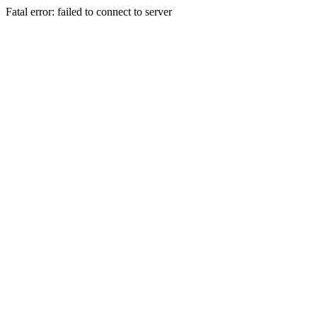
Fatal error: failed to connect to server