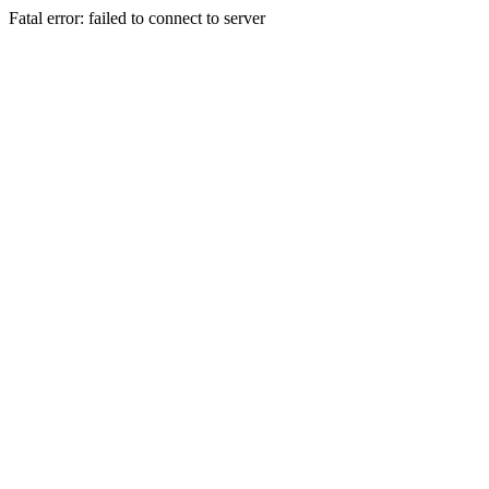
Fatal error: failed to connect to server