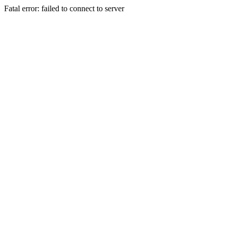
Fatal error: failed to connect to server