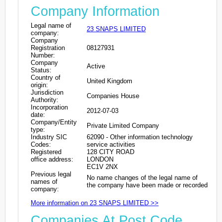
Company Information
Legal name of
23 SNAPS LIMITED
company:
Company
Registration
08127931
Number:
Company
Active
Status:
Country of
United Kingdom
origin:
Jurisdiction
Companies House
Authority:
Incorporation
2012-07-03
date:
Company/Entity
Private Limited Company
type:
Industry SIC
62090 - Other information technology
Codes:
service activities
Registered
128 CITY ROAD
office address:
LONDON
EC1V 2NX
Previous legal
No name changes of the legal name of
names of
the company have been made or recorded
company:
More information on 23 SNAPS LIMITED >>
Companies At Post Code