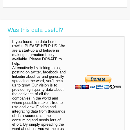
Was this data useful?
If you found the data here
useful, PLEASE HELP US. We
are a start-up and believe in
making information freely
available. Please
DONATE
to
help.
Alternatively by linking to us,
posting on twitter, facebook and
linkedin about us and generally
spreading the word, you'll help
us to grow. Our vision is to
provide high quality data about
the activities of all the
companies in the world and
where possible make it free to
use and view. Finding and
integrating data from thousands
of data sources is time
consuming and needs lots of
effort. By simply spreading the
word about us, you will help us.