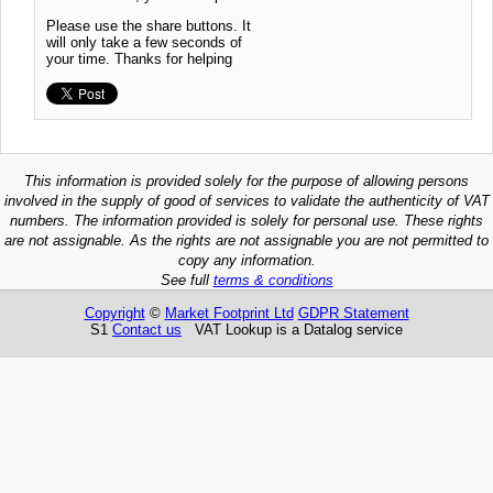
Please use the share buttons. It
will only take a few seconds of
your time. Thanks for helping
This information is provided solely for the purpose of allowing persons
involved in the supply of good of services to validate the authenticity of VAT
numbers. The information provided is solely for personal use. These rights
are not assignable. As the rights are not assignable you are not permitted to
copy any information.
See full
terms & conditions
Copyright
©
Market Footprint Ltd
GDPR Statement
S1
Contact us
VAT Lookup is a Datalog service