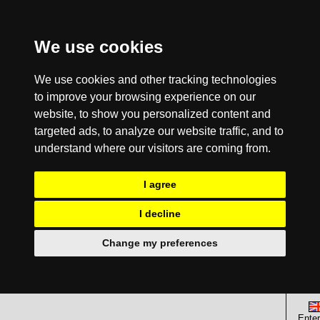
We use cookies
We use cookies and other tracking technologies
to improve your browsing experience on our
website, to show you personalized content and
targeted ads, to analyze our website traffic, and to
understand where our visitors are coming from.
I agree
I decline
Change my preferences
Enter