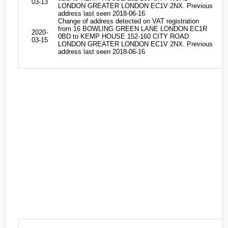
03-13
LONDON GREATER LONDON EC1V 2NX. Previous
address last seen 2018-06-16
Change of address detected on VAT registration
from 16 BOWLING GREEN LANE LONDON EC1R
2020-
0BD to KEMP HOUSE 152-160 CITY ROAD
03-15
LONDON GREATER LONDON EC1V 2NX. Previous
address last seen 2018-06-16