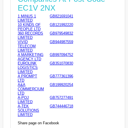
EC1V 2NX
1 MINUS 1
GB821691041
LIMITED
10 KINDS OF
GB121992220
PEOPLE LTD
360 RECORDS
GB979549832
LIMITED
VIVID
GB944987559
TELECOM
LIMITED
A MARKETING
GB997094752
AGENCY LTD
EUROLINK
GB351070830
LOGISTICS
LIMITED
A PROMPT
GB777361396
LTD
A&A
GB199920254
COMMERCIUM
LTD
A-POJ
GB757277491
LIMITED
A-TEK
GB744446718
SOLUTIONS
LIMITED
Share page on Facebook