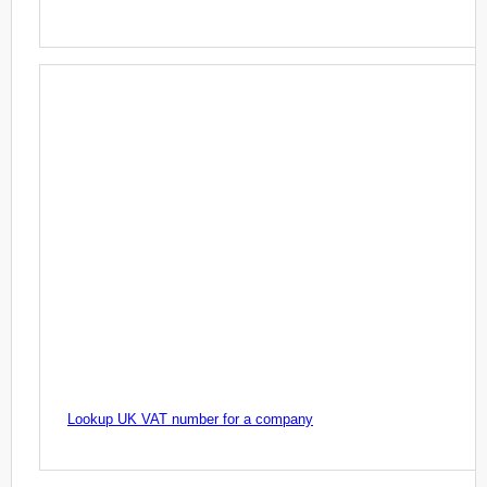
Lookup UK VAT number for a company