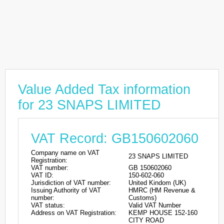
Value Added Tax information
for 23 SNAPS LIMITED
VAT Record: GB150602060
Company name on VAT
23 SNAPS LIMITED
Registration:
VAT number:
GB 150602060
VAT ID:
150-602-060
Jurisdiction of VAT number:
United Kindom (UK)
Issuing Authority of VAT
HMRC (HM Revenue &
number:
Customs)
VAT status:
Valid VAT Number
Address on VAT Registration:
KEMP HOUSE 152-160
CITY ROAD