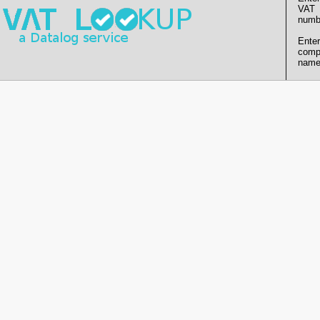
VAT
numb
Enter
comp
name