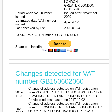
LONDON
GREATER LONDON
EC1V 2NX
Period when VAT number
Issued after November
issued:
2009
Estimated date VAT number
April 2012
issued:
Last checked by us:
2025-01-24
23 SNAPS's VAT Number is GB150602060
Share on LinkedIn
Changes detected for VAT
number GB150602060
Change of address detected on VAT registration
2017-
from 21A NOEL STREET LONDON W1F 8GR to 16
11-26
BOWLING GREEN LANE LONDON EC1R 0BD.
Previous address last seen 2017-10-02
Change of address detected on VAT registration
from 16 BOWLING GREEN LANE LONDON EC1R
2020-
0BD to KEMP HOUSE 152-160 CITY ROAD