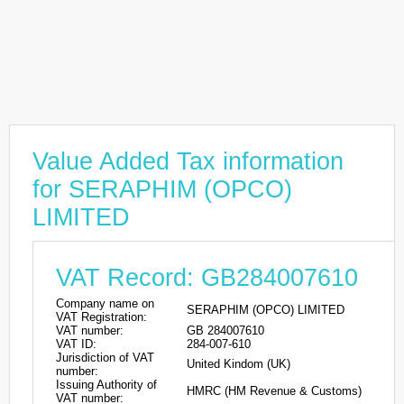
Value Added Tax information
for SERAPHIM (OPCO)
LIMITED
VAT Record: GB284007610
Company name on
SERAPHIM (OPCO) LIMITED
VAT Registration:
VAT number:
GB 284007610
VAT ID:
284-007-610
Jurisdiction of VAT
United Kindom (UK)
number:
Issuing Authority of
HMRC (HM Revenue & Customs)
VAT number: