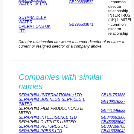
GB296839532
- common
WATER UK LTD
director
relationship
INTERTRUST
GUYANA DEEP
(UK) LIMITED
WATER
GB296503871
- common
OPERATIONS UK
director
LTD
relationship
Director relationship are where a current director of is either a
current or resigned director of a company above
Companies with similar
names
SERAPHIM (INTERNATIONAL) LTD
GB181753886
SERAPHIM BUSINESS SERVICES L
GB109076227
IMITED
SERAPHIM FILM PRODUCTIONS LI
GB441245522
MITED
SERAPHIM INTELLIGENCE LTD
GB348051506
SERAPHIM OUTPUTS LIMITED
GB456828649
SERAPHIM PICTURES LTD
GB307258705
SERAPHIM PRESS LTD
GB416928042