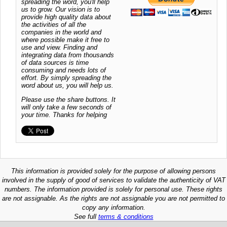
spreading the word, you'll help
us to grow. Our vision is to
provide high quality data about
the activities of all the
companies in the world and
where possible make it free to
use and view. Finding and
integrating data from thousands
of data sources is time
consuming and needs lots of
effort. By simply spreading the
word about us, you will help us.
Please use the share buttons. It
will only take a few seconds of
your time. Thanks for helping
This information is provided solely for the purpose of allowing persons
involved in the supply of good of services to validate the authenticity of VAT
numbers. The information provided is solely for personal use. These rights
are not assignable. As the rights are not assignable you are not permitted to
copy any information.
See full
terms & conditions