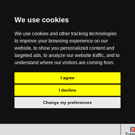
We use cookies
We use cookies and other tracking technologies
to improve your browsing experience on our
website, to show you personalized content and
targeted ads, to analyze our website traffic, and to
understand where our visitors are coming from.
I agree
I decline
Change my preferences
Enter