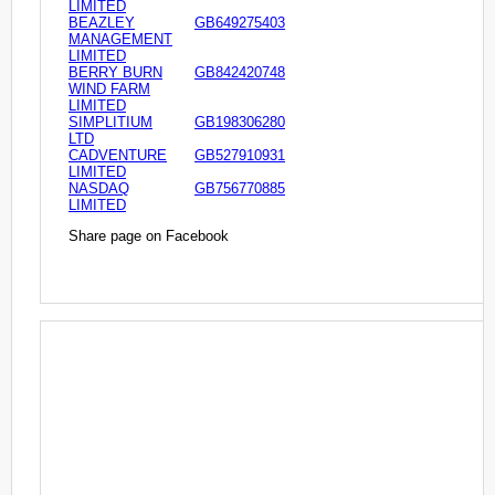
LIMITED
BEAZLEY
GB649275403
MANAGEMENT
LIMITED
BERRY BURN
GB842420748
WIND FARM
LIMITED
SIMPLITIUM
GB198306280
LTD
CADVENTURE
GB527910931
LIMITED
NASDAQ
GB756770885
LIMITED
Share page on Facebook