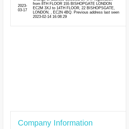
from 8TH FLOOR 155 BISHOPGATE LONDON
2023-
EC2M 3XJ to 14TH FLOOR, 22 BISHOPSGATE,
03-17
LONDON, , EC2N 4BQ. Previous address last seen
2023-02-14 16:08:29
Company Information