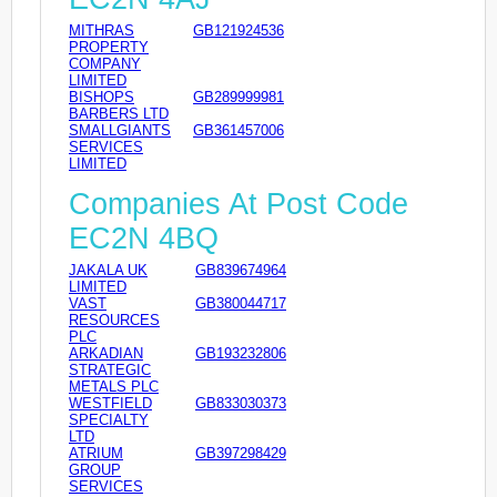
MITHRAS
GB121924536
PROPERTY
COMPANY
LIMITED
BISHOPS
GB289999981
BARBERS LTD
SMALLGIANTS
GB361457006
SERVICES
LIMITED
Companies At Post Code
EC2N 4BQ
JAKALA UK
GB839674964
LIMITED
VAST
GB380044717
RESOURCES
PLC
ARKADIAN
GB193232806
STRATEGIC
METALS PLC
WESTFIELD
GB833030373
SPECIALTY
LTD
ATRIUM
GB397298429
GROUP
SERVICES