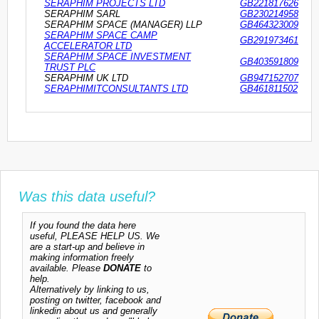
SERAPHIM PROJECTS LTD
GB221817626
SERAPHIM SARL
GB230214958
SERAPHIM SPACE (MANAGER) LLP
GB464323009
SERAPHIM SPACE CAMP
GB291973461
ACCELERATOR LTD
SERAPHIM SPACE INVESTMENT
GB403591809
TRUST PLC
SERAPHIM UK LTD
GB947152707
SERAPHIMITCONSULTANTS LTD
GB461811502
Was this data useful?
If you found the data here
useful, PLEASE HELP US. We
are a start-up and believe in
making information freely
available. Please
DONATE
to
help.
Alternatively by linking to us,
posting on twitter, facebook and
linkedin about us and generally