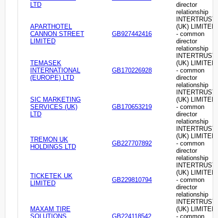
LTD
director
relationship
INTERTRUST
APARTHOTEL
(UK) LIMITED
CANNON STREET
GB927442416
- common
LIMITED
director
relationship
INTERTRUST
TEMASEK
(UK) LIMITED
INTERNATIONAL
GB170226928
- common
(EUROPE) LTD
director
relationship
INTERTRUST
SIC MARKETING
(UK) LIMITED
SERVICES (UK)
GB170653219
- common
LTD
director
relationship
INTERTRUST
(UK) LIMITED
TREMON UK
GB227707892
- common
HOLDINGS LTD
director
relationship
INTERTRUST
(UK) LIMITED
TICKETEK UK
GB229810794
- common
LIMITED
director
relationship
INTERTRUST
MAXAM TIRE
(UK) LIMITED
SOLUTIONS
GB224118542
- common