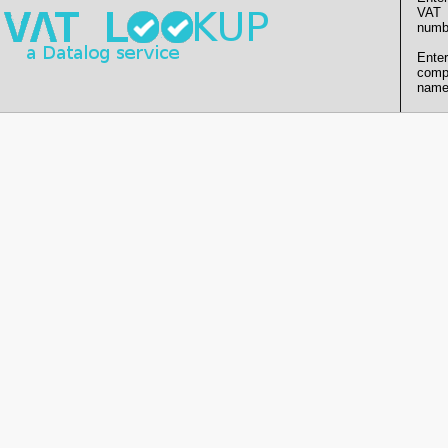
VAT
numb
Enter
comp
name