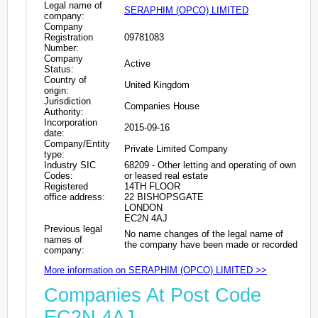
Legal name of
SERAPHIM (OPCO) LIMITED
company:
Company
Registration
09781083
Number:
Company
Active
Status:
Country of
United Kingdom
origin:
Jurisdiction
Companies House
Authority:
Incorporation
2015-09-16
date:
Company/Entity
Private Limited Company
type:
Industry SIC
68209 - Other letting and operating of own
Codes:
or leased real estate
Registered
14TH FLOOR
office address:
22 BISHOPSGATE
LONDON
EC2N 4AJ
Previous legal
No name changes of the legal name of
names of
the company have been made or recorded
company:
More information on SERAPHIM (OPCO) LIMITED >>
Companies At Post Code
EC2N 4AJ