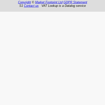
Copyright
©
Market Footprint Ltd
GDPR Statement
S1
Contact us
VAT Lookup is a Datalog service