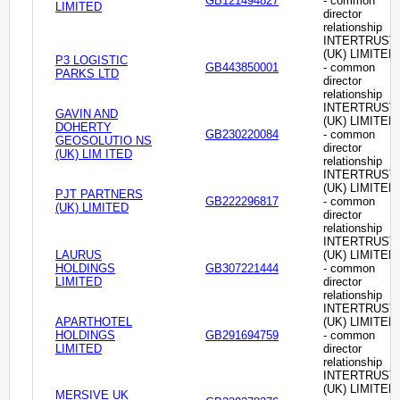
GB121494827
- common
LIMITED
director
relationship
INTERTRUST
(UK) LIMITED
P3 LOGISTIC
GB443850001
- common
PARKS LTD
director
relationship
INTERTRUST
GAVIN AND
(UK) LIMITED
DOHERTY
GB230220084
- common
GEOSOLUTIO NS
director
(UK) LIM ITED
relationship
INTERTRUST
(UK) LIMITED
PJT PARTNERS
GB222296817
- common
(UK) LIMITED
director
relationship
INTERTRUST
LAURUS
(UK) LIMITED
HOLDINGS
GB307221444
- common
LIMITED
director
relationship
INTERTRUST
APARTHOTEL
(UK) LIMITED
HOLDINGS
GB291694759
- common
LIMITED
director
relationship
INTERTRUST
(UK) LIMITED
MERSIVE UK