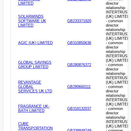
LIMITED
director
relationship
INTERTRUST
SOLARWINDS
(UK) LIMITED
SOFTWARE UK
GB233371920
- common
LIMITED
director
relationship
INTERTRUST
(UK) LIMITED
AGIC (UK) LIMITED
GB310850636
- common
director
relationship
INTERTRUST
(UK) LIMITED
GLOBAL SAVINGS
GB280876372
- common
GROUP LIMITED
director
relationship
INTERTRUST
REVANTAGE
(UK) LIMITED
GLOBAL
GB280660111
- common
SERVICES UK LTD
director
relationship
INTERTRUST
(UK) LIMITED
FRAGRANCE UK-
GB318132037
- common
BATH LIMITED
director
relationship
INTERTRUST
CUBE
(UK) LIMITED
TRANSPORTATION
GB338848749
- common