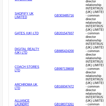
director
relationship
INTERTRUST
(UK) LIMITED
SHOPIFY UK
GB303485716
- common
LIMITED
director
relationship
INTERTRUST
(UK) LIMITED
GATES (UK) LTD
GB201547937
- common
director
relationship
INTERTRUST
(UK) LIMITED
DIGITAL REALTY
GB885424200
- common
(UK) LTD
director
relationship
INTERTRUST
(UK) LIMITED
COACH STORES
GB997139658
- common
LTD
director
relationship
INTERTRUST
(UK) LIMITED
ARCHROMA UK,
GB169347472
- common
LTD
director
relationship
INTERTRUST
ALLIANCE
(UK) LIMITED
LAUNDRY
GB198373261
- common