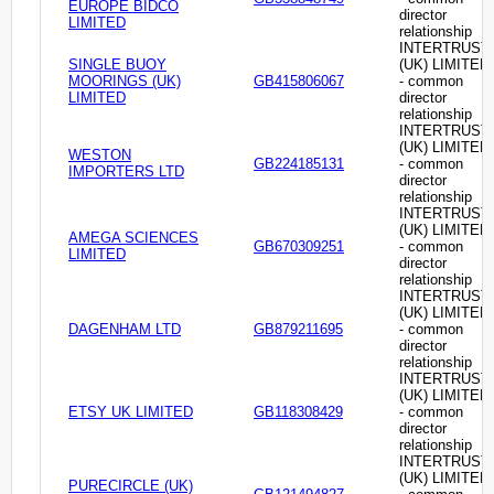
EUROPE BIDCO
director
LIMITED
relationship
INTERTRUST
SINGLE BUOY
(UK) LIMITED
MOORINGS (UK)
GB415806067
- common
LIMITED
director
relationship
INTERTRUST
(UK) LIMITED
WESTON
GB224185131
- common
IMPORTERS LTD
director
relationship
INTERTRUST
(UK) LIMITED
AMEGA SCIENCES
GB670309251
- common
LIMITED
director
relationship
INTERTRUST
(UK) LIMITED
DAGENHAM LTD
GB879211695
- common
director
relationship
INTERTRUST
(UK) LIMITED
ETSY UK LIMITED
GB118308429
- common
director
relationship
INTERTRUST
(UK) LIMITED
PURECIRCLE (UK)