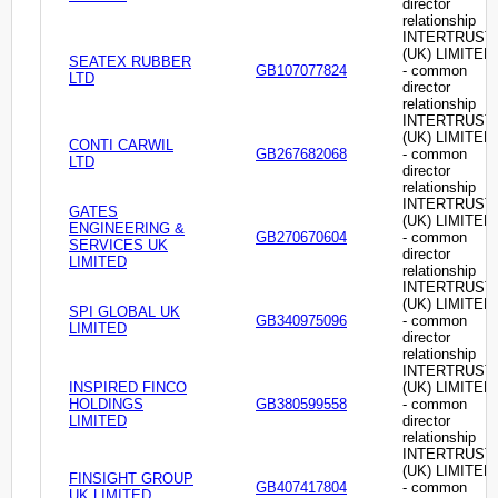
director
relationship
INTERTRUST
(UK) LIMITED
SEATEX RUBBER
GB107077824
- common
LTD
director
relationship
INTERTRUST
(UK) LIMITED
CONTI CARWIL
GB267682068
- common
LTD
director
relationship
INTERTRUST
GATES
(UK) LIMITED
ENGINEERING &
GB270670604
- common
SERVICES UK
director
LIMITED
relationship
INTERTRUST
(UK) LIMITED
SPI GLOBAL UK
GB340975096
- common
LIMITED
director
relationship
INTERTRUST
INSPIRED FINCO
(UK) LIMITED
HOLDINGS
GB380599558
- common
LIMITED
director
relationship
INTERTRUST
(UK) LIMITED
FINSIGHT GROUP
GB407417804
- common
UK LIMITED