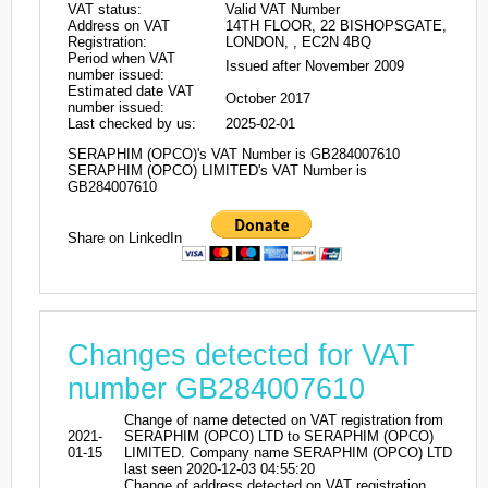
VAT status:
Valid VAT Number
Address on VAT
14TH FLOOR, 22 BISHOPSGATE,
Registration:
LONDON, , EC2N 4BQ
Period when VAT
Issued after November 2009
number issued:
Estimated date VAT
October 2017
number issued:
Last checked by us:
2025-02-01
SERAPHIM (OPCO)'s VAT Number is GB284007610
SERAPHIM (OPCO) LIMITED's VAT Number is
GB284007610
Share on LinkedIn
Changes detected for VAT
number GB284007610
Change of name detected on VAT registration from
2021-
SERAPHIM (OPCO) LTD to SERAPHIM (OPCO)
01-15
LIMITED. Company name SERAPHIM (OPCO) LTD
last seen 2020-12-03 04:55:20
Change of address detected on VAT registration