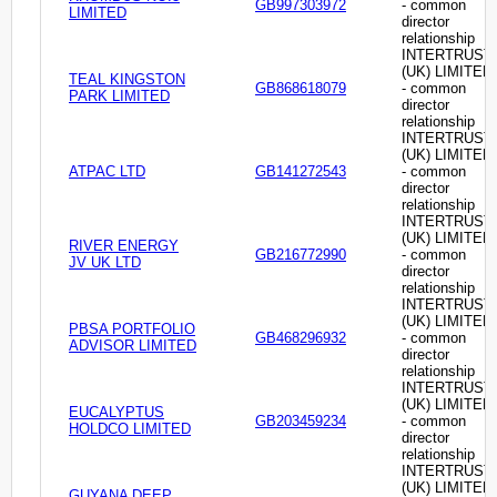
GB997303972
- common
LIMITED
director
relationship
INTERTRUST
(UK) LIMITED
TEAL KINGSTON
GB868618079
- common
PARK LIMITED
director
relationship
INTERTRUST
(UK) LIMITED
ATPAC LTD
GB141272543
- common
director
relationship
INTERTRUST
(UK) LIMITED
RIVER ENERGY
GB216772990
- common
JV UK LTD
director
relationship
INTERTRUST
(UK) LIMITED
PBSA PORTFOLIO
GB468296932
- common
ADVISOR LIMITED
director
relationship
INTERTRUST
(UK) LIMITED
EUCALYPTUS
GB203459234
- common
HOLDCO LIMITED
director
relationship
INTERTRUST
(UK) LIMITED
GUYANA DEEP