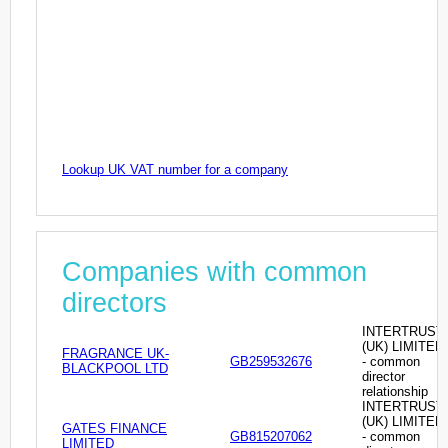
Lookup UK VAT number for a company
Companies with common
directors
INTERTRUST
(UK) LIMITED
FRAGRANCE UK-
GB259532676
- common
BLACKPOOL LTD
director
relationship
INTERTRUST
(UK) LIMITED
GATES FINANCE
GB815207062
- common
LIMITED