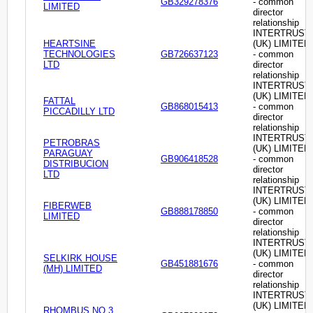
GB329278376
- common
LIMITED
director
relationship
INTERTRUST
HEARTSINE
(UK) LIMITED
TECHNOLOGIES
GB726637123
- common
LTD
director
relationship
INTERTRUST
(UK) LIMITED
FATTAL
GB868015413
- common
PICCADILLY LTD
director
relationship
INTERTRUST
PETROBRAS
(UK) LIMITED
PARAGUAY
GB906418528
- common
DISTRIBUCION
director
LTD
relationship
INTERTRUST
(UK) LIMITED
FIBERWEB
GB888178850
- common
LIMITED
director
relationship
INTERTRUST
(UK) LIMITED
SELKIRK HOUSE
GB451881676
- common
(MH) LIMITED
director
relationship
INTERTRUST
(UK) LIMITED
RHOMBUS NO.3