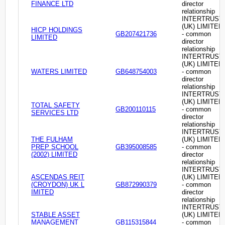
FINANCE LTD
director
relationship
INTERTRUST
(UK) LIMITED
HICP HOLDINGS
GB207421736
- common
LIMITED
director
relationship
INTERTRUST
(UK) LIMITED
WATERS LIMITED
GB648754003
- common
director
relationship
INTERTRUST
(UK) LIMITED
TOTAL SAFETY
GB200110115
- common
SERVICES LTD
director
relationship
INTERTRUST
THE FULHAM
(UK) LIMITED
PREP SCHOOL
GB395008585
- common
(2002) LIMITED
director
relationship
INTERTRUST
ASCENDAS REIT
(UK) LIMITED
(CROYDON) UK L
GB872990379
- common
IMITED
director
relationship
INTERTRUST
STABLE ASSET
(UK) LIMITED
MANAGEMENT
GB115315844
- common