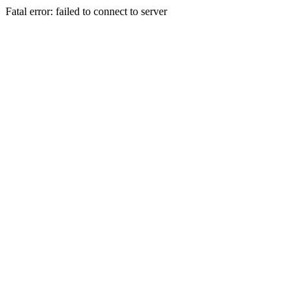
Fatal error: failed to connect to server