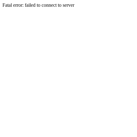
Fatal error: failed to connect to server