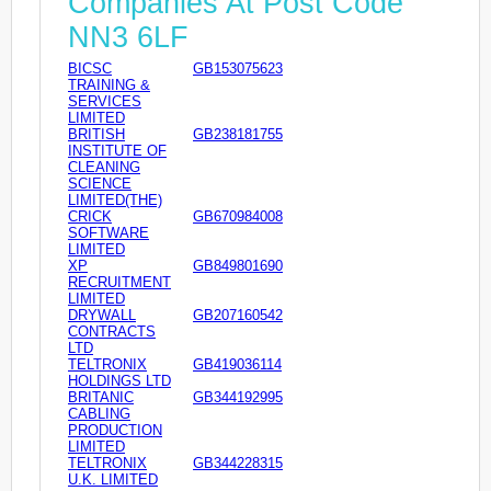
Companies At Post Code
NN3 6LF
BICSC
GB153075623
TRAINING &
SERVICES
LIMITED
BRITISH
GB238181755
INSTITUTE OF
CLEANING
SCIENCE
LIMITED(THE)
CRICK
GB670984008
SOFTWARE
LIMITED
XP
GB849801690
RECRUITMENT
LIMITED
DRYWALL
GB207160542
CONTRACTS
LTD
TELTRONIX
GB419036114
HOLDINGS LTD
BRITANIC
GB344192995
CABLING
PRODUCTION
LIMITED
TELTRONIX
GB344228315
U.K. LIMITED