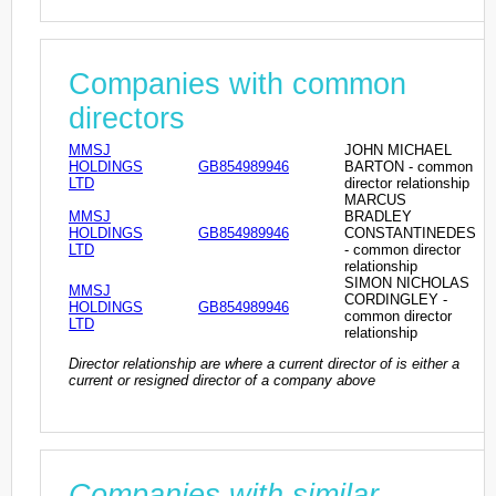
Companies with common
directors
MMSJ
JOHN MICHAEL
HOLDINGS
GB854989946
BARTON - common
LTD
director relationship
MARCUS
MMSJ
BRADLEY
HOLDINGS
GB854989946
CONSTANTINEDES
LTD
- common director
relationship
SIMON NICHOLAS
MMSJ
CORDINGLEY -
HOLDINGS
GB854989946
common director
LTD
relationship
Director relationship are where a current director of is either a
current or resigned director of a company above
Companies with similar