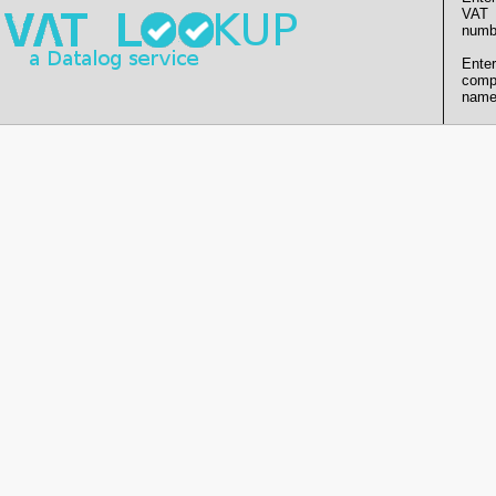
VAT
numb
Enter
comp
name