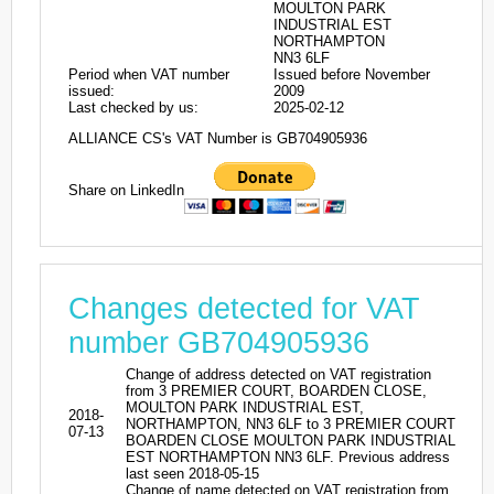
MOULTON PARK
INDUSTRIAL EST
NORTHAMPTON
NN3 6LF
Period when VAT number
Issued before November
issued:
2009
Last checked by us:
2025-02-12
ALLIANCE CS's VAT Number is GB704905936
Share on LinkedIn
Changes detected for VAT
number GB704905936
Change of address detected on VAT registration
from 3 PREMIER COURT, BOARDEN CLOSE,
MOULTON PARK INDUSTRIAL EST,
2018-
NORTHAMPTON, NN3 6LF to 3 PREMIER COURT
07-13
BOARDEN CLOSE MOULTON PARK INDUSTRIAL
EST NORTHAMPTON NN3 6LF. Previous address
last seen 2018-05-15
Change of name detected on VAT registration from