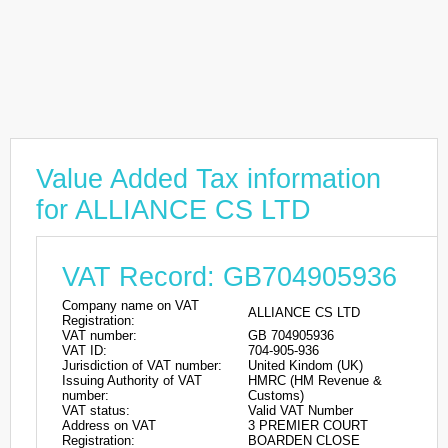
Value Added Tax information
for ALLIANCE CS LTD
VAT Record: GB704905936
Company name on VAT
ALLIANCE CS LTD
Registration:
VAT number:
GB 704905936
VAT ID:
704-905-936
Jurisdiction of VAT number:
United Kindom (UK)
Issuing Authority of VAT
HMRC (HM Revenue &
number:
Customs)
VAT status:
Valid VAT Number
Address on VAT
3 PREMIER COURT
Registration:
BOARDEN CLOSE