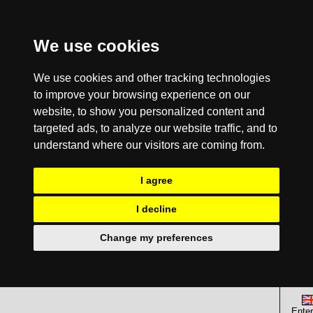
We use cookies
We use cookies and other tracking technologies
to improve your browsing experience on our
website, to show you personalized content and
targeted ads, to analyze our website traffic, and to
understand where our visitors are coming from.
I agree
I decline
Change my preferences
Enter