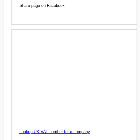
Share page on Facebook
Lookup UK VAT number for a company