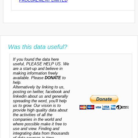
PROCUREMENT LIMITED
Was this data useful?
If you found the data here
useful, PLEASE HELP US. We
are a start-up and believe in
making information freely
available. Please
DONATE
to
help.
Alternatively by linking to us,
posting on twitter, facebook and
linkedin about us and generally
spreading the word, you'll help
us to grow. Our vision is to
provide high quality data about
the activities of all the
companies in the world and
where possible make it free to
use and view. Finding and
integrating data from thousands
of data sources is time