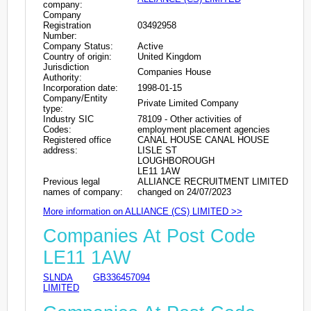
company:
Company
Registration
03492958
Number:
Company Status:
Active
Country of origin:
United Kingdom
Jurisdiction
Companies House
Authority:
Incorporation date:
1998-01-15
Company/Entity
Private Limited Company
type:
Industry SIC
78109 - Other activities of
Codes:
employment placement agencies
Registered office
CANAL HOUSE CANAL HOUSE
address:
LISLE ST
LOUGHBOROUGH
LE11 1AW
Previous legal
ALLIANCE RECRUITMENT LIMITED
names of company:
changed on 24/07/2023
More information on ALLIANCE (CS) LIMITED >>
Companies At Post Code
LE11 1AW
SLNDA
GB336457094
LIMITED