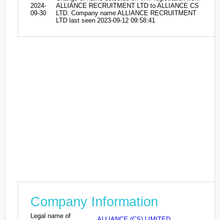
2024-
ALLIANCE RECRUITMENT LTD to ALLIANCE CS
09-30
LTD. Company name ALLIANCE RECRUITMENT
LTD last seen 2023-09-12 09:58:41
Company Information
Legal name of
ALLIANCE (CS) LIMITED