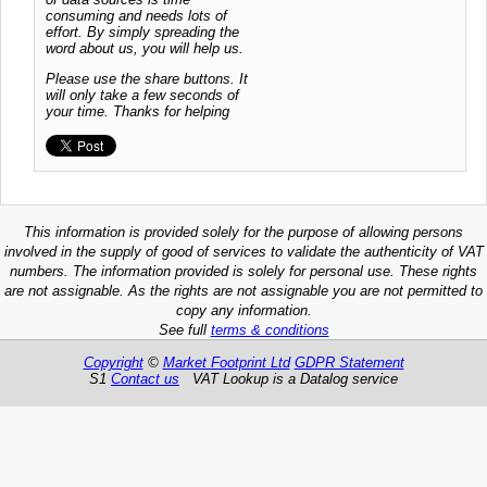
consuming and needs lots of
effort. By simply spreading the
word about us, you will help us.
Please use the share buttons. It
will only take a few seconds of
your time. Thanks for helping
This information is provided solely for the purpose of allowing persons
involved in the supply of good of services to validate the authenticity of VAT
numbers. The information provided is solely for personal use. These rights
are not assignable. As the rights are not assignable you are not permitted to
copy any information.
See full
terms & conditions
Copyright
©
Market Footprint Ltd
GDPR Statement
S1
Contact us
VAT Lookup is a Datalog service