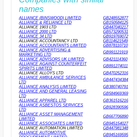
names
ALLIANCE (BINSWOOD) LIMITED
GB248552877
ALLIANCE & RELIANCE LTD
GB150584125
ALLIANCE 1903 LTD
GB447040217
ALLIANCE 2000 LTD
GB573290531
ALLIANCE 34 LTD
GB919769072
ALLIANCE ACCOUNTANCY LTD
GB114621549
ALLIANCE ACCOUNTANTS LIMITED
GB878110710
ALLIANCE ADVERTISING &
GB991121919
MARKETING LTD
ALLIANCE ADVISORS UK LIMITED
GB421114360
ALLIANCE AGAINST COUNTERFEIT
GB891274011
SPIRITS LIMITED
ALLIANCE ALLOYS LTD
GB470252316
ALLIANCE AMBULANCE SERVICES
GB447434384
LTD
ALLIANCE ANALYSIS LIMITED
GB380740791
ALLIANCE AND GENERAL LEASING
GB584969369
LTD
ALLIANCE APPAREL LTD
GB361516216
ALLIANCE ASBESTOS SERVICES
GB928390596
LTD
ALLIANCE ASSET MANAGEMENT
GB667706890
LIMITED
ALLIANCE ASSOCIATES LIMITED
GB945154027
ALLIANCE AUTOMATION LIMITED
GB447981348
ALLIANCE AUTOMOTIVE
GB945169595