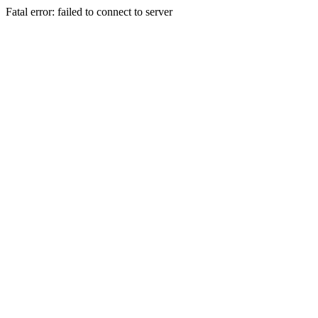
Fatal error: failed to connect to server