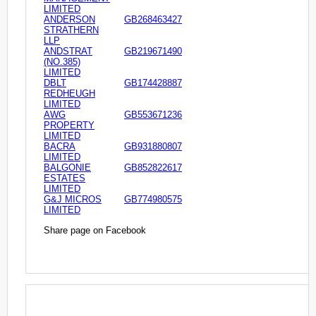
LIMITED
ANDERSON
GB268463427
STRATHERN
LLP
ANDSTRAT
GB219671490
(NO.385)
LIMITED
DBLT
GB174428887
REDHEUGH
LIMITED
AWG
GB553671236
PROPERTY
LIMITED
BACRA
GB931880807
LIMITED
BALGONIE
GB852822617
ESTATES
LIMITED
G&J MICROS
GB774980575
LIMITED
Share page on Facebook