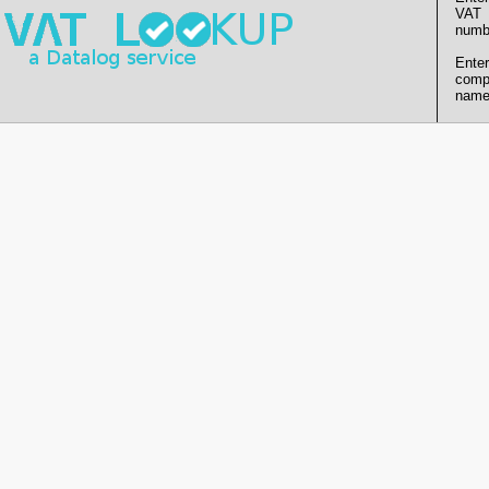
VAT
numb
Enter
comp
name