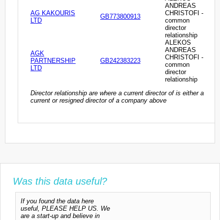
ANDREAS
AG KAKOURIS
CHRISTOFI -
GB773800913
LTD
common
director
relationship
ALEKOS
ANDREAS
AGK
CHRISTOFI -
PARTNERSHIP
GB242383223
common
LTD
director
relationship
Director relationship are where a current director of is either a
current or resigned director of a company above
Was this data useful?
If you found the data here
useful, PLEASE HELP US. We
are a start-up and believe in