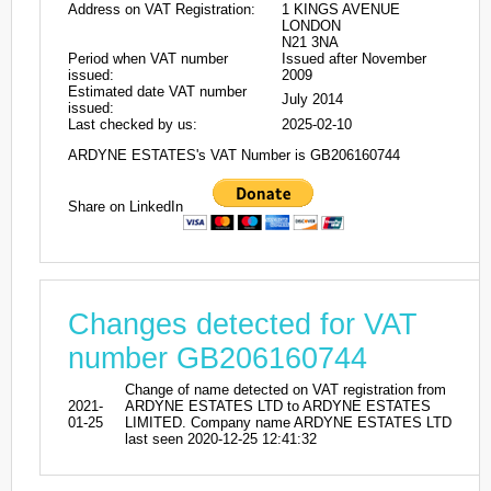
Address on VAT Registration:
1 KINGS AVENUE
LONDON
N21 3NA
Period when VAT number
Issued after November
issued:
2009
Estimated date VAT number
July 2014
issued:
Last checked by us:
2025-02-10
ARDYNE ESTATES's VAT Number is GB206160744
Share on LinkedIn
Changes detected for VAT
number GB206160744
Change of name detected on VAT registration from
2021-
ARDYNE ESTATES LTD to ARDYNE ESTATES
01-25
LIMITED. Company name ARDYNE ESTATES LTD
last seen 2020-12-25 12:41:32