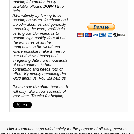
making information freely
available. Please
DONATE
to
help.
Alternatively by linking to us,
posting on twitter, facebook and
linkedin about us and generally
spreading the word, you'll help
us to grow. Our vision is to
provide high quality data about
the activities of all the
companies in the world and
where possible make it free to
use and view. Finding and
integrating data from thousands
of data sources is time
consuming and needs lots of
effort. By simply spreading the
word about us, you will help us.
Please use the share buttons. It
will only take a few seconds of
your time. Thanks for helping
This information is provided solely for the purpose of allowing persons