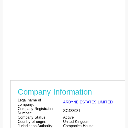
Company Information
Legal name of
ARDYNE ESTATES LIMITED
company:
Company Registration
SC433931
Number:
Company Status:
Active
Country of origin:
United Kingdom
Jurisdiction Authority:
Companies House