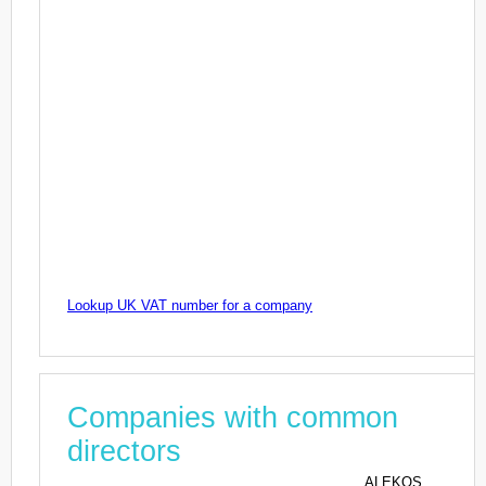
Lookup UK VAT number for a company
Companies with common
directors
ALEKOS