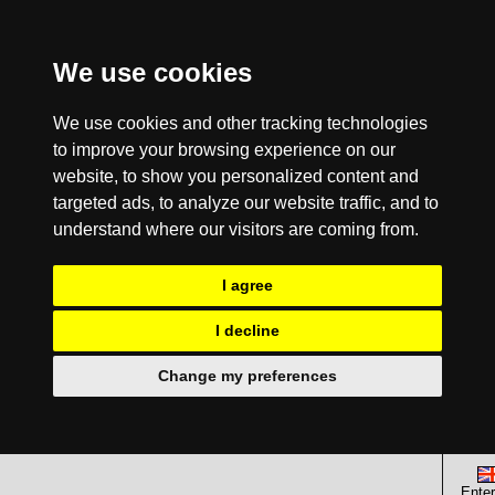
We use cookies
We use cookies and other tracking technologies
to improve your browsing experience on our
website, to show you personalized content and
targeted ads, to analyze our website traffic, and to
understand where our visitors are coming from.
I agree
I decline
Change my preferences
Enter