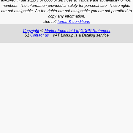
involved in the supply of good of services to validate the authenticity of VAT
numbers. The information provided is solely for personal use. These rights
are not assignable. As the rights are not assignable you are not permitted to
copy any information.
See full
terms & conditions
Copyright
©
Market Footprint Ltd
GDPR Statement
S1
Contact us
VAT Lookup is a Datalog service