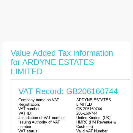
Value Added Tax information
for ARDYNE ESTATES
LIMITED
VAT Record: GB206160744
Company name on VAT
ARDYNE ESTATES
Registration:
LIMITED
VAT number:
GB 206160744
VAT ID:
206-160-744
Jurisdiction of VAT number:
United Kindom (UK)
Issuing Authority of VAT
HMRC (HM Revenue &
number:
Customs)
VAT status:
Valid VAT Number