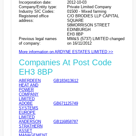
Incorporation date:
2012-10-03
Company/Entity type:
Private Limited Company
Industry SIC Codes:
01500 - Mixed farming
Registered office
C/O BRODIES LLP CAPITAL
address:
SQUARE
58MORRISON STREET
EDINBURGH
EH3 8BP
Previous legal names
MM&S (5737) LIMITED changed
of company:
on 16/11/2012
More information on ARDYNE ESTATES LIMITED >>
Companies At Post Code
EH3 8BP
ABERDEEN
GB183413612
HEAT AND
POWER
COMPANY
LIMITED
ADOBE
GB671125749
SYSTEMS
EUROPE
LIMITED
ANDERSON
GB116858787
STRATHERN
ASSET
MANAGEMENT