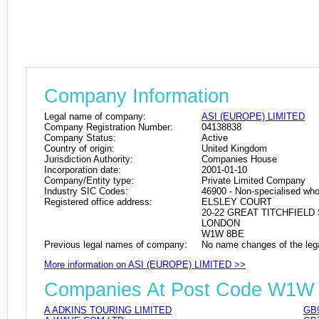
Company Information
Legal name of company:
ASI (EUROPE) LIMITED
Company Registration Number:
04138838
Company Status:
Active
Country of origin:
United Kingdom
Jurisdiction Authority:
Companies House
Incorporation date:
2001-01-10
Company/Entity type:
Private Limited Company
Industry SIC Codes:
46900 - Non-specialised who
Registered office address:
ELSLEY COURT
20-22 GREAT TITCHFIELD
LONDON
W1W 8BE
Previous legal names of company:
No name changes of the leg
More information on ASI (EUROPE) LIMITED >>
Companies At Post Code W1W
A ADKINS TOURING LIMITED
GB