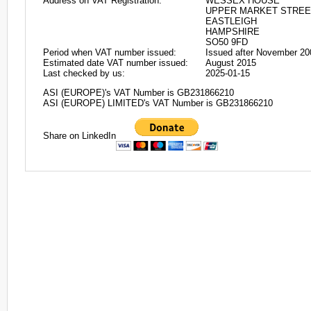
Address on VAT Registration:
WESSEX HOUSE
UPPER MARKET STREE
EASTLEIGH
HAMPSHIRE
SO50 9FD
Period when VAT number issued:
Issued after November 20
Estimated date VAT number issued:
August 2015
Last checked by us:
2025-01-15
ASI (EUROPE)'s VAT Number is GB231866210
ASI (EUROPE) LIMITED's VAT Number is GB231866210
Share on LinkedIn