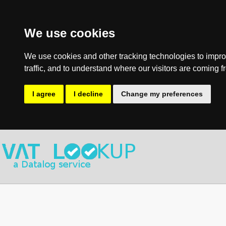
We use cookies
We use cookies and other tracking technologies to impro
traffic, and to understand where our visitors are coming f
I agree
I decline
Change my preferences