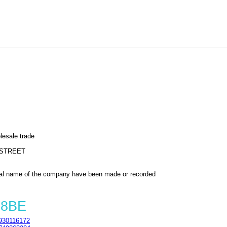
lesale trade
 STREET
al name of the company have been made or recorded
 8BE
930116172