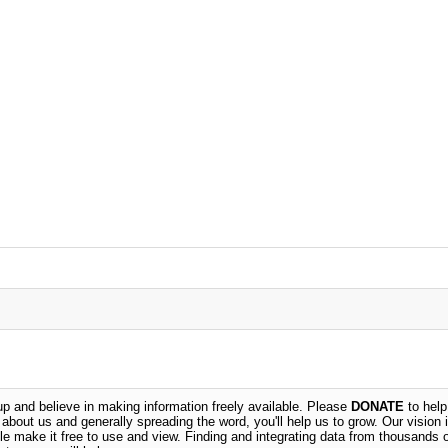
 and believe in making information freely available. Please
DONATE
to help
n about us and generally spreading the word, you'll help us to grow. Our vision i
ble make it free to use and view. Finding and integrating data from thousands 