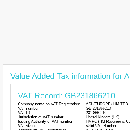
Value Added Tax information fo
VAT Record: GB231866210
Company name on VAT Registration:
ASI (EUROPE) LIMITED
VAT number:
GB 231866210
VAT ID:
231-866-210
Jurisdiction of VAT number:
United Kindom (UK)
Issuing Authority of VAT number:
HMRC (HM Revenue & Cu
VAT status:
Valid VAT Number