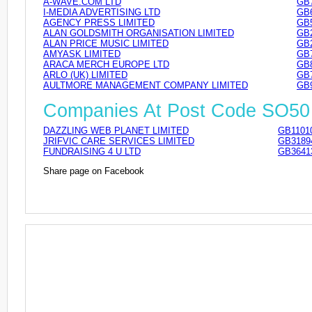
A-WAVE.COM LTD
GB
I-MEDIA ADVERTISING LTD
GB
AGENCY PRESS LIMITED
GB
ALAN GOLDSMITH ORGANISATION LIMITED
GB
ALAN PRICE MUSIC LIMITED
GB
AMYASK LIMITED
GB
ARACA MERCH EUROPE LTD
GB
ARLO (UK) LIMITED
GB
AULTMORE MANAGEMENT COMPANY LIMITED
GB
Companies At Post Code SO50
DAZZLING WEB PLANET LIMITED
GB1101
JRIFVIC CARE SERVICES LIMITED
GB3189
FUNDRAISING 4 U LTD
GB3641
Share page on Facebook