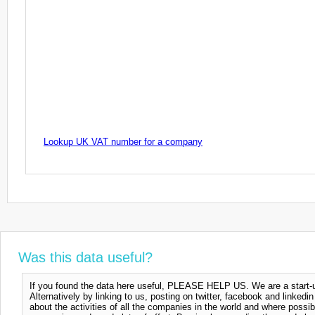
Lookup UK VAT number for a company
Was this data useful?
If you found the data here useful, PLEASE HELP US. We are a start-up
Alternatively by linking to us, posting on twitter, facebook and linkedi
about the activities of all the companies in the world and where possi