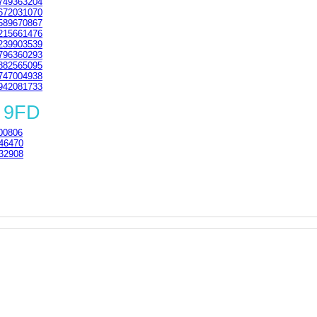
749363204
672031070
589670867
215661476
239903539
796360293
882565095
747004938
942081733
 9FD
00806
46470
32908