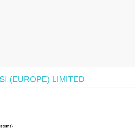
r ASI (EUROPE) LIMITED
stoms)