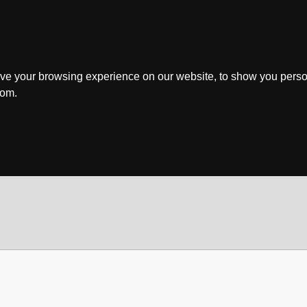
ve your browsing experience on our website, to show you perso
rom.