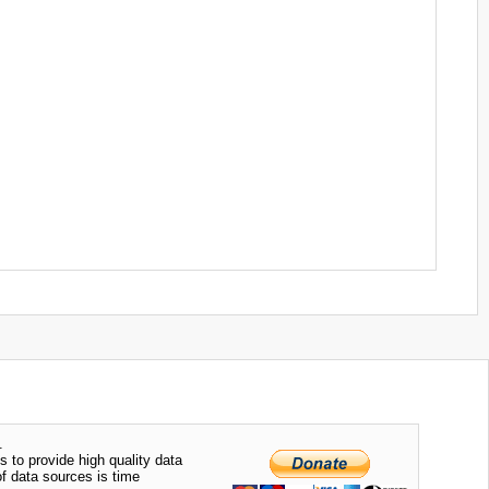
.
s to provide high quality data
of data sources is time