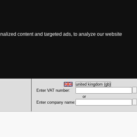
nalized content and targeted ads, to analyze our website
Enter VAT number:
or
Enter company name: