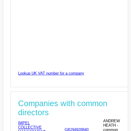
Lookup UK VAT number for a company
Companies with common
directors
ANDREW
IMPEL
HEATH -
COLLECTIVE
GB294928840
common