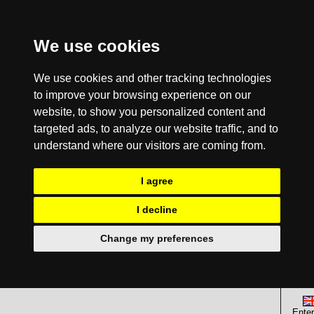
We use cookies
We use cookies and other tracking technologies
to improve your browsing experience on our
website, to show you personalized content and
targeted ads, to analyze our website traffic, and to
understand where our visitors are coming from.
I agree
I decline
Change my preferences
Enter