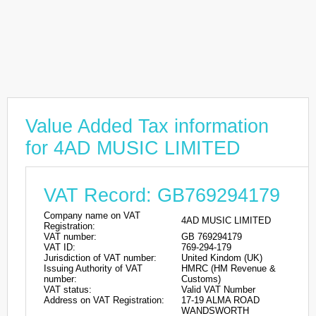
Value Added Tax information
for 4AD MUSIC LIMITED
VAT Record: GB769294179
Company name on VAT
4AD MUSIC LIMITED
Registration:
VAT number:
GB 769294179
VAT ID:
769-294-179
Jurisdiction of VAT number:
United Kindom (UK)
Issuing Authority of VAT
HMRC (HM Revenue &
number:
Customs)
VAT status:
Valid VAT Number
Address on VAT Registration:
17-19 ALMA ROAD
WANDSWORTH