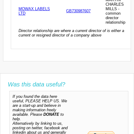
CHARLES
MOWAX LABELS
MILLS -
GB730987607
LTD
common
director
relationship
Director relationship are where a current director of is either a
current or resigned director of a company above
Was this data useful?
If you found the data here
useful, PLEASE HELP US. We
are a start-up and believe in
making information freely
available. Please
DONATE
to
help.
Alternatively by linking to us,
posting on twitter, facebook and
linkedin about us and generally