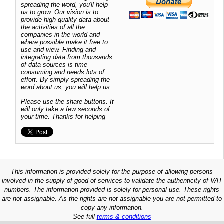
spreading the word, you'll help
us to grow. Our vision is to
provide high quality data about
the activities of all the
companies in the world and
where possible make it free to
use and view. Finding and
integrating data from thousands
of data sources is time
consuming and needs lots of
effort. By simply spreading the
word about us, you will help us.
Please use the share buttons. It
will only take a few seconds of
your time. Thanks for helping
This information is provided solely for the purpose of allowing persons
involved in the supply of good of services to validate the authenticity of VAT
numbers. The information provided is solely for personal use. These rights
are not assignable. As the rights are not assignable you are not permitted to
copy any information.
See full
terms & conditions