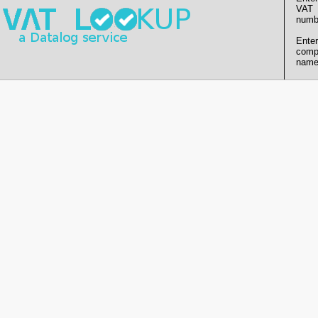
VAT
numb
Enter
comp
name