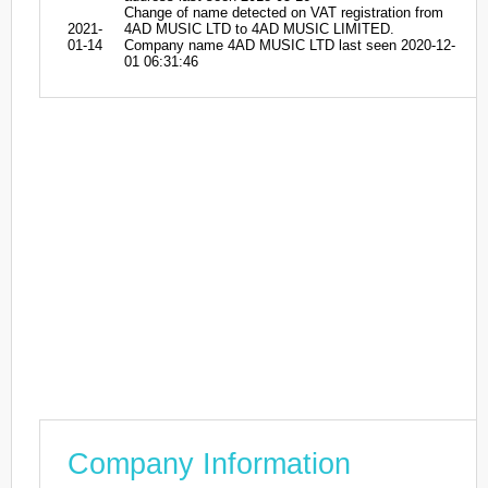
Change of name detected on VAT registration from
2021-
4AD MUSIC LTD to 4AD MUSIC LIMITED.
01-14
Company name 4AD MUSIC LTD last seen 2020-12-
01 06:31:46
Company Information