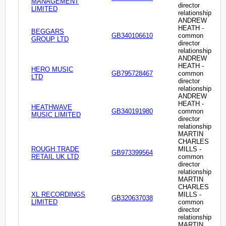
MANAGEMENT
director
LIMITED
relationship
ANDREW
HEATH -
BEGGARS
GB340106610
common
GROUP LTD
director
relationship
ANDREW
HEATH -
HERO MUSIC
GB795728467
common
LTD
director
relationship
ANDREW
HEATH -
HEATHWAVE
GB340191980
common
MUSIC LIMITED
director
relationship
MARTIN
CHARLES
ROUGH TRADE
MILLS -
GB973399564
RETAIL UK LTD
common
director
relationship
MARTIN
CHARLES
XL RECORDINGS
MILLS -
GB320637038
LIMITED
common
director
relationship
MARTIN