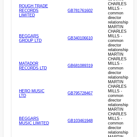
CHARLES
ROUGH TRADE
MILLS -
RECORDS
GB781761602
common
LIMITED
director
relationship
MARTIN
CHARLES
BEGGARS
MILLS -
GB340106610
GROUP LTD
common
director
relationship
MARTIN
CHARLES
MATADOR
MILLS -
GB681089319
RECORDS LTD
common
director
relationship
MARTIN
CHARLES
HERO MUSIC
MILLS -
GB795728467
LTD
common
director
relationship
MARTIN
CHARLES
BEGGARS
MILLS -
GB103461948
MUSIC LIMITED
common
director
relationship
MARTIN