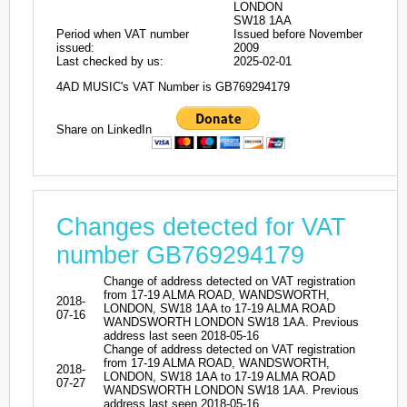
LONDON
SW18 1AA
Period when VAT number
Issued before November
issued:
2009
Last checked by us:
2025-02-01
4AD MUSIC's VAT Number is GB769294179
Share on LinkedIn
Changes detected for VAT
number GB769294179
Change of address detected on VAT registration
from 17-19 ALMA ROAD, WANDSWORTH,
2018-
LONDON, SW18 1AA to 17-19 ALMA ROAD
07-16
WANDSWORTH LONDON SW18 1AA. Previous
address last seen 2018-05-16
Change of address detected on VAT registration
from 17-19 ALMA ROAD, WANDSWORTH,
2018-
LONDON, SW18 1AA to 17-19 ALMA ROAD
07-27
WANDSWORTH LONDON SW18 1AA. Previous
address last seen 2018-05-16