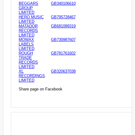
BEGGARS
GB340106610
GROUP
LIMITED
HERO MUSIC
GB795728467
LIMITED
MATADOR
GB681089319
RECORDS
LIMITED
MOWAX
GB730987607
LABELS
LIMITED
ROUGH
GB781761602
TRADE
RECORDS
LIMITED
XL
GB320637038
RECORDINGS
LIMITED
Share page on Facebook