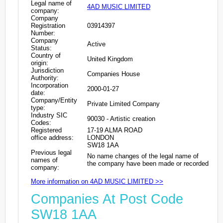
Legal name of
4AD MUSIC LIMITED
company:
Company
Registration
03914397
Number:
Company
Active
Status:
Country of
United Kingdom
origin:
Jurisdiction
Companies House
Authority:
Incorporation
2000-01-27
date:
Company/Entity
Private Limited Company
type:
Industry SIC
90030 - Artistic creation
Codes:
Registered
17-19 ALMA ROAD
office address:
LONDON
SW18 1AA
Previous legal
No name changes of the legal name of
names of
the company have been made or recorded
company:
More information on 4AD MUSIC LIMITED >>
Companies At Post Code
SW18 1AA