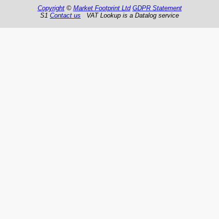
Copyright
©
Market Footprint Ltd
GDPR Statement
S1
Contact us
VAT Lookup is a Datalog service