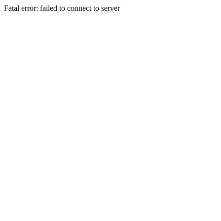
Fatal error: failed to connect to server