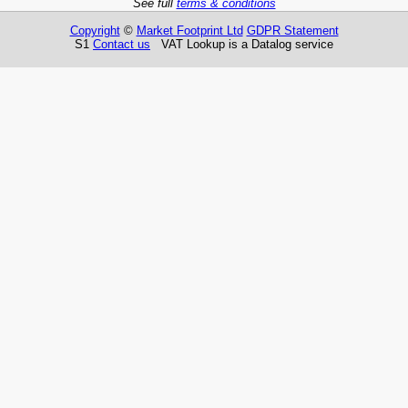
See full
terms & conditions
Copyright
©
Market Footprint Ltd
GDPR Statement
S1
Contact us
VAT Lookup is a Datalog service