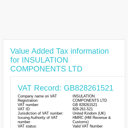
Value Added Tax information
for INSULATION
COMPONENTS LTD
VAT Record: GB828261521
Company name on VAT
INSULATION
Registration:
COMPONENTS LTD
VAT number:
GB 828261521
VAT ID:
828-261-521
Jurisdiction of VAT number:
United Kindom (UK)
Issuing Authority of VAT
HMRC (HM Revenue &
number:
Customs)
VAT status:
Valid VAT Number