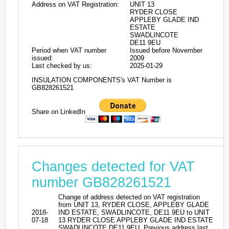
Address on VAT Registration:
UNIT 13
RYDER CLOSE
APPLEBY GLADE IND
ESTATE
SWADLINCOTE
DE11 9EU
Period when VAT number
Issued before November
issued:
2009
Last checked by us:
2025-01-29
INSULATION COMPONENTS's VAT Number is
GB828261521
Share on LinkedIn
Changes detected for VAT
number GB828261521
Change of address detected on VAT registration
from UNIT 13, RYDER CLOSE, APPLEBY GLADE
2018-
IND ESTATE, SWADLINCOTE, DE11 9EU to UNIT
07-18
13 RYDER CLOSE APPLEBY GLADE IND ESTATE
SWADLINCOTE DE11 9EU. Previous address last