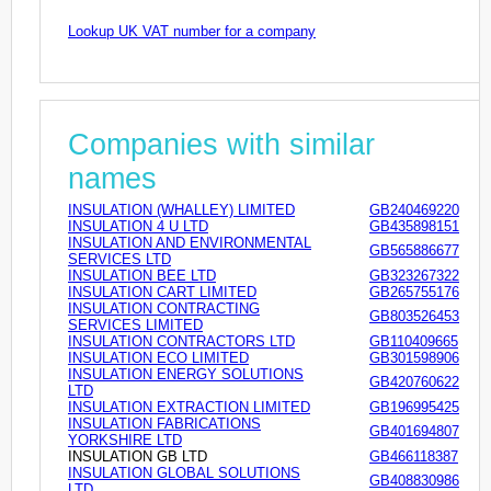
Lookup UK VAT number for a company
Companies with similar
names
INSULATION (WHALLEY) LIMITED
GB240469220
INSULATION 4 U LTD
GB435898151
INSULATION AND ENVIRONMENTAL
GB565886677
SERVICES LTD
INSULATION BEE LTD
GB323267322
INSULATION CART LIMITED
GB265755176
INSULATION CONTRACTING
GB803526453
SERVICES LIMITED
INSULATION CONTRACTORS LTD
GB110409665
INSULATION ECO LIMITED
GB301598906
INSULATION ENERGY SOLUTIONS
GB420760622
LTD
INSULATION EXTRACTION LIMITED
GB196995425
INSULATION FABRICATIONS
GB401694807
YORKSHIRE LTD
INSULATION GB LTD
GB466118387
INSULATION GLOBAL SOLUTIONS
GB408830986
LTD