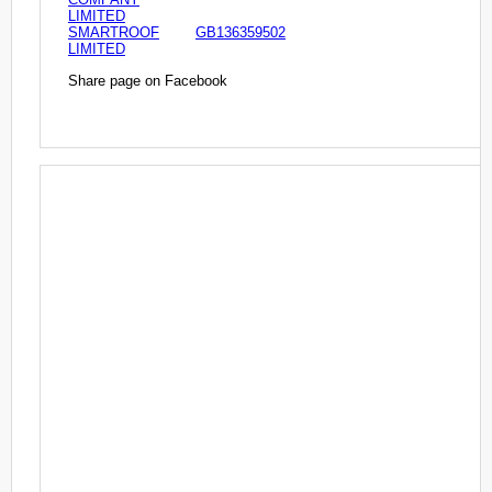
LIMITED
SMARTROOF
GB136359502
LIMITED
Share page on Facebook