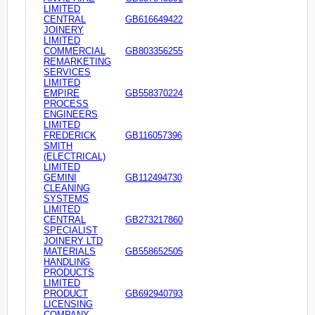
LIMITED
CENTRAL
GB616649422
JOINERY
LIMITED
COMMERCIAL
GB803356255
REMARKETING
SERVICES
LIMITED
EMPIRE
GB558370224
PROCESS
ENGINEERS
LIMITED
FREDERICK
GB116057396
SMITH
(ELECTRICAL)
LIMITED
GEMINI
GB112494730
CLEANING
SYSTEMS
LIMITED
CENTRAL
GB273217860
SPECIALIST
JOINERY LTD
MATERIALS
GB558652505
HANDLING
PRODUCTS
LIMITED
PRODUCT
GB692940793
LICENSING
COMPANY