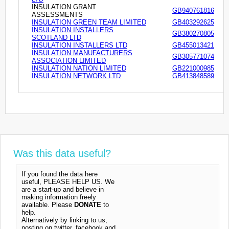
INSULATION GRANT
GB940761816
ASSESSMENTS
INSULATION GREEN TEAM LIMITED
GB403292625
INSULATION INSTALLERS
GB380270805
SCOTLAND LTD
INSULATION INSTALLERS LTD
GB455013421
INSULATION MANUFACTURERS
GB305771074
ASSOCIATION LIMITED
INSULATION NATION LIMITED
GB221000985
INSULATION NETWORK LTD
GB413848589
Was this data useful?
If you found the data here
useful, PLEASE HELP US. We
are a start-up and believe in
making information freely
available. Please
DONATE
to
help.
Alternatively by linking to us,
posting on twitter, facebook and