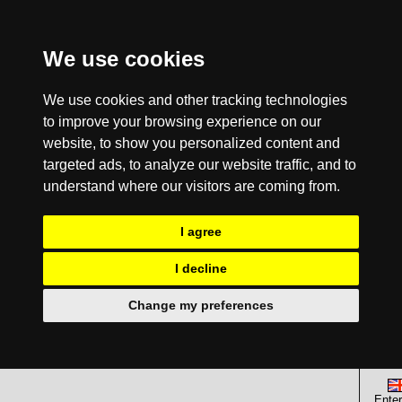
We use cookies
We use cookies and other tracking technologies
to improve your browsing experience on our
website, to show you personalized content and
targeted ads, to analyze our website traffic, and to
understand where our visitors are coming from.
I agree
I decline
Change my preferences
Enter