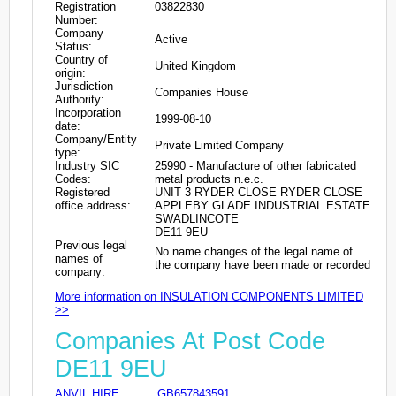
Registration
03822830
Number:
Company
Active
Status:
Country of
United Kingdom
origin:
Jurisdiction
Companies House
Authority:
Incorporation
1999-08-10
date:
Company/Entity
Private Limited Company
type:
Industry SIC
25990 - Manufacture of other fabricated
Codes:
metal products n.e.c.
Registered
UNIT 3 RYDER CLOSE RYDER CLOSE
office address:
APPLEBY GLADE INDUSTRIAL ESTATE
SWADLINCOTE
DE11 9EU
Previous legal
No name changes of the legal name of
names of
the company have been made or recorded
company:
More information on INSULATION COMPONENTS LIMITED
>>
Companies At Post Code
DE11 9EU
ANVIL HIRE
GB657843591