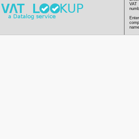
VAT
numb
Enter
comp
name