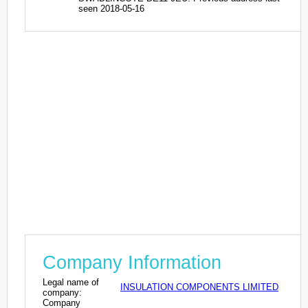
seen 2018-05-16
Company Information
Legal name of
INSULATION COMPONENTS LIMITED
company:
Company