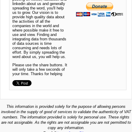
linkedin about us and generally
spreading the word, you'll help
us to grow. Our vision is to
provide high quality data about
the activities of all the
companies in the world and
where possible make it free to
use and view. Finding and
integrating data from thousands
of data sources is time
consuming and needs lots of
effort. By simply spreading the
word about us, you will help us.
Please use the share buttons. It
will only take a few seconds of
your time. Thanks for helping
This information is provided solely for the purpose of allowing persons
involved in the supply of good of services to validate the authenticity of VAT
numbers. The information provided is solely for personal use. These rights
are not assignable. As the rights are not assignable you are not permitted to
copy any information.