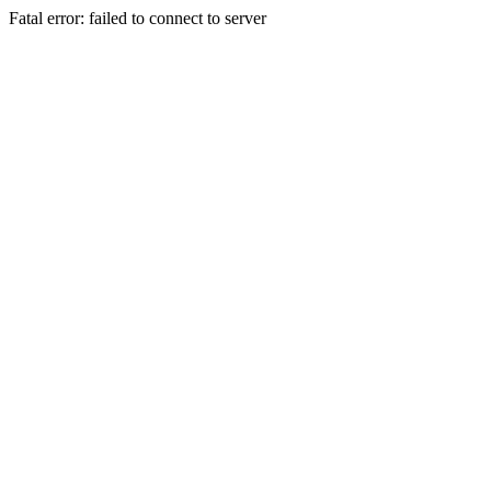
Fatal error: failed to connect to server