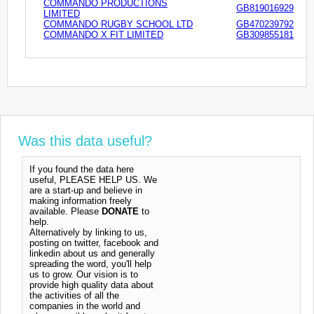
COMMANDO PRODUCTIONS
GB819016929
LIMITED
COMMANDO RUGBY SCHOOL LTD
GB470239792
COMMANDO X FIT LIMITED
GB309855181
Was this data useful?
If you found the data here
useful, PLEASE HELP US. We
are a start-up and believe in
making information freely
available. Please
DONATE
to
help.
Alternatively by linking to us,
posting on twitter, facebook and
linkedin about us and generally
spreading the word, you'll help
us to grow. Our vision is to
provide high quality data about
the activities of all the
companies in the world and