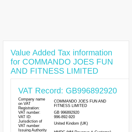
Value Added Tax information
for COMMANDO JOES FUN
AND FITNESS LIMITED
VAT Record: GB996892920
Company name
COMMANDO JOES FUN AND
on VAT
FITNESS LIMITED
Registration:
VAT number:
GB 996892920
VAT ID:
996-892-920
Jurisdiction of
United Kindom (UK)
VAT number:
Issuing Authority