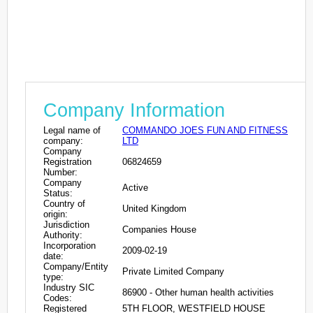
Company Information
Legal name of
COMMANDO JOES FUN AND FITNESS
company:
LTD
Company
Registration
06824659
Number:
Company
Active
Status:
Country of
United Kingdom
origin:
Jurisdiction
Companies House
Authority:
Incorporation
2009-02-19
date:
Company/Entity
Private Limited Company
type:
Industry SIC
86900 - Other human health activities
Codes:
Registered
5TH FLOOR, WESTFIELD HOUSE