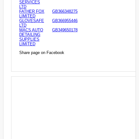
SERVICES
LTD
FATHER FOX
GB366348275
LIMITED
GLOVESAFE
GB366955446
LTD
MACS AUTO
GB349650178
DETAILING
SUPPLIES
LIMITED
Share page on Facebook