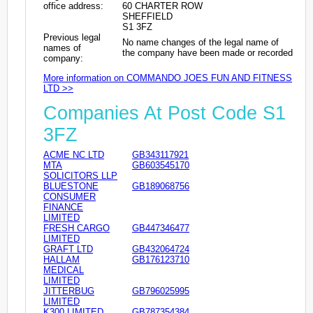
office address:
60 CHARTER ROW
SHEFFIELD
S1 3FZ
Previous legal
No name changes of the legal name of
names of
the company have been made or recorded
company:
More information on COMMANDO JOES FUN AND FITNESS
LTD >>
Companies At Post Code S1
3FZ
ACME NC LTD
GB343117921
MTA
GB603545170
SOLICITORS LLP
BLUESTONE
GB189068756
CONSUMER
FINANCE
LIMITED
FRESH CARGO
GB447346477
LIMITED
GRAFT LTD
GB432064724
HALLAM
GB176123710
MEDICAL
LIMITED
JITTERBUG
GB796025995
LIMITED
K300 LIMITED
GB787354384