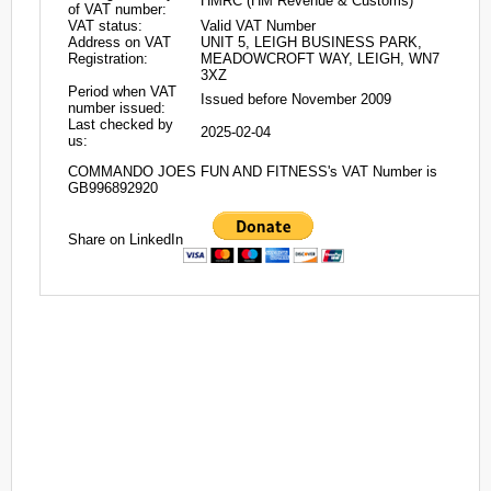
HMRC (HM Revenue & Customs)
of VAT number:
VAT status:
Valid VAT Number
Address on VAT
UNIT 5, LEIGH BUSINESS PARK,
Registration:
MEADOWCROFT WAY, LEIGH, WN7
3XZ
Period when VAT
Issued before November 2009
number issued:
Last checked by
2025-02-04
us:
COMMANDO JOES FUN AND FITNESS's VAT Number is
GB996892920
Share on LinkedIn