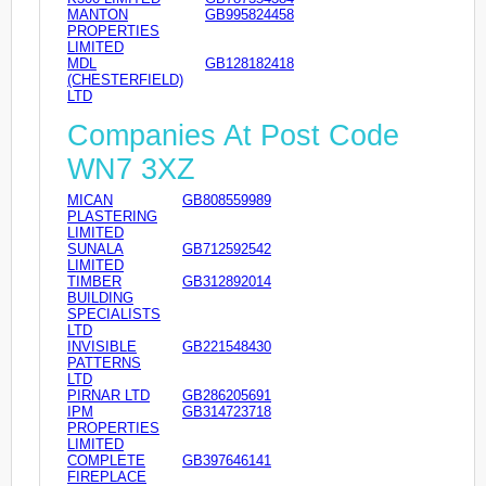
MANTON
GB995824458
PROPERTIES
LIMITED
MDL
GB128182418
(CHESTERFIELD)
LTD
Companies At Post Code
WN7 3XZ
MICAN
GB808559989
PLASTERING
LIMITED
SUNALA
GB712592542
LIMITED
TIMBER
GB312892014
BUILDING
SPECIALISTS
LTD
INVISIBLE
GB221548430
PATTERNS
LTD
PIRNAR LTD
GB286205691
IPM
GB314723718
PROPERTIES
LIMITED
COMPLETE
GB397646141
FIREPLACE