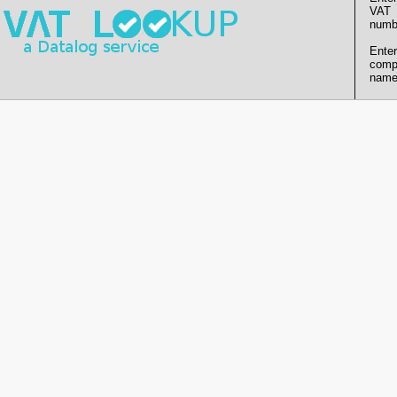
VAT
numb
Enter
comp
name