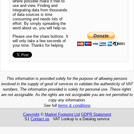
where possible make it free to
use and view. Finding and
integrating data from thousands
of data sources is time
consuming and needs lots of
effort. By simply spreading the
word about us, you will help us.
Please use the share buttons. It
will only take a few seconds of
your time. Thanks for helping
This information is provided solely for the purpose of allowing persons
involved in the supply of good of services to validate the authenticity of VAT
numbers. The information provided is solely for personal use. These rights
are not assignable. As the rights are not assignable you are not permitted to
copy any information.
See full
terms & conditions
Copyright
©
Market Footprint Ltd
GDPR Statement
S1
Contact us
VAT Lookup is a Datalog service