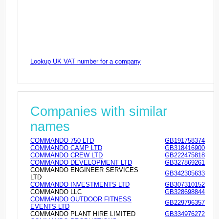
Lookup UK VAT number for a company
Companies with similar
names
COMMANDO 750 LTD
GB191758374
COMMANDO CAMP LTD
GB318416900
COMMANDO CREW LTD
GB222475818
COMMANDO DEVELOPMENT LTD
GB327869261
COMMANDO ENGINEER SERVICES
GB342305633
LTD
COMMANDO INVESTMENTS LTD
GB307310152
COMMANDO LLC
GB328698844
COMMANDO OUTDOOR FITNESS
GB229796357
EVENTS LTD
COMMANDO PLANT HIRE LIMITED
GB334976272