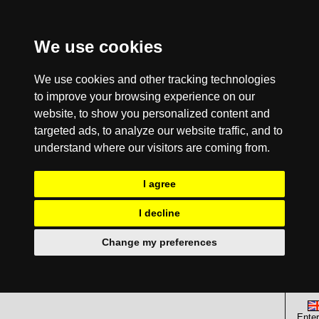
We use cookies
We use cookies and other tracking technologies
to improve your browsing experience on our
website, to show you personalized content and
targeted ads, to analyze our website traffic, and to
understand where our visitors are coming from.
I agree
I decline
Change my preferences
Enter