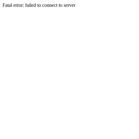
Fatal error: failed to connect to server