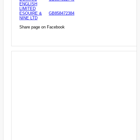
ENGLISH
LIMITED
ESQUIRE &
GB858472384
NINE LTD
Share page on Facebook