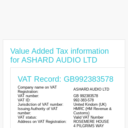
Value Added Tax information
for ASHARD AUDIO LTD
VAT Record: GB992383578
Company name on VAT
ASHARD AUDIO LTD
Registration:
VAT number:
GB 992383578
VAT ID:
992-383-578
Jurisdiction of VAT number:
United Kindom (UK)
Issuing Authority of VAT
HMRC (HM Revenue &
number:
Customs)
VAT status:
Valid VAT Number
Address on VAT Registration:
ROSEMERE HOUSE
4 PILGRIMS WAY