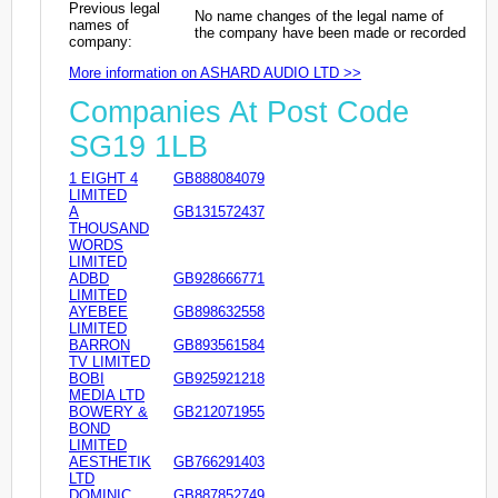
Previous legal
No name changes of the legal name of
names of
the company have been made or recorded
company:
More information on ASHARD AUDIO LTD >>
Companies At Post Code
SG19 1LB
1 EIGHT 4
GB888084079
LIMITED
A
GB131572437
THOUSAND
WORDS
LIMITED
ADBD
GB928666771
LIMITED
AYEBEE
GB898632558
LIMITED
BARRON
GB893561584
TV LIMITED
BOBI
GB925921218
MEDIA LTD
BOWERY &
GB212071955
BOND
LIMITED
AESTHETIK
GB766291403
LTD
DOMINIC
GB887852749