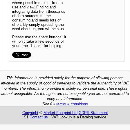
where possible make it free to
use and view. Finding and
integrating data from thousands
of data sources is time
consuming and needs lots of
effort. By simply spreading the
word about us, you will help us.
Please use the share buttons. It
will only take a few seconds of
your time. Thanks for helping
This information is provided solely for the purpose of allowing persons
involved in the supply of good of services to validate the authenticity of VAT
numbers. The information provided is solely for personal use. These rights
are not assignable. As the rights are not assignable you are not permitted to
copy any information.
See full
terms & conditions
Copyright
©
Market Footprint Ltd
GDPR Statement
S1
Contact us
VAT Lookup is a Datalog service