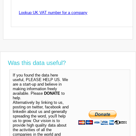
Lookup UK VAT number for a company
Was this data useful?
If you found the data here
useful, PLEASE HELP US. We
are a start-up and believe in
making information freely
available. Please
DONATE
to
help.
Alternatively by linking to us,
posting on twitter, facebook and
linkedin about us and generally
spreading the word, you'll help
us to grow. Our vision is to
provide high quality data about
the activities of all the
companies in the world and