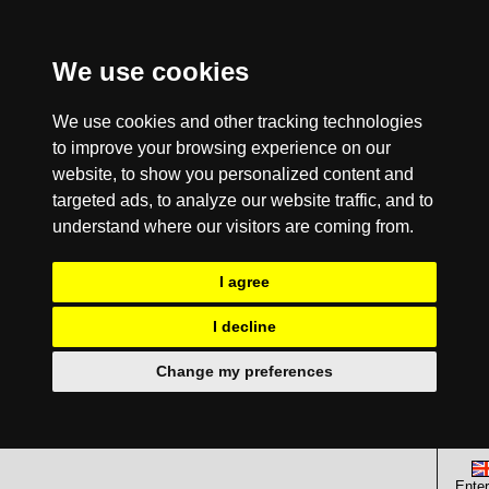
We use cookies
We use cookies and other tracking technologies
to improve your browsing experience on our
website, to show you personalized content and
targeted ads, to analyze our website traffic, and to
understand where our visitors are coming from.
I agree
I decline
Change my preferences
Enter