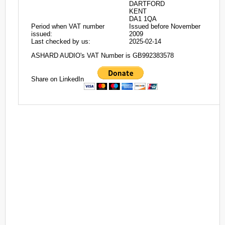
DARTFORD
KENT
DA1 1QA
Period when VAT number
Issued before November
issued:
2009
Last checked by us:
2025-02-14
ASHARD AUDIO's VAT Number is GB992383578
Share on LinkedIn