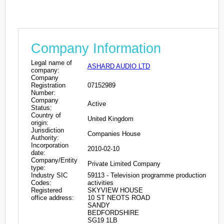
Company Information
Legal name of
ASHARD AUDIO LTD
company:
Company
Registration
07152989
Number:
Company
Active
Status:
Country of
United Kingdom
origin:
Jurisdiction
Companies House
Authority:
Incorporation
2010-02-10
date:
Company/Entity
Private Limited Company
type:
Industry SIC
59113 - Television programme production
Codes:
activities
Registered
SKYVIEW HOUSE
office address:
10 ST NEOTS ROAD
SANDY
BEDFORDSHIRE
SG19 1LB