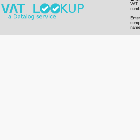
VAT
numb
Enter
comp
name