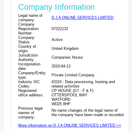
Company Information
Legal name of
D J A ONLINE SERVICES LIMITED
company:
Company
Registration
07222132
Number:
Company
Active
Status:
Country of
United Kingdom
origin:
Jurisdiction
Companies House
Authority:
Incorporation
2010-04-13
date:
Company/Entity
Private Limited Company
type:
Industry SIC
63110 - Data processing, hosting and
Codes:
related activities
Registered
CP HOUSE (G7 - F & F)
office address:
OTTERSPOOL WAY
WATFORD
WD25 8HP
Previous legal
No name changes of the legal name of
names of
the company have been made or recorded
company:
More information on D J A ONLINE SERVICES LIMITED >>