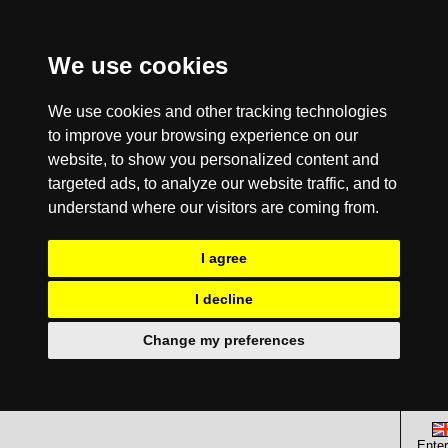
We use cookies
We use cookies and other tracking technologies
to improve your browsing experience on our
website, to show you personalized content and
targeted ads, to analyze our website traffic, and to
understand where our visitors are coming from.
I agree
I decline
Change my preferences
Enter