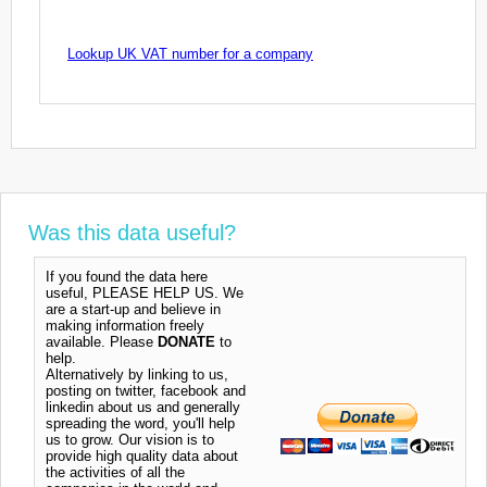
Lookup UK VAT number for a company
Was this data useful?
If you found the data here
useful, PLEASE HELP US. We
are a start-up and believe in
making information freely
available. Please
DONATE
to
help.
Alternatively by linking to us,
posting on twitter, facebook and
linkedin about us and generally
spreading the word, you'll help
us to grow. Our vision is to
provide high quality data about
the activities of all the