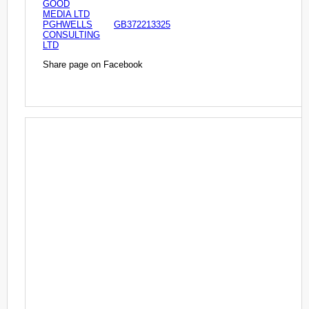
GOOD
MEDIA LTD
PGHWELLS
GB372213325
CONSULTING
LTD
Share page on Facebook