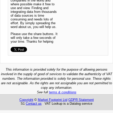
companies in the world and
where possible make it free to
use and view. Finding and
integrating data from thousands
of data sources is time
consuming and needs lots of
effort. By simply spreading the
word about us, you will help us.
Please use the share buttons. It
will only take a few seconds of
your time. Thanks for helping
This information is provided solely for the purpose of allowing persons
involved in the supply of good of services to validate the authenticity of VAT
numbers. The information provided is solely for personal use. These rights
are not assignable. As the rights are not assignable you are not permitted to
copy any information.
See full
terms & conditions
Copyright
©
Market Footprint Ltd
GDPR Statement
S1
Contact us
VAT Lookup is a Datalog service