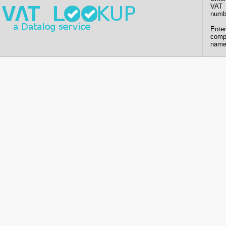
VAT
numb
Enter
comp
name