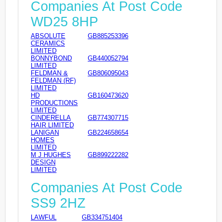
Companies At Post Code
WD25 8HP
ABSOLUTE
GB885253396
CERAMICS
LIMITED
BONNYBOND
GB440052794
LIMITED
FELDMAN &
GB806095043
FELDMAN (RF)
LIMITED
HD
GB160473620
PRODUCTIONS
LIMITED
CINDERELLA
GB774307715
HAIR LIMITED
LANIGAN
GB224658654
HOMES
LIMITED
M J HUGHES
GB899222282
DESIGN
LIMITED
Companies At Post Code
SS9 2HZ
LAWFUL
GB334751404