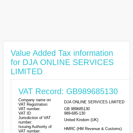
Value Added Tax information
for DJA ONLINE SERVICES
LIMITED
VAT Record: GB989685130
Company name on
DJA ONLINE SERVICES LIMITED
VAT Registration:
VAT number:
GB 989685130
VAT ID:
989-685-130
Jurisdiction of VAT
United Kindom (UK)
number:
Issuing Authority of
HMRC (HM Revenue & Customs)
VAT number: