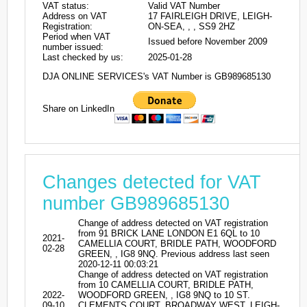
VAT status:
Valid VAT Number
Address on VAT
17 FAIRLEIGH DRIVE, LEIGH-
Registration:
ON-SEA, , , SS9 2HZ
Period when VAT
Issued before November 2009
number issued:
Last checked by us:
2025-01-28
DJA ONLINE SERVICES's VAT Number is GB989685130
Share on LinkedIn
Changes detected for VAT
number GB989685130
Change of address detected on VAT registration
from 91 BRICK LANE LONDON E1 6QL to 10
2021-
CAMELLIA COURT, BRIDLE PATH, WOODFORD
02-28
GREEN, , IG8 9NQ. Previous address last seen
2020-12-11 00:03:21
Change of address detected on VAT registration
from 10 CAMELLIA COURT, BRIDLE PATH,
2022-
WOODFORD GREEN, , IG8 9NQ to 10 ST.
09-10
CLEMENTS COURT, BROADWAY WEST, LEIGH-