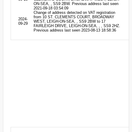
ON-SEA, , SS9 2BW. Previous address last seen
2021-09-18 03:54:09
Change of address detected on VAT registration
from 10 ST. CLEMENTS COURT, BROADWAY
2024-
WEST, LEIGH-ON-SEA, , SS9 2BW to 17
09-29
FAIRLEIGH DRIVE, LEIGH-ON-SEA, , , SS9 2HZ.
Previous address last seen 2023-08-13 18:58:36