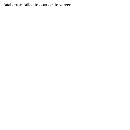
Fatal error: failed to connect to server