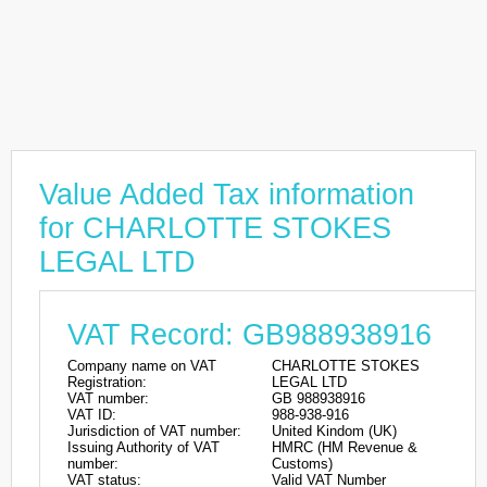
Value Added Tax information
for CHARLOTTE STOKES
LEGAL LTD
VAT Record: GB988938916
Company name on VAT
CHARLOTTE STOKES
Registration:
LEGAL LTD
VAT number:
GB 988938916
VAT ID:
988-938-916
Jurisdiction of VAT number:
United Kindom (UK)
Issuing Authority of VAT
HMRC (HM Revenue &
number:
Customs)
VAT status:
Valid VAT Number