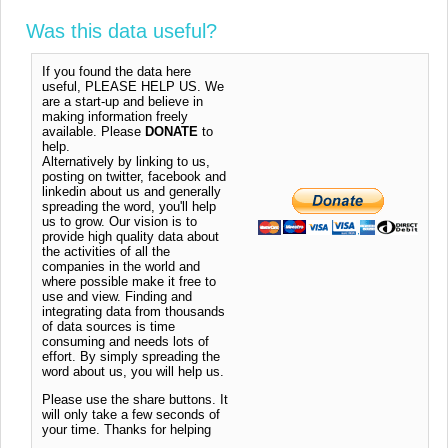
Was this data useful?
If you found the data here
useful, PLEASE HELP US. We
are a start-up and believe in
making information freely
available. Please
DONATE
to
help.
Alternatively by linking to us,
posting on twitter, facebook and
linkedin about us and generally
spreading the word, you'll help
us to grow. Our vision is to
provide high quality data about
the activities of all the
companies in the world and
where possible make it free to
use and view. Finding and
integrating data from thousands
of data sources is time
consuming and needs lots of
effort. By simply spreading the
word about us, you will help us.
Please use the share buttons. It
will only take a few seconds of
your time. Thanks for helping