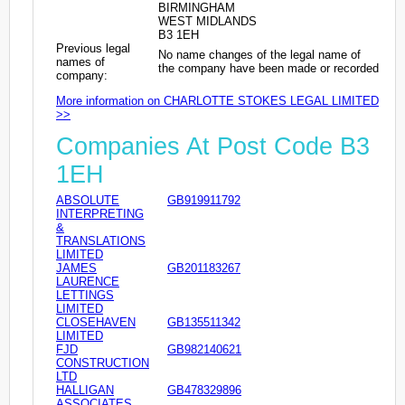
BIRMINGHAM
WEST MIDLANDS
B3 1EH
Previous legal
No name changes of the legal name of
names of
the company have been made or recorded
company:
More information on CHARLOTTE STOKES LEGAL LIMITED
>>
Companies At Post Code B3
1EH
ABSOLUTE
GB919911792
INTERPRETING
&
TRANSLATIONS
LIMITED
JAMES
GB201183267
LAURENCE
LETTINGS
LIMITED
CLOSEHAVEN
GB135511342
LIMITED
FJD
GB982140621
CONSTRUCTION
LTD
HALLIGAN
GB478329896
ASSOCIATES