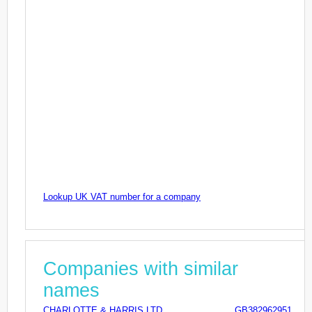
Lookup UK VAT number for a company
Companies with similar
names
CHARLOTTE & HARRIS LTD
GB382962951