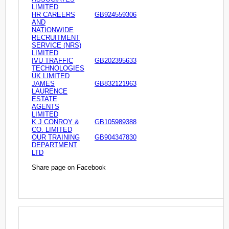
LIMITED
HR CAREERS
GB924559306
AND
NATIONWIDE
RECRUITMENT
SERVICE (NRS)
LIMITED
IVU TRAFFIC
GB202395633
TECHNOLOGIES
UK LIMITED
JAMES
GB832121963
LAURENCE
ESTATE
AGENTS
LIMITED
K J CONROY &
GB105989388
CO. LIMITED
OUR TRAINING
GB904347830
DEPARTMENT
LTD
Share page on Facebook