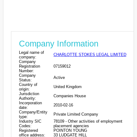
Company Information
Legal name of
CHARLOTTE STOKES LEGAL LIMITED
company:
Company
Registration
07159012
Number:
Company
Active
Status:
Country of
United Kingdom
origin:
Jurisdiction
Companies House
Authority:
Incorporation
2010-02-16
date:
Company/Entity
Private Limited Company
type:
Industry SIC
78109 - Other activities of employment
Codes:
placement agencies
Registered
POINTON YOUNG
office address:
33 LUDGATE HILL