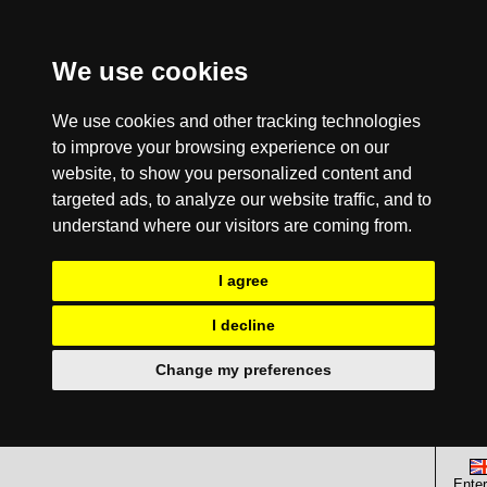
We use cookies
We use cookies and other tracking technologies
to improve your browsing experience on our
website, to show you personalized content and
targeted ads, to analyze our website traffic, and to
understand where our visitors are coming from.
I agree
I decline
Change my preferences
Enter