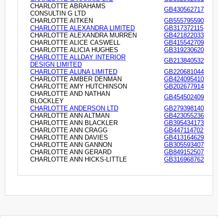
CHARLOTTE ABRAHAMS
GB430562717
CONSULTIN G LTD
CHARLOTTE AITKEN
GB555795590
CHARLOTTE ALEXANDRA LIMITED
GB317372115
CHARLOTTE ALEXANDRA MURREN
GB421822033
CHARLOTTE ALICE CASWELL
GB415542709
CHARLOTTE ALICIA HUGHES
GB319230620
CHARLOTTE ALLDAY INTERIOR
GB213840532
DESIGN LIMITED
CHARLOTTE ALUNA LIMITED
GB220681044
CHARLOTTE AMBER DENMAN
GB424095410
CHARLOTTE AMY HUTCHINSON
GB202677914
CHARLOTTE AND NATHAN
GB454502409
BLOCKLEY
CHARLOTTE ANDERSON LTD
GB279398140
CHARLOTTE ANN ALTMAN
GB423055236
CHARLOTTE ANN BLACKLER
GB395434173
CHARLOTTE ANN CRAGG
GB447114702
CHARLOTTE ANN DAVIES
GB413164629
CHARLOTTE ANN GANNON
GB305593407
CHARLOTTE ANN GERARD
GB849152507
CHARLOTTE ANN HICKS-LITTLE
GB316968762