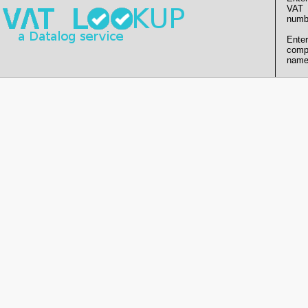
VAT
numb
Enter
comp
name