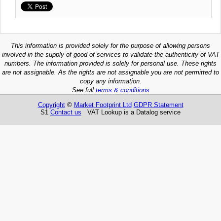
This information is provided solely for the purpose of allowing persons
involved in the supply of good of services to validate the authenticity of VAT
numbers. The information provided is solely for personal use. These rights
are not assignable. As the rights are not assignable you are not permitted to
copy any information.
See full
terms & conditions
Copyright
©
Market Footprint Ltd
GDPR Statement
S1
Contact us
VAT Lookup is a Datalog service