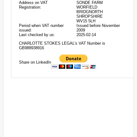
Address on VAT
SONDE FARM
Registration:
WORFIELD
BRIDGNORTH
SHROPSHIRE
WV15 5LH
Period when VAT number
Issued before November
issued:
2009
Last checked by us:
2025-02-14
CHARLOTTE STOKES LEGAL's VAT Number is
GB988938916
Share on LinkedIn