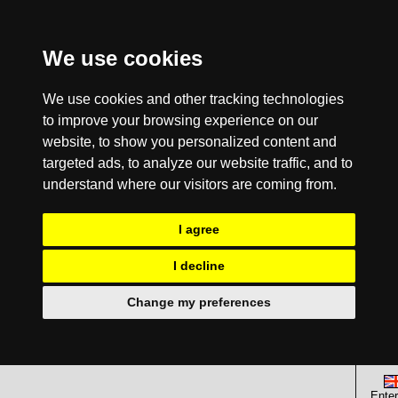
We use cookies
We use cookies and other tracking technologies
to improve your browsing experience on our
website, to show you personalized content and
targeted ads, to analyze our website traffic, and to
understand where our visitors are coming from.
I agree
I decline
Change my preferences
Enter