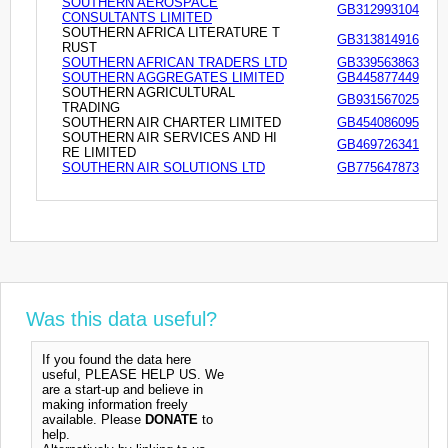
SOUTHERN AEROSPACE
GB312993104
CONSULTANTS LIMITED
SOUTHERN AFRICA LITERATURE T
GB313814916
RUST
SOUTHERN AFRICAN TRADERS LTD
GB339563863
SOUTHERN AGGREGATES LIMITED
GB445877449
SOUTHERN AGRICULTURAL
GB931567025
TRADING
SOUTHERN AIR CHARTER LIMITED
GB454086095
SOUTHERN AIR SERVICES AND HI
GB469726341
RE LIMITED
SOUTHERN AIR SOLUTIONS LTD
GB775647873
Was this data useful?
If you found the data here
useful, PLEASE HELP US. We
are a start-up and believe in
making information freely
available. Please
DONATE
to
help.