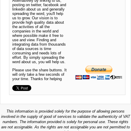
Alternatively by linking to us,
posting on twitter, facebook and
linkedin about us and generally
spreading the word, you'll help
us to grow. Our vision is to
provide high quality data about
the activities of all the
companies in the world and
where possible make it free to
use and view. Finding and
integrating data from thousands
of data sources is time
consuming and needs lots of
effort. By simply spreading the
word about us, you will help us.
Please use the share buttons. It
will only take a few seconds of
your time. Thanks for helping
This information is provided solely for the purpose of allowing persons
involved in the supply of good of services to validate the authenticity of VAT
numbers. The information provided is solely for personal use. These rights
are not assignable. As the rights are not assignable you are not permitted to