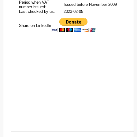
Period when VAT
Issued before November 2009
number issued:
Last checked by us:
2023-02-05
Share on LinkedIn