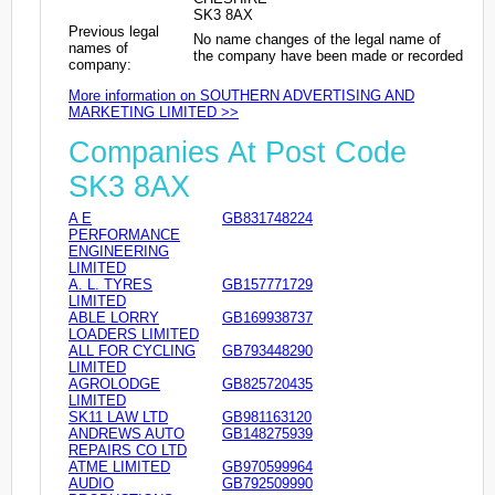
SK3 8AX
Previous legal
No name changes of the legal name of
names of
the company have been made or recorded
company:
More information on SOUTHERN ADVERTISING AND
MARKETING LIMITED >>
Companies At Post Code
SK3 8AX
A E
GB831748224
PERFORMANCE
ENGINEERING
LIMITED
A. L. TYRES
GB157771729
LIMITED
ABLE LORRY
GB169938737
LOADERS LIMITED
ALL FOR CYCLING
GB793448290
LIMITED
AGROLODGE
GB825720435
LIMITED
SK11 LAW LTD
GB981163120
ANDREWS AUTO
GB148275939
REPAIRS CO LTD
ATME LIMITED
GB970599964
AUDIO
GB792509990