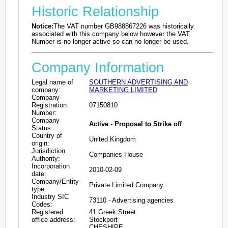
Historic Relationship
Notice:
The VAT number GB988867226 was historically
associated with this company below however the VAT
Number is no longer active so can no longer be used.
Company Information
Legal name of
SOUTHERN ADVERTISING AND
company:
MARKETING LIMITED
Company
Registration
07150810
Number:
Company
Active - Proposal to Strike off
Status:
Country of
United Kingdom
origin:
Jurisdiction
Companies House
Authority:
Incorporation
2010-02-09
date:
Company/Entity
Private Limited Company
type:
Industry SIC
73110 - Advertising agencies
Codes:
Registered
41 Greek Street
office address:
Stockport
CHESHIRE