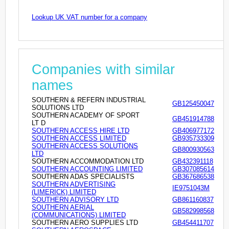
Lookup UK VAT number for a company
Companies with similar
names
SOUTHERN & REFERN INDUSTRIAL
GB125450047
SOLUTIONS LTD
SOUTHERN ACADEMY OF SPORT
GB451914788
LT D
SOUTHERN ACCESS HIRE LTD
GB406977172
SOUTHERN ACCESS LIMITED
GB935733309
SOUTHERN ACCESS SOLUTIONS
GB800930563
LTD
SOUTHERN ACCOMMODATION LTD
GB432391118
SOUTHERN ACCOUNTING LIMITED
GB307085614
SOUTHERN ADAS SPECIALISTS
GB367686538
SOUTHERN ADVERTISING
IE9751043M
(LIMERICK) LIMITED
SOUTHERN ADVISORY LTD
GB861160837
SOUTHERN AERIAL
GB582998568
(COMMUNICATIONS) LIMITED
SOUTHERN AERO SUPPLIES LTD
GB454411707