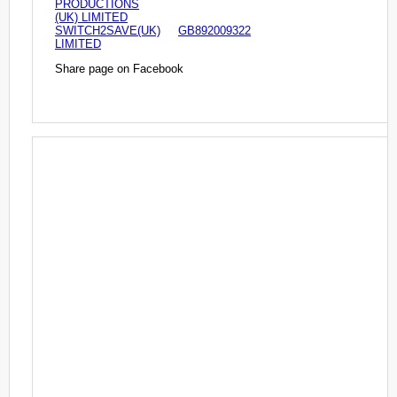
PRODUCTIONS
(UK) LIMITED
SWITCH2SAVE(UK)
GB892009322
LIMITED
Share page on Facebook