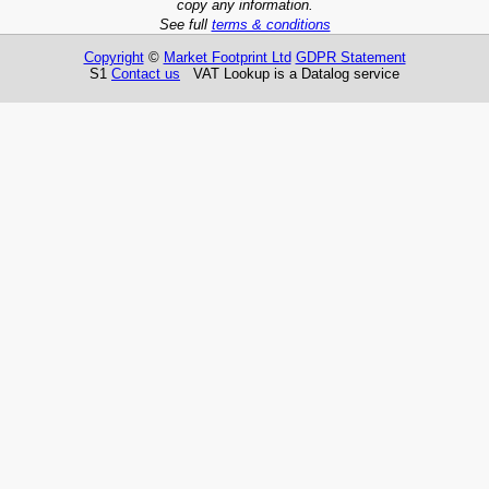
copy any information.
See full
terms & conditions
Copyright
©
Market Footprint Ltd
GDPR Statement
S1
Contact us
VAT Lookup is a Datalog service