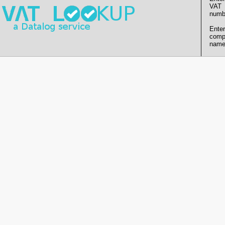
VAT
numb
Enter
comp
name