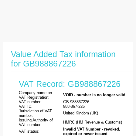
Value Added Tax information
for GB988867226
VAT Record: GB988867226
Company name on
VOID - number is no longer valid
VAT Registration:
VAT number:
GB 988867226
VAT ID:
988-867-226
Jurisdiction of VAT
United Kindom (UK)
number:
Issuing Authority of
HMRC (HM Revenue & Customs)
VAT number:
Invalid VAT Number - revoked,
VAT status:
expired or never issued