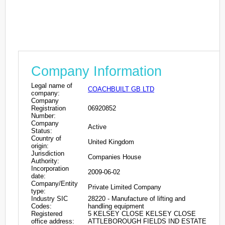
Company Information
Legal name of
COACHBUILT GB LTD
company:
Company
Registration
06920852
Number:
Company
Active
Status:
Country of
United Kingdom
origin:
Jurisdiction
Companies House
Authority:
Incorporation
2009-06-02
date:
Company/Entity
Private Limited Company
type:
Industry SIC
28220 - Manufacture of lifting and
Codes:
handling equipment
Registered
5 KELSEY CLOSE KELSEY CLOSE
office address:
ATTLEBOROUGH FIELDS IND ESTATE