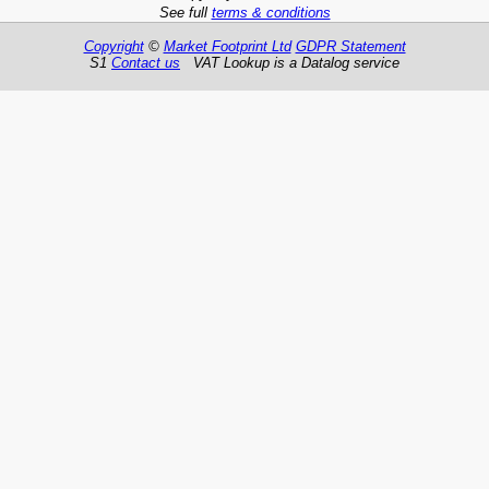
See full
terms & conditions
Copyright
©
Market Footprint Ltd
GDPR Statement
S1
Contact us
VAT Lookup is a Datalog service