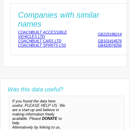
Companies with similar
names
COACHBUILT ACCESSIBLE
GB225188214
VEHICLES LTD
COACHBUILT CARS LTD
GB101414579
COACHBUILT SPIRITS LTD
GB410074256
Was this data useful?
If you found the data here
useful, PLEASE HELP US. We
are a start-up and believe in
making information freely
available. Please
DONATE
to
help.
Alternatively by linking to us,