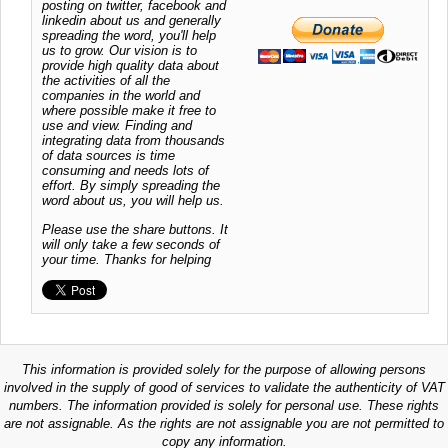
posting on twitter, facebook and
linkedin about us and generally
spreading the word, you'll help
us to grow. Our vision is to
provide high quality data about
the activities of all the
companies in the world and
where possible make it free to
use and view. Finding and
integrating data from thousands
of data sources is time
consuming and needs lots of
effort. By simply spreading the
word about us, you will help us.
Please use the share buttons. It
will only take a few seconds of
your time. Thanks for helping
This information is provided solely for the purpose of allowing persons
involved in the supply of good of services to validate the authenticity of VAT
numbers. The information provided is solely for personal use. These rights
are not assignable. As the rights are not assignable you are not permitted to
copy any information.