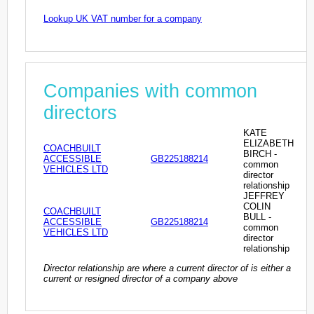
Lookup UK VAT number for a company
Companies with common
directors
KATE
ELIZABETH
COACHBUILT
BIRCH -
ACCESSIBLE
GB225188214
common
VEHICLES LTD
director
relationship
JEFFREY
COLIN
COACHBUILT
BULL -
ACCESSIBLE
GB225188214
common
VEHICLES LTD
director
relationship
Director relationship are where a current director of is either a
current or resigned director of a company above