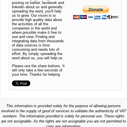
posting on twitter, facebook and
linkedin about us and generally
spreading the word, you'll help
us to grow. Our vision is to
provide high quality data about
the activities of all the
companies in the world and
where possible make it free to
use and view. Finding and
integrating data from thousands
of data sources is time
consuming and needs lots of
effort. By simply spreading the
word about us, you will help us.
Please use the share buttons. It
will only take a few seconds of
your time. Thanks for helping
This information is provided solely for the purpose of allowing persons
involved in the supply of good of services to validate the authenticity of VAT
numbers. The information provided is solely for personal use. These rights
are not assignable. As the rights are not assignable you are not permitted to
copy any information.