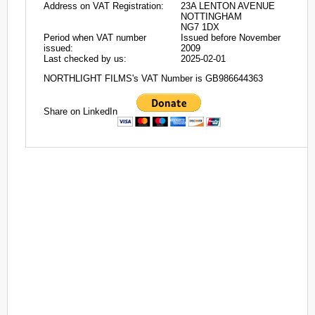
Address on VAT Registration:
23A LENTON AVENUE
NOTTINGHAM
NG7 1DX
Period when VAT number
Issued before November
issued:
2009
Last checked by us:
2025-02-01
NORTHLIGHT FILMS's VAT Number is GB986644363
Share on LinkedIn