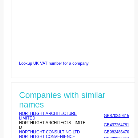
Lookup UK VAT number for a company
Companies with similar
names
NORTHLIGHT ARCHITECTURE
GB870349415
LIMITED
NORTHLIGHT ARCHITECTS LIMITE
GB437264781
D
NORTHLIGHT CONSULTING LTD
GB982485476
NORTHLIGHT CONVENIENCE