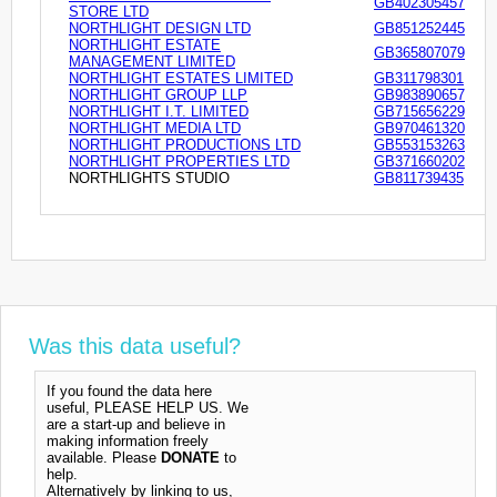
GB402305457
STORE LTD
NORTHLIGHT DESIGN LTD
GB851252445
NORTHLIGHT ESTATE
GB365807079
MANAGEMENT LIMITED
NORTHLIGHT ESTATES LIMITED
GB311798301
NORTHLIGHT GROUP LLP
GB983890657
NORTHLIGHT I.T. LIMITED
GB715656229
NORTHLIGHT MEDIA LTD
GB970461320
NORTHLIGHT PRODUCTIONS LTD
GB553153263
NORTHLIGHT PROPERTIES LTD
GB371660202
NORTHLIGHTS STUDIO
GB811739435
Was this data useful?
If you found the data here
useful, PLEASE HELP US. We
are a start-up and believe in
making information freely
available. Please
DONATE
to
help.
Alternatively by linking to us,