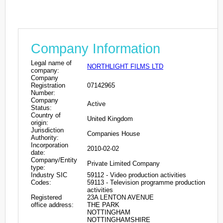
Company Information
Legal name of
NORTHLIGHT FILMS LTD
company:
Company
Registration
07142965
Number:
Company
Active
Status:
Country of
United Kingdom
origin:
Jurisdiction
Companies House
Authority:
Incorporation
2010-02-02
date:
Company/Entity
Private Limited Company
type:
Industry SIC
59112 - Video production activities
Codes:
59113 - Television programme production
activities
Registered
23A LENTON AVENUE
office address:
THE PARK
NOTTINGHAM
NOTTINGHAMSHIRE