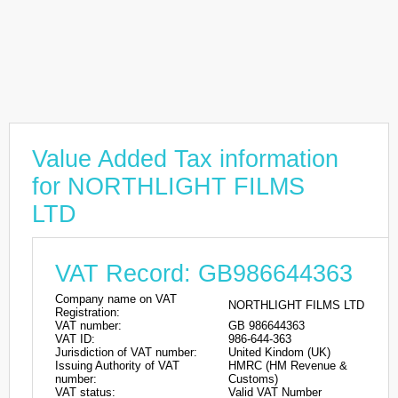
Value Added Tax information
for NORTHLIGHT FILMS
LTD
VAT Record: GB986644363
Company name on VAT
NORTHLIGHT FILMS LTD
Registration:
VAT number:
GB 986644363
VAT ID:
986-644-363
Jurisdiction of VAT number:
United Kindom (UK)
Issuing Authority of VAT
HMRC (HM Revenue &
number:
Customs)
VAT status:
Valid VAT Number