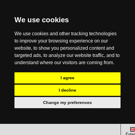
We use cookies
We use cookies and other tracking technologies
to improve your browsing experience on our
website, to show you personalized content and
targeted ads, to analyze our website traffic, and to
understand where our visitors are coming from.
I agree
I decline
Change my preferences
Enter