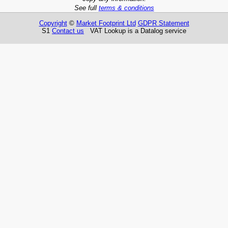
See full
terms & conditions
Copyright
©
Market Footprint Ltd
GDPR Statement
S1
Contact us
VAT Lookup is a Datalog service