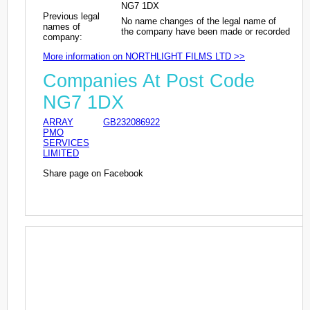
NG7 1DX
Previous legal
No name changes of the legal name of
names of
the company have been made or recorded
company:
More information on NORTHLIGHT FILMS LTD >>
Companies At Post Code
NG7 1DX
ARRAY
GB232086922
PMO
SERVICES
LIMITED
Share page on Facebook