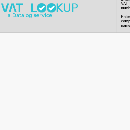
VAT
numb
Enter
comp
name