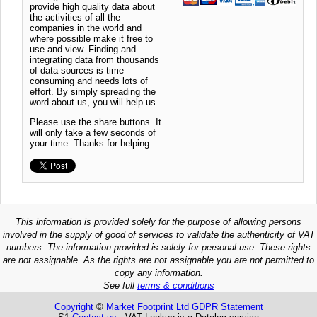
provide high quality data about
the activities of all the
companies in the world and
where possible make it free to
use and view. Finding and
integrating data from thousands
of data sources is time
consuming and needs lots of
effort. By simply spreading the
word about us, you will help us.
Please use the share buttons. It
will only take a few seconds of
your time. Thanks for helping
This information is provided solely for the purpose of allowing persons
involved in the supply of good of services to validate the authenticity of VAT
numbers. The information provided is solely for personal use. These rights
are not assignable. As the rights are not assignable you are not permitted to
copy any information.
See full
terms & conditions
Copyright
©
Market Footprint Ltd
GDPR Statement