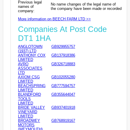
Previous legal
No name changes of the legal name of
names of
the company have been made or recorded
company:
More information on BEECH FARM LTD >>
Companies At Post Code
DT1 1HA
ANGLOTOWN
GB929955757
(1937) LTD
ANTHONY COX
GB137918386
LIMITED
AVRO
GB326718883
ASSOCIATES
LTD
AXIOM CSG
GB102055280
LIMITED
BEACHSPRING
GB777594757
LIMITED
BLANDFORD
GB355644047
TOOLS
LIMITED
BRIDE VALLEY
GB937401918
VINEYARD
LIMITED
BROADWEY
GB768919167
MOTORS
(WEYMOUTH)