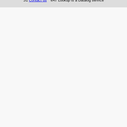
S1
Contact us
VAT Lookup is a Datalog service