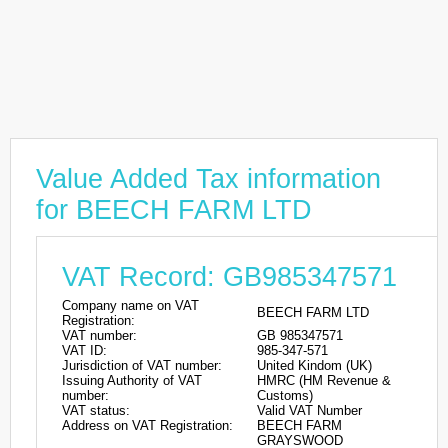
Value Added Tax information
for BEECH FARM LTD
VAT Record: GB985347571
Company name on VAT
BEECH FARM LTD
Registration:
VAT number:
GB 985347571
VAT ID:
985-347-571
Jurisdiction of VAT number:
United Kindom (UK)
Issuing Authority of VAT
HMRC (HM Revenue &
number:
Customs)
VAT status:
Valid VAT Number
Address on VAT Registration:
BEECH FARM
GRAYSWOOD