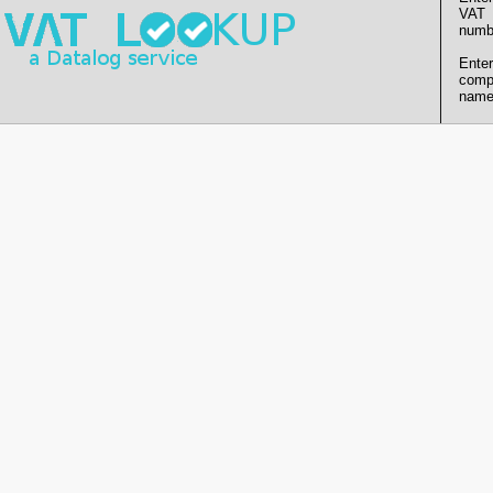
VAT
numb
Enter
comp
name