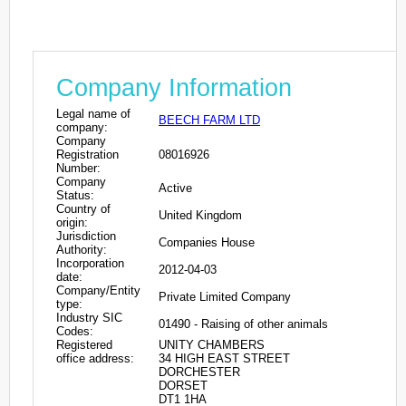
Company Information
Legal name of
BEECH FARM LTD
company:
Company
Registration
08016926
Number:
Company
Active
Status:
Country of
United Kingdom
origin:
Jurisdiction
Companies House
Authority:
Incorporation
2012-04-03
date:
Company/Entity
Private Limited Company
type:
Industry SIC
01490 - Raising of other animals
Codes:
Registered
UNITY CHAMBERS
office address:
34 HIGH EAST STREET
DORCHESTER
DORSET
DT1 1HA