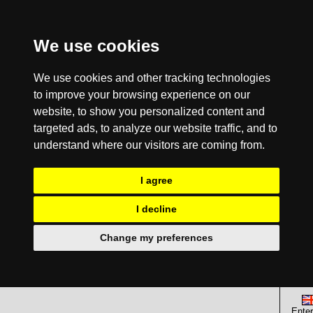
We use cookies
We use cookies and other tracking technologies
to improve your browsing experience on our
website, to show you personalized content and
targeted ads, to analyze our website traffic, and to
understand where our visitors are coming from.
I agree
I decline
Change my preferences
Enter