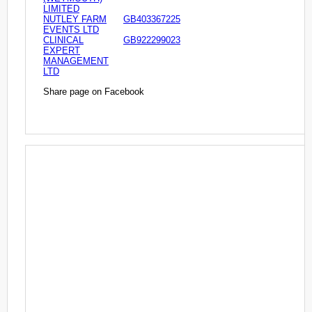
LIMITED
NUTLEY FARM
GB403367225
EVENTS LTD
CLINICAL
GB922299023
EXPERT
MANAGEMENT
LTD
Share page on Facebook