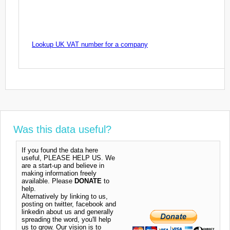
Lookup UK VAT number for a company
Was this data useful?
If you found the data here
useful, PLEASE HELP US. We
are a start-up and believe in
making information freely
available. Please
DONATE
to
help.
Alternatively by linking to us,
posting on twitter, facebook and
linkedin about us and generally
spreading the word, you'll help
us to grow. Our vision is to