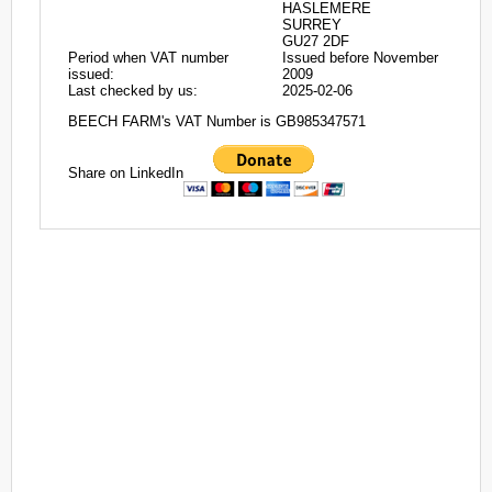
HASLEMERE
SURREY
GU27 2DF
Period when VAT number
Issued before November
issued:
2009
Last checked by us:
2025-02-06
BEECH FARM's VAT Number is GB985347571
Share on LinkedIn