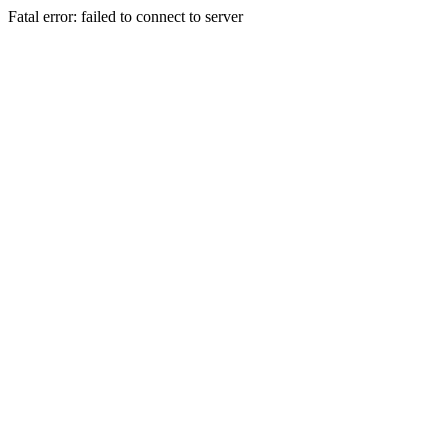
Fatal error: failed to connect to server