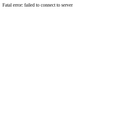
Fatal error: failed to connect to server