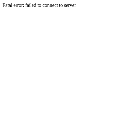
Fatal error: failed to connect to server