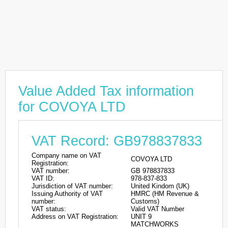
Value Added Tax information
for COVOYA LTD
VAT Record: GB978837833
Company name on VAT
COVOYA LTD
Registration:
VAT number:
GB 978837833
VAT ID:
978-837-833
Jurisdiction of VAT number:
United Kindom (UK)
Issuing Authority of VAT
HMRC (HM Revenue &
number:
Customs)
VAT status:
Valid VAT Number
Address on VAT Registration:
UNIT 9
MATCHWORKS