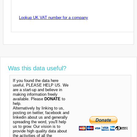
Lookup UK VAT number for a company
Was this data useful?
If you found the data here
useful, PLEASE HELP US. We
are a start-up and believe in
making information freely
available. Please
DONATE
to
help.
Alternatively by linking to us,
posting on twitter, facebook and
linkedin about us and generally
spreading the word, you'll help
us to grow. Our vision is to
provide high quality data about
the activities of all the