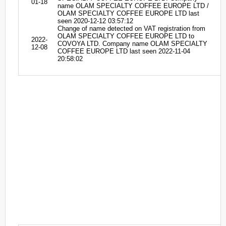
01-18
name OLAM SPECIALTY COFFEE EUROPE LTD /
OLAM SPECIALTY COFFEE EUROPE LTD last
seen 2020-12-12 03:57:12
Change of name detected on VAT registration from
OLAM SPECIALTY COFFEE EUROPE LTD to
2022-
COVOYA LTD. Company name OLAM SPECIALTY
12-08
COFFEE EUROPE LTD last seen 2022-11-04
20:58:02