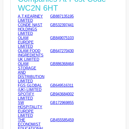
WC2N 6HT
A.T.KEARNEY
GB887135195
LIMITED
CONDE NAST
GB532397441
HOLDINGS
LIMITED
OLAM
GB849075103
EUROPE
LIMITED
OLAM FOOD
GB647270430
INGREDIENTS
UK LIMITED
OLAM
GB886368464
STORAGE
AND
DISTRIBUTION
LIMITED
FGS GLOBAL
GB649516311
(UK) LIMITED
SPOTIFY
GB943684002
LIMITED
SW
GB172969855
HOSPITALITY
EUROPE
LIMITED
THE
GB455585459
ECONOMIST
EDUCATIONAL