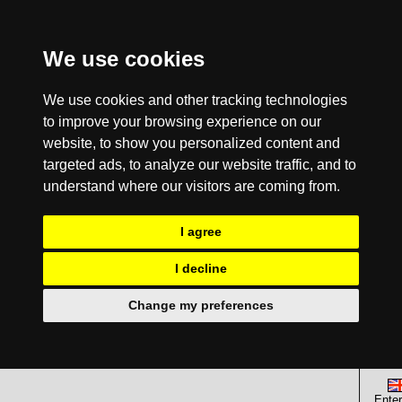
We use cookies
We use cookies and other tracking technologies
to improve your browsing experience on our
website, to show you personalized content and
targeted ads, to analyze our website traffic, and to
understand where our visitors are coming from.
I agree
I decline
Change my preferences
Enter