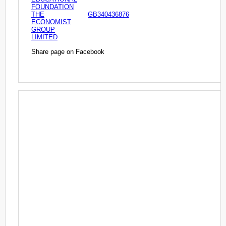
FOUNDATION
THE
GB340436876
ECONOMIST
GROUP
LIMITED
Share page on Facebook