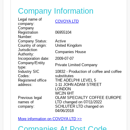
Company Information
Legal name of
COVOYA LTD
company:
Company
Registration
06955104
Number:
Company Status:
Active
Country of origin:
United Kingdom
Jurisdiction
Companies House
Authority:
Incorporation date:
2009-07-07
Company/Entity
Private Limited Company
type:
Industry SIC
10832 - Production of coffee and coffee
Codes:
substitutes
Registered office
THE ADELPHI LEVEL 5
address:
1-11 JOHN ADAM STREET
LONDON
WC2N 6HT
Previous legal
OLAM SPECIALTY COFFEE EUROPE
names of
LTD changed on 07/11/2022
company:
SCHLUTER LTD changed on
04/06/2018
More information on COVOYA LTD >>
Companies At Post Code