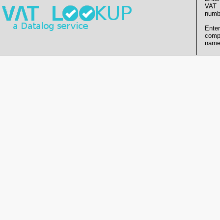
VAT
numb
Enter
comp
name