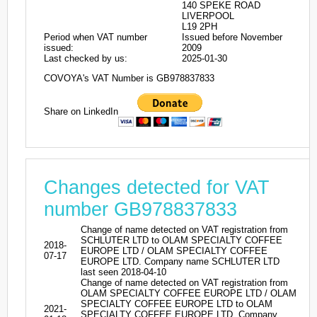
140 SPEKE ROAD
LIVERPOOL
L19 2PH
Period when VAT number
Issued before November
issued:
2009
Last checked by us:
2025-01-30
COVOYA's VAT Number is GB978837833
Share on LinkedIn
Changes detected for VAT
number GB978837833
Change of name detected on VAT registration from
SCHLUTER LTD to OLAM SPECIALTY COFFEE
2018-
EUROPE LTD / OLAM SPECIALTY COFFEE
07-17
EUROPE LTD. Company name SCHLUTER LTD
last seen 2018-04-10
Change of name detected on VAT registration from
OLAM SPECIALTY COFFEE EUROPE LTD / OLAM
SPECIALTY COFFEE EUROPE LTD to OLAM
2021-
SPECIALTY COFFEE EUROPE LTD. Company