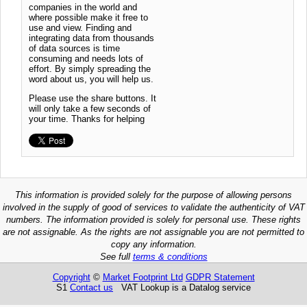
companies in the world and
where possible make it free to
use and view. Finding and
integrating data from thousands
of data sources is time
consuming and needs lots of
effort. By simply spreading the
word about us, you will help us.
Please use the share buttons. It
will only take a few seconds of
your time. Thanks for helping
This information is provided solely for the purpose of allowing persons
involved in the supply of good of services to validate the authenticity of VAT
numbers. The information provided is solely for personal use. These rights
are not assignable. As the rights are not assignable you are not permitted to
copy any information.
See full
terms & conditions
Copyright
©
Market Footprint Ltd
GDPR Statement
S1
Contact us
VAT Lookup is a Datalog service