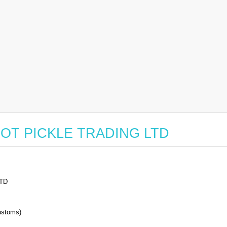
or HOT PICKLE TRADING LTD
TD
stoms)