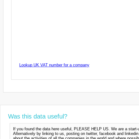
Lookup UK VAT number for a company
Was this data useful?
If you found the data here useful, PLEASE HELP US. We are a start-up
Alternatively by linking to us, posting on twitter, facebook and linkedi
about the activities of all the companies in the world and where possi