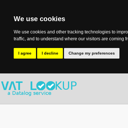
We use cookies
We use cookies and other tracking technologies to impro
traffic, and to understand where our visitors are coming f
I agree
I decline
Change my preferences