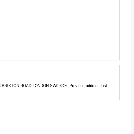
-3 BRIXTON ROAD LONDON SW9 6DE. Previous address last