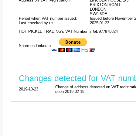
Address on VAT Registration:
LINCOLN HOUSE 1-3
BRIXTON ROAD
LONDON
SW9 6DE
Period when VAT number issued:
Issued before November 
Last checked by us:
2025-01-23
HOT PICKLE TRADING's VAT Number is GB977975824
Share on LinkedIn
Changes detected for VAT nu
Change of address detected on VAT regi
2019-10-23
seen 2019-02-19