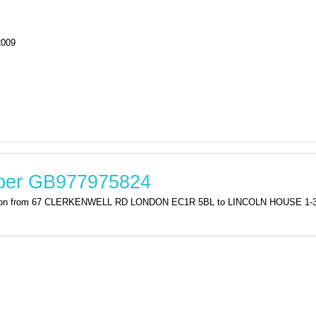
2009
mber GB977975824
stration from 67 CLERKENWELL RD LONDON EC1R 5BL to LINCOLN HOUSE 1