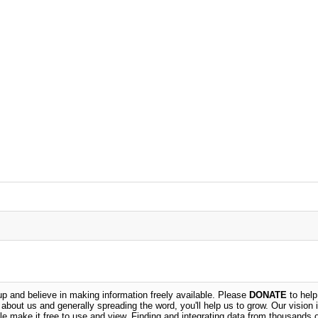
 and believe in making information freely available. Please
DONATE
to help
n about us and generally spreading the word, you'll help us to grow. Our vision i
ble make it free to use and view. Finding and integrating data from thousands 