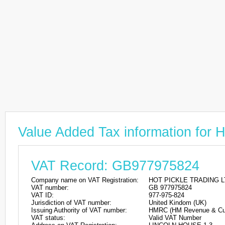
Value Added Tax information f
VAT Record: GB977975824
Company name on VAT Registration:
HOT PICKLE TRADING L
VAT number:
GB 977975824
VAT ID:
977-975-824
Jurisdiction of VAT number:
United Kindom (UK)
Issuing Authority of VAT number:
HMRC (HM Revenue & Cu
VAT status:
Valid VAT Number