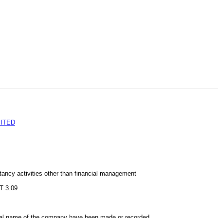
MITED
ncy activities other than financial management
s
 3.09
al name of the company have been made or recorded