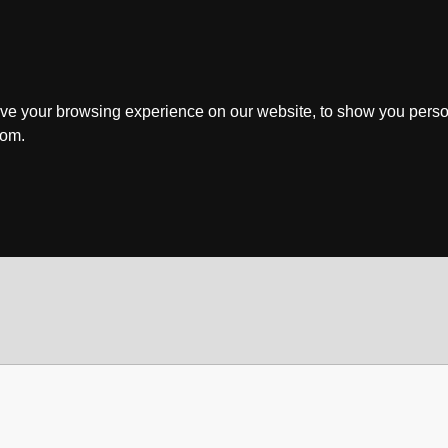
ve your browsing experience on our website, to show you perso
rom.