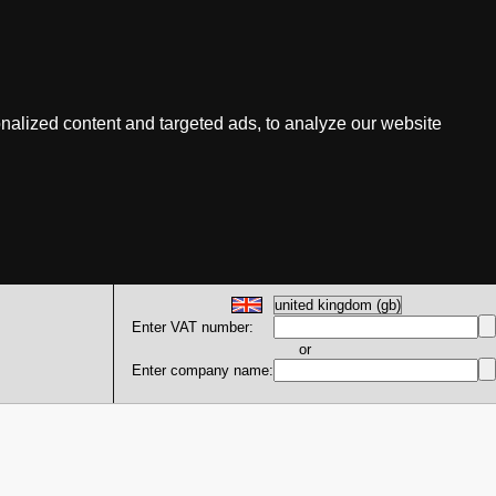
nalized content and targeted ads, to analyze our website
Enter VAT number:
or
Enter company name: