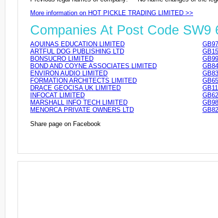
More information on HOT PICKLE TRADING LIMITED >>
Companies At Post Code SW9
AQUINAS EDUCATION LIMITED
GB97
ARTFUL DOG PUBLISHING LTD
GB15
BONSUCRO LIMITED
GB99
BOND AND COYNE ASSOCIATES LIMITED
GB84
ENVIRON AUDIO LIMITED
GB83
FORMATION ARCHITECTS LIMITED
GB65
DRACE GEOCISA UK LIMITED
GB11
INFOCAT LIMITED
GB62
MARSHALL INFO TECH LIMITED
GB98
MENORCA PRIVATE OWNERS LTD
GB82
Share page on Facebook