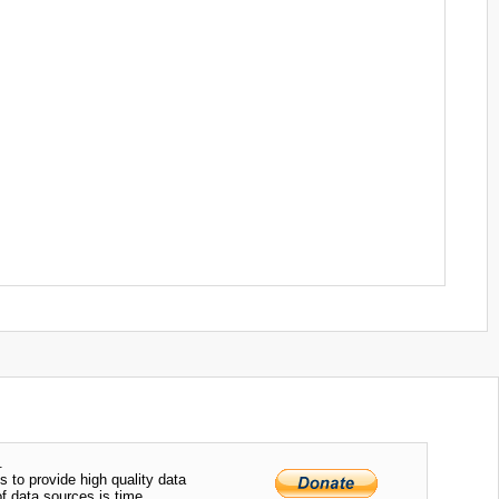
.
s to provide high quality data
of data sources is time