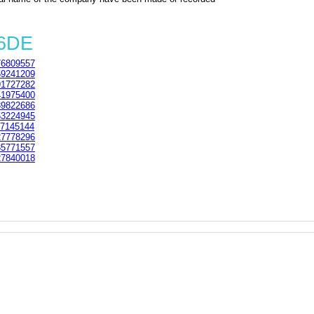
 6DE
6809557
9241209
1727282
1975400
9822686
3224945
7145144
7778296
5771557
7840018