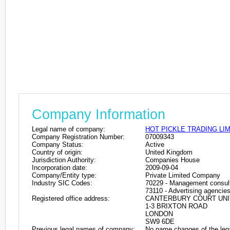
Company Information
Legal name of company:
HOT PICKLE TRADING LI
Company Registration Number:
07009343
Company Status:
Active
Country of origin:
United Kingdom
Jurisdiction Authority:
Companies House
Incorporation date:
2009-09-04
Company/Entity type:
Private Limited Company
Industry SIC Codes:
70229 - Management consulta
73110 - Advertising agencie
Registered office address:
CANTERBURY COURT UNIT
1-3 BRIXTON ROAD
LONDON
SW9 6DE
Previous legal names of company:
No name changes of the leg