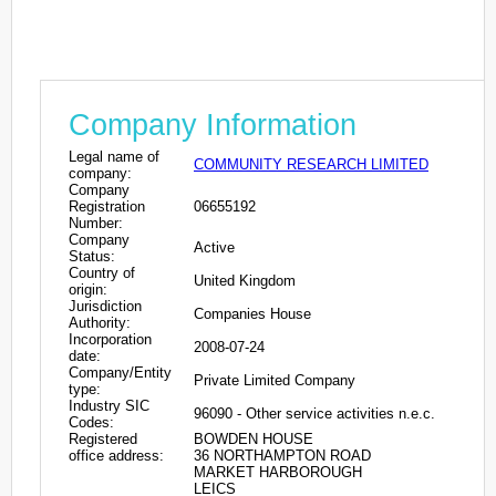
Company Information
Legal name of
COMMUNITY RESEARCH LIMITED
company:
Company
Registration
06655192
Number:
Company
Active
Status:
Country of
United Kingdom
origin:
Jurisdiction
Companies House
Authority:
Incorporation
2008-07-24
date:
Company/Entity
Private Limited Company
type:
Industry SIC
96090 - Other service activities n.e.c.
Codes:
Registered
BOWDEN HOUSE
office address:
36 NORTHAMPTON ROAD
MARKET HARBOROUGH
LEICS