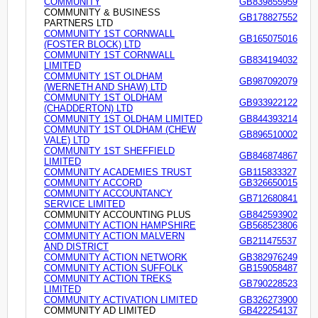
COMMUNITY
GB839855959
COMMUNITY & BUSINESS
GB178827552
PARTNERS LTD
COMMUNITY 1ST CORNWALL
GB165075016
(FOSTER BLOCK) LTD
COMMUNITY 1ST CORNWALL
GB834194032
LIMITED
COMMUNITY 1ST OLDHAM
GB987092079
(WERNETH AND SHAW) LTD
COMMUNITY 1ST OLDHAM
GB933922122
(CHADDERTON) LTD
COMMUNITY 1ST OLDHAM LIMITED
GB844393214
COMMUNITY 1ST OLDHAM (CHEW
GB896510002
VALE) LTD
COMMUNITY 1ST SHEFFIELD
GB846874867
LIMITED
COMMUNITY ACADEMIES TRUST
GB115833327
COMMUNITY ACCORD
GB326650015
COMMUNITY ACCOUNTANCY
GB712680841
SERVICE LIMITED
COMMUNITY ACCOUNTING PLUS
GB842593902
COMMUNITY ACTION HAMPSHIRE
GB568523806
COMMUNITY ACTION MALVERN
GB211475537
AND DISTRICT
COMMUNITY ACTION NETWORK
GB382976249
COMMUNITY ACTION SUFFOLK
GB159058487
COMMUNITY ACTION TREKS
GB790228523
LIMITED
COMMUNITY ACTIVATION LIMITED
GB326273900
COMMUNITY AD LIMITED
GB422254137