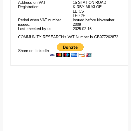
Address on VAT
15 STATION ROAD
Registration:
KIRBY MUXLOE
LEICS
LE9 2EL
Period when VAT number
Issued before November
issued:
2009
Last checked by us:
2025-02-15
COMMUNITY RESEARCH's VAT Number is GB977262872
Share on LinkedIn