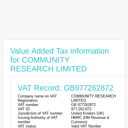
Value Added Tax information
for COMMUNITY
RESEARCH LIMITED
VAT Record: GB977262872
Company name on VAT
COMMUNITY RESEARCH
Registration:
LIMITED
VAT number:
GB 977262872
VAT ID:
977-262-872
Jurisdiction of VAT number:
United Kindom (UK)
Issuing Authority of VAT
HMRC (HM Revenue &
number:
Customs)
VAT status:
Valid VAT Number