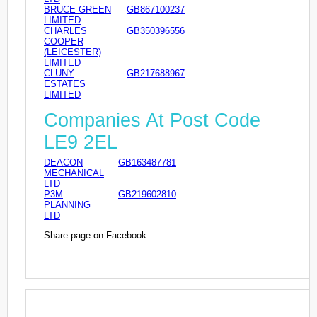
BRUCE GREEN
GB867100237
LIMITED
CHARLES
GB350396556
COOPER
(LEICESTER)
LIMITED
CLUNY
GB217688967
ESTATES
LIMITED
Companies At Post Code
LE9 2EL
DEACON
GB163487781
MECHANICAL
LTD
P3M
GB219602810
PLANNING
LTD
Share page on Facebook