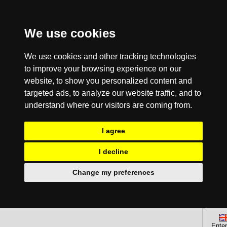
We use cookies
We use cookies and other tracking technologies
to improve your browsing experience on our
website, to show you personalized content and
targeted ads, to analyze our website traffic, and to
understand where our visitors are coming from.
I agree
I decline
Change my preferences
Enter