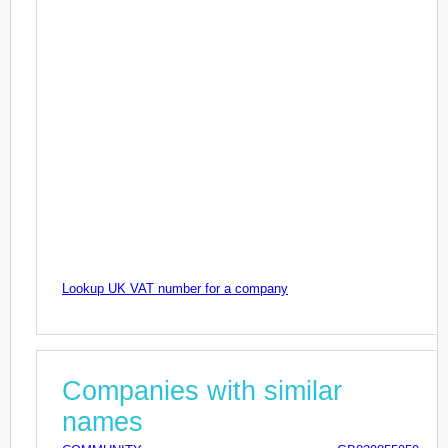
Lookup UK VAT number for a company
Companies with similar
names