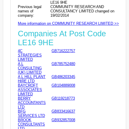
LE16 9HE
Previous legal
COMMUNITY RESEARCH AND
names of
CONSULTANCY LIMITED changed on
company:
19/02/2014
More information on COMMUNITY RESEARCH LIMITED >>
Companies At Post Code
LE16 9HE
4C
GB716222757
STRATEGIES
LIMITED
A L
GB785752480
CONSULTING
(UK) LIMITED
A L HILL PLANT
GB486203345
HIRE LTD
BAYCROFT
GB104889008
ASSOCIATES
LIMITED
BERRY
GB119218773
ACCOUNTANTS
LTD
BFG
GB833416637
SERVICES LTD
BROOK
GB932857008
CONSULTANTS
LTD