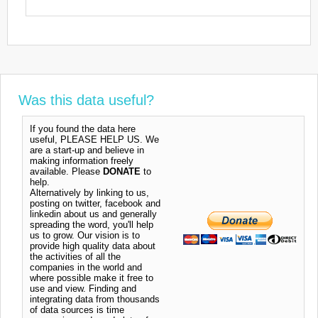
Was this data useful?
If you found the data here
useful, PLEASE HELP US. We
are a start-up and believe in
making information freely
available. Please
DONATE
to
help.
Alternatively by linking to us,
posting on twitter, facebook and
linkedin about us and generally
spreading the word, you'll help
us to grow. Our vision is to
provide high quality data about
the activities of all the
companies in the world and
where possible make it free to
use and view. Finding and
integrating data from thousands
of data sources is time