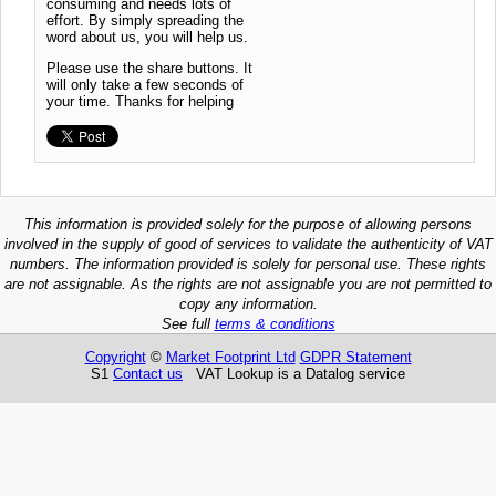
consuming and needs lots of
effort. By simply spreading the
word about us, you will help us.
Please use the share buttons. It
will only take a few seconds of
your time. Thanks for helping
This information is provided solely for the purpose of allowing persons
involved in the supply of good of services to validate the authenticity of VAT
numbers. The information provided is solely for personal use. These rights
are not assignable. As the rights are not assignable you are not permitted to
copy any information.
See full
terms & conditions
Copyright
©
Market Footprint Ltd
GDPR Statement
S1
Contact us
VAT Lookup is a Datalog service