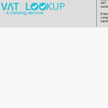
VAT
numb
Enter
comp
name