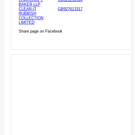
BAKER LLP
CLEAR-IT
GB927613317
RUBBISH
COLLECTION
LIMITED
Share page on Facebook