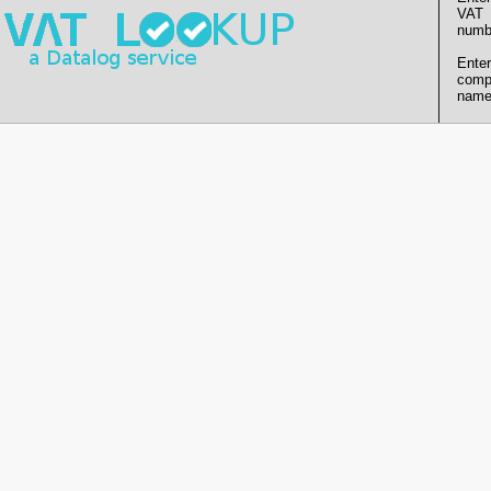
VAT
numb
Enter
comp
name