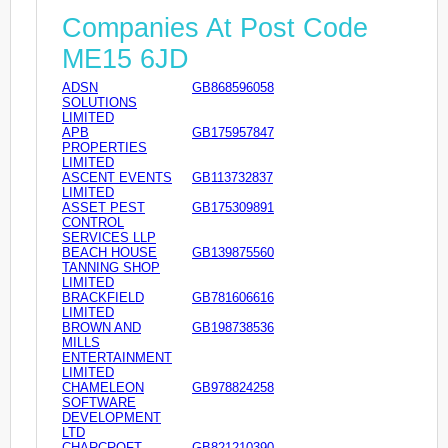
Companies At Post Code
ME15 6JD
ADSN
GB868596058
SOLUTIONS
LIMITED
APB
GB175957847
PROPERTIES
LIMITED
ASCENT EVENTS
GB113732837
LIMITED
ASSET PEST
GB175309891
CONTROL
SERVICES LLP
BEACH HOUSE
GB139875560
TANNING SHOP
LIMITED
BRACKFIELD
GB781606616
LIMITED
BROWN AND
GB198738536
MILLS
ENTERTAINMENT
LIMITED
CHAMELEON
GB978824258
SOFTWARE
DEVELOPMENT
LTD
CHARCROFT
GB821210390