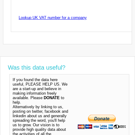
Lookup UK VAT number for a company
Was this data useful?
If you found the data here
useful, PLEASE HELP US. We
are a start-up and believe in
making information freely
available. Please
DONATE
to
help.
Alternatively by linking to us,
posting on twitter, facebook and
linkedin about us and generally
spreading the word, you'll help
us to grow. Our vision is to
provide high quality data about
the activities of all the