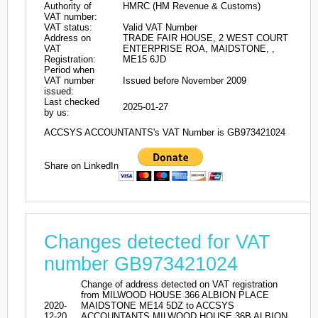
Authority of
HMRC (HM Revenue & Customs)
VAT number:
VAT status:
Valid VAT Number
Address on
TRADE FAIR HOUSE, 2 WEST COURT
VAT
ENTERPRISE ROA, MAIDSTONE, ,
Registration:
ME15 6JD
Period when
VAT number
Issued before November 2009
issued:
Last checked
2025-01-27
by us:
ACCSYS ACCOUNTANTS's VAT Number is GB973421024
Share on LinkedIn
Changes detected for VAT
number GB973421024
Change of address detected on VAT registration
from MILWOOD HOUSE 366 ALBION PLACE
2020-
MAIDSTONE ME14 5DZ to ACCSYS
12-20
ACCOUNTANTS MILWOOD HOUSE 36B ALBION