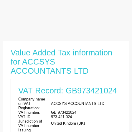
Value Added Tax information
for ACCSYS
ACCOUNTANTS LTD
VAT Record: GB973421024
Company name
on VAT
ACCSYS ACCOUNTANTS LTD
Registration:
VAT number:
GB 973421024
VAT ID:
973-421-024
Jurisdiction of
United Kindom (UK)
VAT number:
Issuing