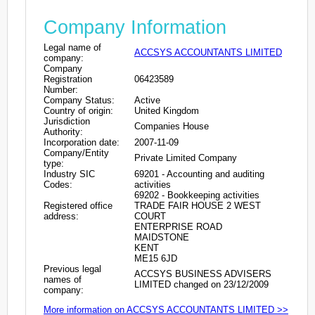
Company Information
Legal name of
ACCSYS ACCOUNTANTS LIMITED
company:
Company
Registration
06423589
Number:
Company Status:
Active
Country of origin:
United Kingdom
Jurisdiction
Companies House
Authority:
Incorporation date:
2007-11-09
Company/Entity
Private Limited Company
type:
Industry SIC
69201 - Accounting and auditing
Codes:
activities
69202 - Bookkeeping activities
Registered office
TRADE FAIR HOUSE 2 WEST
address:
COURT
ENTERPRISE ROAD
MAIDSTONE
KENT
ME15 6JD
Previous legal
ACCSYS BUSINESS ADVISERS
names of
LIMITED changed on 23/12/2009
company:
More information on ACCSYS ACCOUNTANTS LIMITED >>