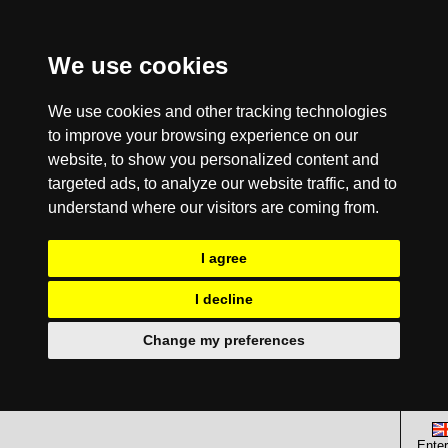
We use cookies
We use cookies and other tracking technologies
to improve your browsing experience on our
website, to show you personalized content and
targeted ads, to analyze our website traffic, and to
understand where our visitors are coming from.
I agree
I decline
Change my preferences
Enter