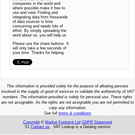
companies in the world and
where possible make it free to
use and view. Finding and
integrating data from thousands
of data sources is time
consuming and needs lots of
effort. By simply spreading the
word about us, you will help us.
Please use the share buttons. It
will only take a few seconds of
your time. Thanks for helping
This information is provided solely for the purpose of allowing persons
involved in the supply of good of services to validate the authenticity of VAT
numbers. The information provided is solely for personal use. These rights
are not assignable. As the rights are not assignable you are not permitted to
copy any information.
See full
terms & conditions
Copyright
©
Market Footprint Ltd
GDPR Statement
S1
Contact us
VAT Lookup is a Datalog service