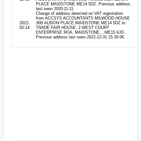
PLACE MAIDSTONE ME14 5DZ. Previous address
last seen 2020-11-11
Change of address detected on VAT registration
from ACCSYS ACCOUNTANTS MILWOOD HOUSE
2022-
36B ALBION PLACE MAIDSTONE ME14 5DZ to
02-14
TRADE FAIR HOUSE, 2 WEST COURT
ENTERPRISE ROA, MAIDSTONE, , ME15 6JD.
Previous address last seen 2021-12-31 15:30:06