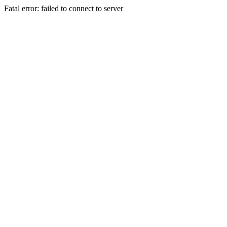
Fatal error: failed to connect to server