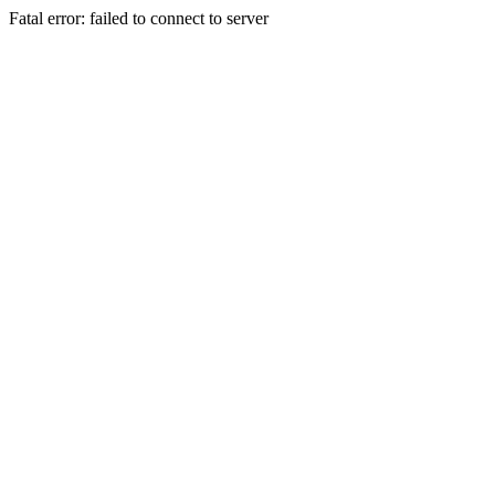
Fatal error: failed to connect to server