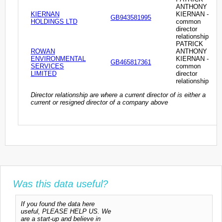
ANTHONY
KIERNAN
KIERNAN -
GB943581995
HOLDINGS LTD
common
director
relationship
PATRICK
ROWAN
ANTHONY
ENVIRONMENTAL
KIERNAN -
GB465817361
SERVICES
common
LIMITED
director
relationship
Director relationship are where a current director of is either a
current or resigned director of a company above
Was this data useful?
If you found the data here
useful, PLEASE HELP US. We
are a start-up and believe in