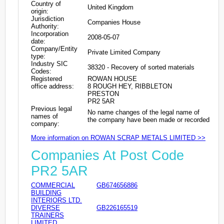
Country of
United Kingdom
origin:
Jurisdiction
Companies House
Authority:
Incorporation
2008-05-07
date:
Company/Entity
Private Limited Company
type:
Industry SIC
38320 - Recovery of sorted materials
Codes:
Registered
ROWAN HOUSE
office address:
8 ROUGH HEY, RIBBLETON
PRESTON
PR2 5AR
Previous legal
No name changes of the legal name of
names of
the company have been made or recorded
company:
More information on ROWAN SCRAP METALS LIMITED >>
Companies At Post Code
PR2 5AR
COMMERCIAL
GB674656886
BUILDING
INTERIORS LTD.
DIVERSE
GB226165519
TRAINERS
LIMITED