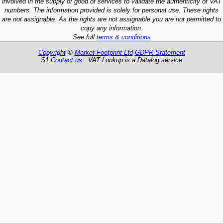
involved in the supply of good of services to validate the authenticity of VAT
numbers. The information provided is solely for personal use. These rights
are not assignable. As the rights are not assignable you are not permitted to
copy any information.
See full
terms & conditions
Copyright
©
Market Footprint Ltd
GDPR Statement
S1
Contact us
VAT Lookup is a Datalog service