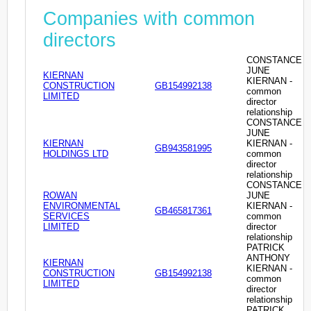
Companies with common
directors
CONSTANCE
JUNE
KIERNAN
KIERNAN -
CONSTRUCTION
GB154992138
common
LIMITED
director
relationship
CONSTANCE
JUNE
KIERNAN
KIERNAN -
GB943581995
HOLDINGS LTD
common
director
relationship
CONSTANCE
ROWAN
JUNE
ENVIRONMENTAL
KIERNAN -
GB465817361
SERVICES
common
LIMITED
director
relationship
PATRICK
ANTHONY
KIERNAN
KIERNAN -
CONSTRUCTION
GB154992138
common
LIMITED
director
relationship
PATRICK