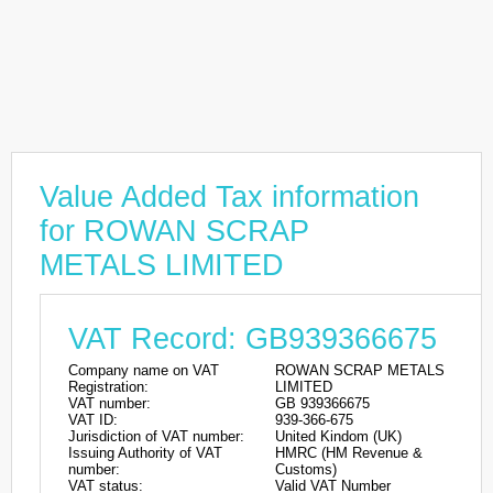
Value Added Tax information
for ROWAN SCRAP
METALS LIMITED
VAT Record: GB939366675
Company name on VAT
ROWAN SCRAP METALS
Registration:
LIMITED
VAT number:
GB 939366675
VAT ID:
939-366-675
Jurisdiction of VAT number:
United Kindom (UK)
Issuing Authority of VAT
HMRC (HM Revenue &
number:
Customs)
VAT status:
Valid VAT Number