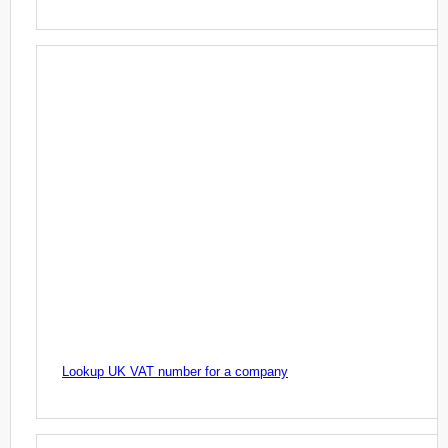
Lookup UK VAT number for a company