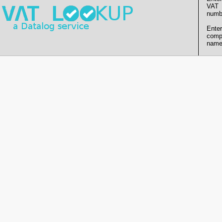
VAT
numb
Enter
comp
name