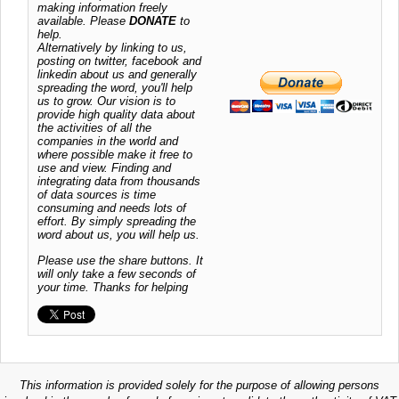
making information freely
available. Please
DONATE
to
help.
Alternatively by linking to us,
posting on twitter, facebook and
linkedin about us and generally
spreading the word, you'll help
us to grow. Our vision is to
provide high quality data about
the activities of all the
companies in the world and
where possible make it free to
use and view. Finding and
integrating data from thousands
of data sources is time
consuming and needs lots of
effort. By simply spreading the
word about us, you will help us.
Please use the share buttons. It
will only take a few seconds of
your time. Thanks for helping
This information is provided solely for the purpose of allowing persons