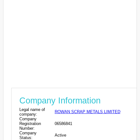
Company Information
Legal name of
ROWAN SCRAP METALS LIMITED
company:
Company
Registration
06586841
Number:
Company
Active
Status: