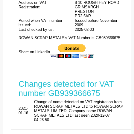
Address on VAT
8-10 ROUGH HEY ROAD
Registration:
GRIMSARGH
PRESTON
PR2 5AR
Period when VAT number
Issued before November
issued:
2009
Last checked by us:
2025-02-03
ROWAN SCRAP METALS's VAT Number is GB939366675
Share on LinkedIn
Changes detected for VAT
number GB939366675
Change of name detected on VAT registration from
ROWAN SCRAP METALS LTD to ROWAN SCRAP
2021-
METALS LIMITED. Company name ROWAN
01-16
SCRAP METALS LTD last seen 2020-12-07
04:26:50