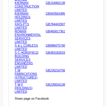
KIERNAN
GB154992138
CONSTRUCTION
LIMITED
KIERNAN
GB943581995
HOLDINGS
LIMITED
XAIS-PTS
GB784443307
LIMITED
ROWAN
GB465817361
ENVIRONMENTAL
SERVICES
LIMITED
S & L CORLESS
GB889475740
LIMITED
S C HORSFIELD
GB483182633
BUILDING
SERVICES
ENGINEERS
LIMITED
T W
GB230216756
FABRICATIONS
(STRUCTURES)
LIMITED
T W F
GB230816138
(HOLDINGS)
LIMITED
Share page on Facebook