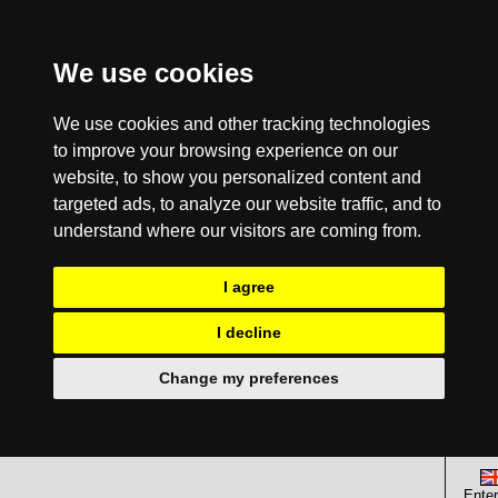
We use cookies
We use cookies and other tracking technologies
to improve your browsing experience on our
website, to show you personalized content and
targeted ads, to analyze our website traffic, and to
understand where our visitors are coming from.
I agree
I decline
Change my preferences
Enter