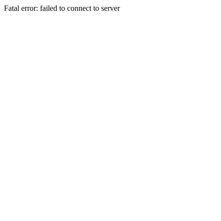
Fatal error: failed to connect to server