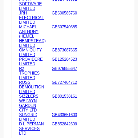
SOFTWARE
LIMITED
JRH
GB600585760
ELECTRICAL
LIMITED
MICHAEL
GB697540685
ANTHONY
(HEMEL
HEMPSTEAD)
LIMITED
OMNIQUITY
GB873687665
LIMITED
PROVIDERE
GB125284523
LIMITED
R2
GB976855647
TROPHIES
LIMITED
ROSS
GB727464712
DEMOLITION
LIMITED
SIZZLERS
GB801538161
WELWYN
GARDEN
CITY LTD
SUNGRID
GB433651603
LIMITED
D L PERMAN
GB852842609
SERVICES
LTD