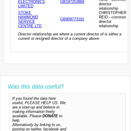
ELECTRONICS
GB197253868
director
LIMITED
relationship
STOKE
CHRISTOPHER
HAMMOND
REID - common
GB909773191
SERVICE
director
CENTRE LTD
relationship
Director relationship are where a current director of is either a
current or resigned director of a company above
Was this data useful?
If you found the data here
useful, PLEASE HELP US. We
are a start-up and believe in
making information freely
available. Please
DONATE
to
help.
Alternatively by linking to us,
posting on twitter, facebook and