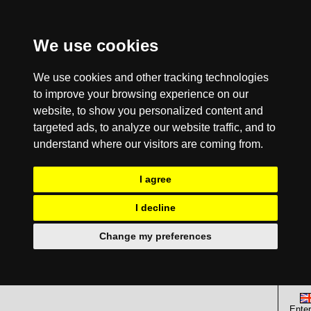
We use cookies
We use cookies and other tracking technologies
to improve your browsing experience on our
website, to show you personalized content and
targeted ads, to analyze our website traffic, and to
understand where our visitors are coming from.
I agree
I decline
Change my preferences
Enter