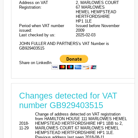
Address on VAT
2, MARLOWES COURT
Registration:
67 MARLOWES
HEMEL HEMPSTEAD
HERTFORDSHIRE
HP1 1LE
Period when VAT number
Issued before November
issued:
2009
Last checked by us:
2025-02-03
JOHN FULLER AND PARTNERS's VAT Number is
GB929403515
Share on LinkedIn
Changes detected for VAT
number GB929403515
Change of address detected on VAT registration
from HAMILTON HOUSE 111 MARLOWES HEMEL
2018-
HEMPSTEAD HERTFORDSHIRE HP1 1BB to 2,
11-29
MARLOWES COURT 67 MARLOWES HEMEL
HEMPSTEAD HERTFORDSHIRE HP1 1LE.
Previous address last seen 2018-08-11