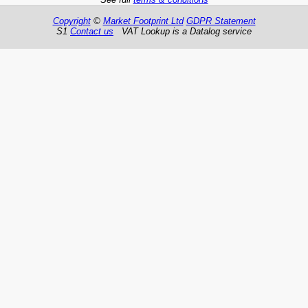
Copyright
©
Market Footprint Ltd
GDPR Statement
S1
Contact us
VAT Lookup is a Datalog service