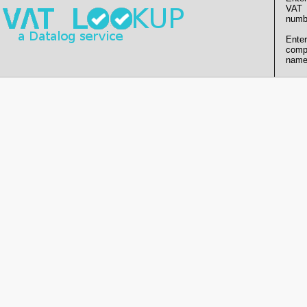
VAT
numb
Enter
comp
name