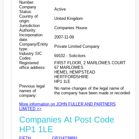
Number:
Company
Active
Status:
Country of
United Kingdom
origin:
Jurisdiction
Companies House
Authority:
Incorporation
2007-11-09
date:
Company/Entity
Private Limited Company
type:
Industry SIC
69102 - Solicitors
Codes:
Registered
FIRST FLOOR, 2 MARLOWES COURT
office address:
67 MARLOWES
HEMEL HEMPSTEAD
HERTFORDSHIRE
HP1 1LE
Previous legal
No name changes of the legal name of
names of
the company have been made or recorded
company:
More information on JOHN FULLER AND PARTNERS
LIMITED >>
Companies At Post Code
HP1 1LE
FIFTH
GB314739891