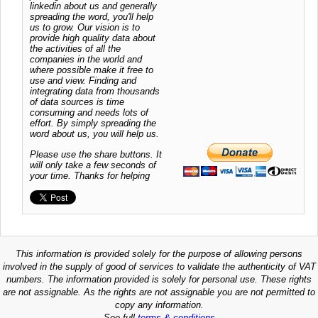
linkedin about us and generally
spreading the word, you'll help
us to grow. Our vision is to
provide high quality data about
the activities of all the
companies in the world and
where possible make it free to
use and view. Finding and
integrating data from thousands
of data sources is time
consuming and needs lots of
effort. By simply spreading the
word about us, you will help us.
Please use the share buttons. It
will only take a few seconds of
your time. Thanks for helping
This information is provided solely for the purpose of allowing persons
involved in the supply of good of services to validate the authenticity of VAT
numbers. The information provided is solely for personal use. These rights
are not assignable. As the rights are not assignable you are not permitted to
copy any information.
See full
terms & conditions