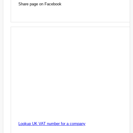
Share page on Facebook
Lookup UK VAT number for a company