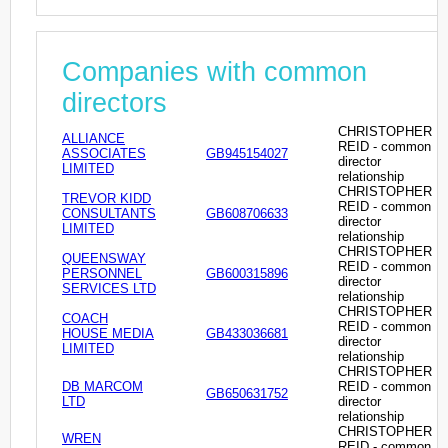
Companies with common
directors
CHRISTOPHER
ALLIANCE
REID - common
ASSOCIATES
GB945154027
director
LIMITED
relationship
CHRISTOPHER
TREVOR KIDD
REID - common
CONSULTANTS
GB608706633
director
LIMITED
relationship
CHRISTOPHER
QUEENSWAY
REID - common
PERSONNEL
GB600315896
director
SERVICES LTD
relationship
CHRISTOPHER
COACH
REID - common
HOUSE MEDIA
GB433036681
director
LIMITED
relationship
CHRISTOPHER
DB MARCOM
REID - common
GB650631752
LTD
director
relationship
CHRISTOPHER
WREN
REID - common