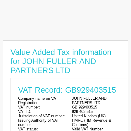
Value Added Tax information
for JOHN FULLER AND
PARTNERS LTD
VAT Record: GB929403515
Company name on VAT
JOHN FULLER AND
Registration:
PARTNERS LTD
VAT number:
GB 929403515
VAT ID:
929-403-515
Jurisdiction of VAT number:
United Kindom (UK)
Issuing Authority of VAT
HMRC (HM Revenue &
number:
Customs)
VAT status:
Valid VAT Number