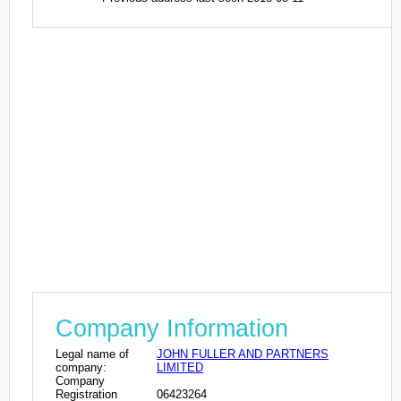
Company Information
Legal name of
JOHN FULLER AND PARTNERS
company:
LIMITED
Company
Registration
06423264