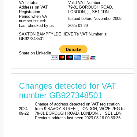
VAT status:
Valid VAT Number
Address on VAT
79-81 BOROUGH ROAD,
Registration:
LONDON, , , SE1 1DN
Period when VAT
Issued before November 2009
number issued:
Last checked by us:
2025-01-29
SAXTON BAMPFYLDE HEVER's VAT Number is
GB927348501
Share on LinkedIn
Changes detected for VAT
number GB927348501
Change of address detected on VAT registration
2024-
from 9 SAVOY STREET, LONDON, WC2E 7EG to
09-22
79-81 BOROUGH ROAD, LONDON, , , SE1 1DN.
Previous address last seen 2023-08-16 00:50:35