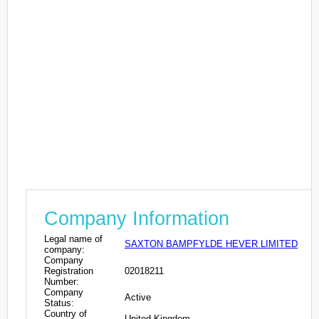
Company Information
Legal name of
SAXTON BAMPFYLDE HEVER LIMITED
company:
Company
Registration
02018211
Number:
Company
Active
Status:
Country of
United Kingdom