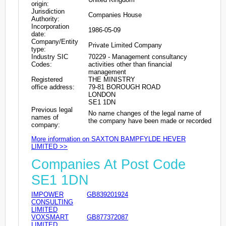
origin:
Jurisdiction
Companies House
Authority:
Incorporation
1986-05-09
date:
Company/Entity
Private Limited Company
type:
Industry SIC
70229 - Management consultancy
Codes:
activities other than financial
management
Registered
THE MINISTRY
office address:
79-81 BOROUGH ROAD
LONDON
SE1 1DN
Previous legal
No name changes of the legal name of
names of
the company have been made or recorded
company:
More information on SAXTON BAMPFYLDE HEVER
LIMITED >>
Companies At Post Code
SE1 1DN
IMPOWER
GB839201924
CONSULTING
LIMITED
VOXSMART
GB877372087
LIMITED