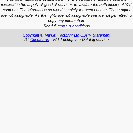
involved in the supply of good of services to validate the authenticity of VAT
numbers. The information provided is solely for personal use. These rights
are not assignable. As the rights are not assignable you are not permitted to
copy any information.
See full
terms & conditions
Copyright
©
Market Footprint Ltd
GDPR Statement
S1
Contact us
VAT Lookup is a Datalog service