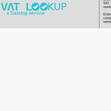
VAT
numb
Enter
comp
name