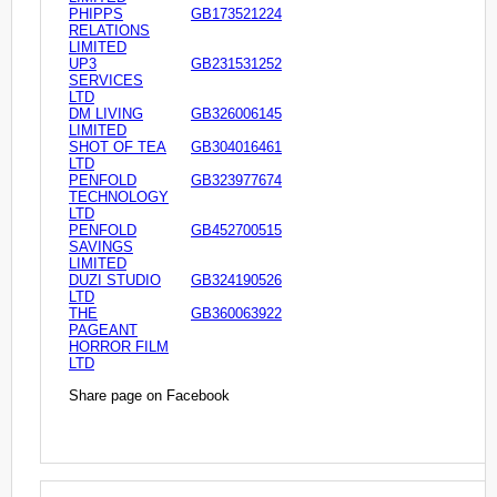
PHIPPS
GB173521224
RELATIONS
LIMITED
UP3
GB231531252
SERVICES
LTD
DM LIVING
GB326006145
LIMITED
SHOT OF TEA
GB304016461
LTD
PENFOLD
GB323977674
TECHNOLOGY
LTD
PENFOLD
GB452700515
SAVINGS
LIMITED
DUZI STUDIO
GB324190526
LTD
THE
GB360063922
PAGEANT
HORROR FILM
LTD
Share page on Facebook