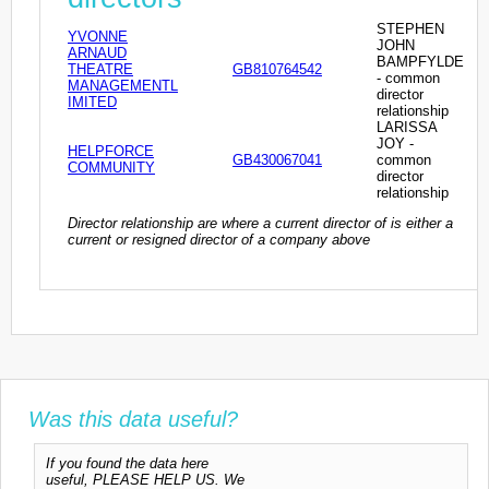
STEPHEN
YVONNE
JOHN
ARNAUD
BAMPFYLDE
THEATRE
GB810764542
- common
MANAGEMENTL
director
IMITED
relationship
LARISSA
JOY -
HELPFORCE
GB430067041
common
COMMUNITY
director
relationship
Director relationship are where a current director of is either a
current or resigned director of a company above
Was this data useful?
If you found the data here
useful, PLEASE HELP US. We