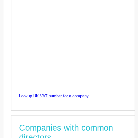
Lookup UK VAT number for a company
Companies with common
directors