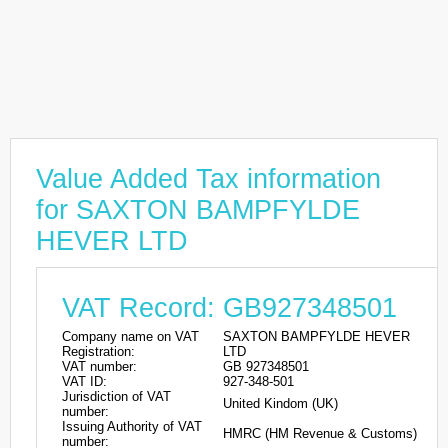
Value Added Tax information
for SAXTON BAMPFYLDE
HEVER LTD
VAT Record: GB927348501
Company name on VAT
SAXTON BAMPFYLDE HEVER
Registration:
LTD
VAT number:
GB 927348501
VAT ID:
927-348-501
Jurisdiction of VAT
United Kindom (UK)
number:
Issuing Authority of VAT
HMRC (HM Revenue & Customs)
number: