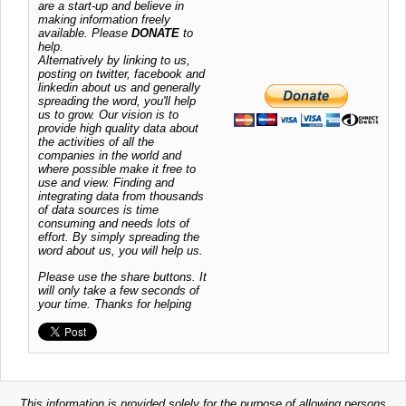
are a start-up and believe in
making information freely
available. Please
DONATE
to
help.
Alternatively by linking to us,
posting on twitter, facebook and
linkedin about us and generally
spreading the word, you'll help
us to grow. Our vision is to
provide high quality data about
the activities of all the
companies in the world and
where possible make it free to
use and view. Finding and
integrating data from thousands
of data sources is time
consuming and needs lots of
effort. By simply spreading the
word about us, you will help us.
Please use the share buttons. It
will only take a few seconds of
your time. Thanks for helping
This information is provided solely for the purpose of allowing persons