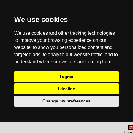
We use cookies
We use cookies and other tracking technologies
to improve your browsing experience on our
website, to show you personalized content and
targeted ads, to analyze our website traffic, and to
understand where our visitors are coming from.
I agree
I decline
Change my preferences
Enter