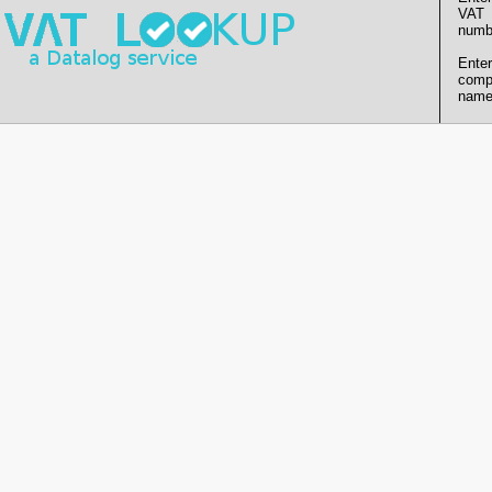
VAT
numb
Enter
comp
name