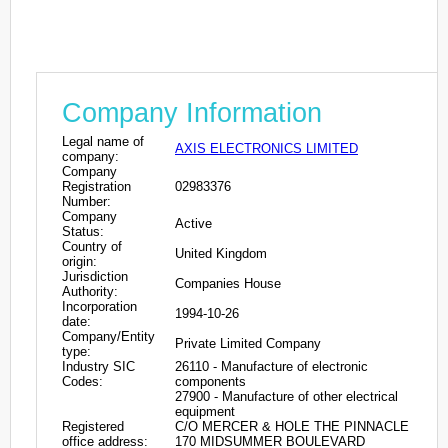
Company Information
Legal name of
AXIS ELECTRONICS LIMITED
company:
Company
Registration
02983376
Number:
Company
Active
Status:
Country of
United Kingdom
origin:
Jurisdiction
Companies House
Authority:
Incorporation
1994-10-26
date:
Company/Entity
Private Limited Company
type:
Industry SIC
26110 - Manufacture of electronic
Codes:
components
27900 - Manufacture of other electrical
equipment
Registered
C/O MERCER & HOLE THE PINNACLE
office address:
170 MIDSUMMER BOULEVARD