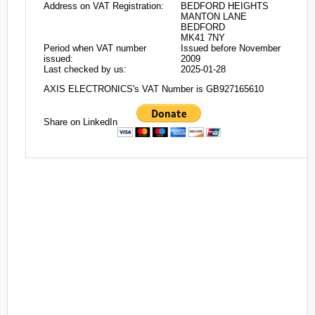
Address on VAT Registration:
BEDFORD HEIGHTS
MANTON LANE
BEDFORD
MK41 7NY
Period when VAT number
Issued before November
issued:
2009
Last checked by us:
2025-01-28
AXIS ELECTRONICS's VAT Number is GB927165610
Share on LinkedIn