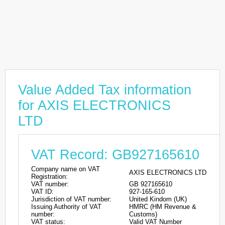
Value Added Tax information
for AXIS ELECTRONICS
LTD
VAT Record: GB927165610
Company name on VAT
AXIS ELECTRONICS LTD
Registration:
VAT number:
GB 927165610
VAT ID:
927-165-610
Jurisdiction of VAT number:
United Kindom (UK)
Issuing Authority of VAT
HMRC (HM Revenue &
number:
Customs)
VAT status:
Valid VAT Number