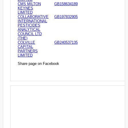
CMS MILTON
GB158634189
KEYNES
LIMITED
COLLABORATIVE
GB197832905
INTERNATIONAL
PESTICIDES
ANALYTICAL
COUNCIL LTD
(THE)
COLVILLE
GB240537135
CAPITAL
PARTNERS
LIMITED
Share page on Facebook