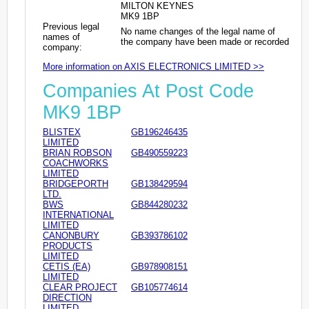
MILTON KEYNES
MK9 1BP
Previous legal
No name changes of the legal name of
names of
the company have been made or recorded
company:
More information on AXIS ELECTRONICS LIMITED >>
Companies At Post Code
MK9 1BP
BLISTEX
GB196246435
LIMITED
BRIAN ROBSON
GB490559223
COACHWORKS
LIMITED
BRIDGEPORTH
GB138429594
LTD.
BWS
GB844280232
INTERNATIONAL
LIMITED
CANONBURY
GB393786102
PRODUCTS
LIMITED
CETIS (EA)
GB978908151
LIMITED
CLEAR PROJECT
GB105774614
DIRECTION
LIMITED