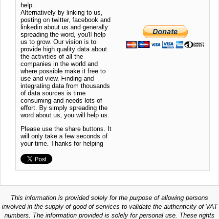
help.
Alternatively by linking to us,
posting on twitter, facebook and
linkedin about us and generally
spreading the word, you'll help
us to grow. Our vision is to
provide high quality data about
the activities of all the
companies in the world and
where possible make it free to
use and view. Finding and
integrating data from thousands
of data sources is time
consuming and needs lots of
effort. By simply spreading the
word about us, you will help us.
Please use the share buttons. It
will only take a few seconds of
your time. Thanks for helping
This information is provided solely for the purpose of allowing persons
involved in the supply of good of services to validate the authenticity of VAT
numbers. The information provided is solely for personal use. These rights