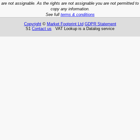
are not assignable. As the rights are not assignable you are not permitted to
copy any information.
See full
terms & conditions
Copyright
©
Market Footprint Ltd
GDPR Statement
S1
Contact us
VAT Lookup is a Datalog service