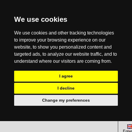
We use cookies
We use cookies and other tracking technologies
to improve your browsing experience on our
website, to show you personalized content and
targeted ads, to analyze our website traffic, and to
understand where our visitors are coming from.
I agree
I decline
Change my preferences
Enter