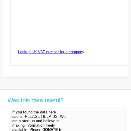
Lookup UK VAT number for a company
Was this data useful?
If you found the data here
useful, PLEASE HELP US. We
are a start-up and believe in
making information freely
available. Please
DONATE
to