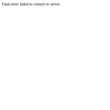
Fatal error: failed to connect to server