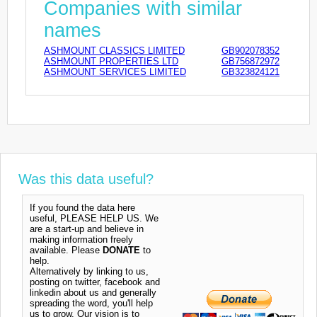
Companies with similar
names
ASHMOUNT CLASSICS LIMITED
GB902078352
ASHMOUNT PROPERTIES LTD
GB756872972
ASHMOUNT SERVICES LIMITED
GB323824121
Was this data useful?
If you found the data here
useful, PLEASE HELP US. We
are a start-up and believe in
making information freely
available. Please
DONATE
to
help.
Alternatively by linking to us,
posting on twitter, facebook and
linkedin about us and generally
spreading the word, you'll help
us to grow. Our vision is to