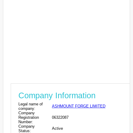
Company Information
Legal name of
ASHMOUNT FORGE LIMITED
company:
Company
Registration
06322087
Number:
Company
Active
Status: