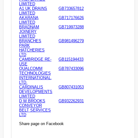
LIMITED
A1 UK DRAINS
GB733657812
LIMITED
AKARANA
GB717176626
LIMITED
BRADNAM
GB719973288
JOINERY
LIMITED
BRANCHES
GB981496279
PARK
HATCHERIES
LTD
CAMBRIDGE RE-
GB115194433
USE
QUALCOMM
GB787433096
TECHNOLOGIES
INTERNATIONAL,
LTD.
CARDINALIS
GB807431053
DEVELOPMENTS
LIMITED
D W BROOKS
GB932262931
CONVEYOR
BELT SERVICES
LTD
Share page on Facebook