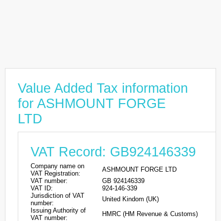
Value Added Tax information
for ASHMOUNT FORGE
LTD
VAT Record: GB924146339
Company name on
ASHMOUNT FORGE LTD
VAT Registration:
VAT number:
GB 924146339
VAT ID:
924-146-339
Jurisdiction of VAT
United Kindom (UK)
number:
Issuing Authority of
HMRC (HM Revenue & Customs)
VAT number: