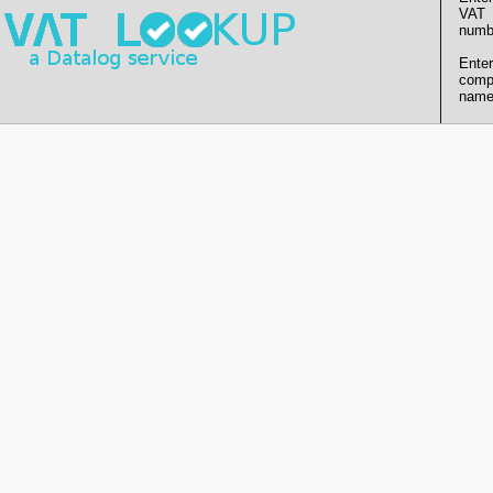
VAT
numb
Enter
comp
name