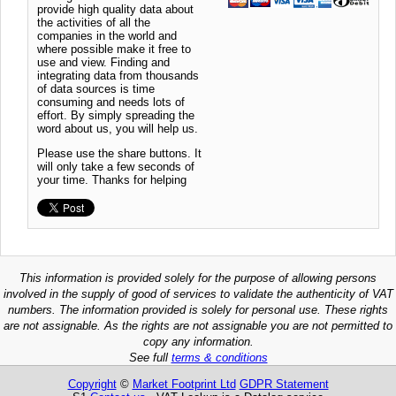
provide high quality data about
the activities of all the
companies in the world and
where possible make it free to
use and view. Finding and
integrating data from thousands
of data sources is time
consuming and needs lots of
effort. By simply spreading the
word about us, you will help us.
Please use the share buttons. It
will only take a few seconds of
your time. Thanks for helping
This information is provided solely for the purpose of allowing persons
involved in the supply of good of services to validate the authenticity of VAT
numbers. The information provided is solely for personal use. These rights
are not assignable. As the rights are not assignable you are not permitted to
copy any information.
See full
terms & conditions
Copyright
©
Market Footprint Ltd
GDPR Statement