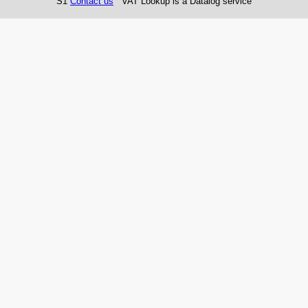
S1
Contact us
VAT Lookup is a Datalog service