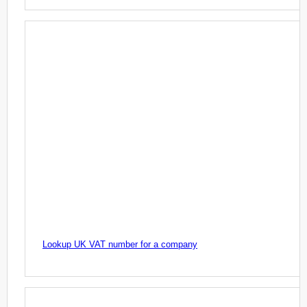
Lookup UK VAT number for a company