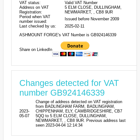
VAT status:
Valid VAT Number
Address on VAT
5 ELM CLOSE, DULLINGHAM,
Registration:
NEWMARKET, , CB8 9UR
Period when VAT
Issued before November 2009
number issued:
Last checked by us:
2025-02-11
ASHMOUNT FORGE's VAT Number is GB924146339
Share on LinkedIn
Changes detected for VAT
number GB924146339
Change of address detected on VAT registration
from BADLINGHAM FARM, BADLINGHAM,
2023-
CHIPPENHAM, ELY, CAMBRIDGESHIRE, CB7
05-07
5QQ to 5 ELM CLOSE, DULLINGHAM,
NEWMARKET, , CB8 9UR. Previous address last
seen 2023-04-04 12:14:34