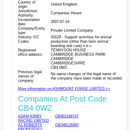
Country of
United Kingdom
origin:
Jurisdiction
Companies House
Authority:
Incorporation
2007-07-24
date:
Company/Entity
Private Limited Company
type:
Industry SIC
01629 - Support activities for animal
Codes:
production (other than farm animal
boarding and care) n.e.c.
Registered
TENNYSON HOUSE
office address:
CAMBRIDGE BUSINESS PARK
CAMBRIDGE
CAMBRIDGESHIRE
CB4 0WZ
Previous legal
No name changes of the legal name of
names of
the company have been made or recorded
company:
More information on ASHMOUNT FORGE LIMITED >>
Companies At Post Code
CB4 0WZ
ADAM KIRBY
GB901186747
RACING LIMITED
A1 ROBERTS
GB348126987
PROPERTIES