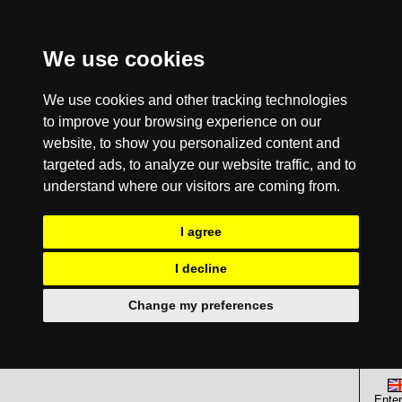
We use cookies
We use cookies and other tracking technologies
to improve your browsing experience on our
website, to show you personalized content and
targeted ads, to analyze our website traffic, and to
understand where our visitors are coming from.
I agree
I decline
Change my preferences
Enter