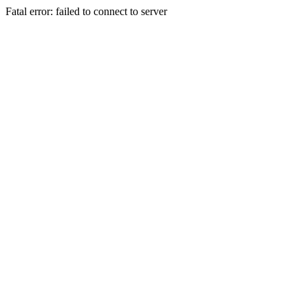
Fatal error: failed to connect to server