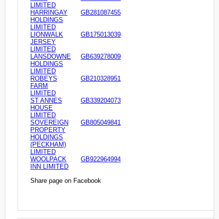
LIMITED
HARRINGAY
GB281087455
HOLDINGS
LIMITED
LIONWALK
GB175013039
JERSEY
LIMITED
LANSDOWNE
GB639278009
HOLDINGS
LIMITED
ROBEYS
GB210328951
FARM
LIMITED
ST ANNES
GB339204073
HOUSE
LIMITED
SOVEREIGN
GB805049841
PROPERTY
HOLDINGS
(PECKHAM)
LIMITED
WOOLPACK
GB922964994
INN LIMITED
Share page on Facebook