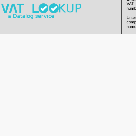
VAT
numb
Enter
comp
name