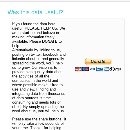
Was this data useful?
If you found the data here
useful, PLEASE HELP US. We
are a start-up and believe in
making information freely
available. Please
DONATE
to
help.
Alternatively by linking to us,
posting on twitter, facebook and
linkedin about us and generally
spreading the word, you'll help
us to grow. Our vision is to
provide high quality data about
the activities of all the
companies in the world and
where possible make it free to
use and view. Finding and
integrating data from thousands
of data sources is time
consuming and needs lots of
effort. By simply spreading the
word about us, you will help us.
Please use the share buttons. It
will only take a few seconds of
your time. Thanks for helping