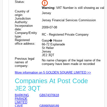
Status:
Warning:
VAT Number is still showing as valid
Country of
Jersey
origin:
Jurisdiction
Jersey Financial Services Commission
Authority:
Incorporation
2009-07-08
date:
Company/Entity
RC - Registered Private Company
type:
Registered
Gasp� House
office address:
66-72 Esplanade
St Helier
Jersey
JE2 3QT
Previous legal
No name changes of the legal name of the
names of
company have been made or recorded
company:
More information on 5 GOLDEN SQUARE LIMITED >>
Companies At Post Code
JE2 3QT
BARKING
GB674370618
PARADE
LIMITED
CAVE
GB890568189