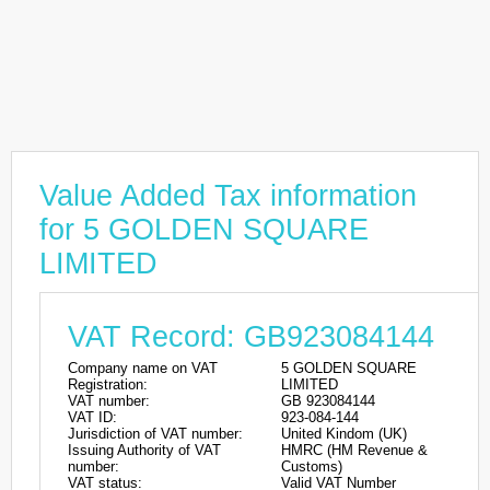
Value Added Tax information
for 5 GOLDEN SQUARE
LIMITED
VAT Record: GB923084144
Company name on VAT
5 GOLDEN SQUARE
Registration:
LIMITED
VAT number:
GB 923084144
VAT ID:
923-084-144
Jurisdiction of VAT number:
United Kindom (UK)
Issuing Authority of VAT
HMRC (HM Revenue &
number:
Customs)
VAT status:
Valid VAT Number