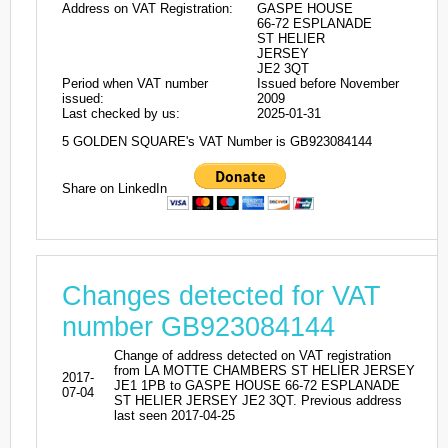
Address on VAT Registration:
GASPE HOUSE
66-72 ESPLANADE
ST HELIER
JERSEY
JE2 3QT
Period when VAT number
Issued before November
issued:
2009
Last checked by us:
2025-01-31
5 GOLDEN SQUARE's VAT Number is GB923084144
Share on LinkedIn
Changes detected for VAT
number GB923084144
Change of address detected on VAT registration
from LA MOTTE CHAMBERS ST HELIER JERSEY
2017-
JE1 1PB to GASPE HOUSE 66-72 ESPLANADE
07-04
ST HELIER JERSEY JE2 3QT. Previous address
last seen 2017-04-25