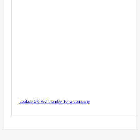
Lookup UK VAT number for a company