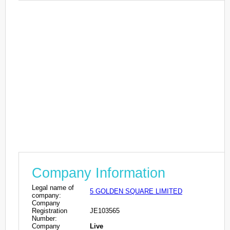
Company Information
Legal name of
5 GOLDEN SQUARE LIMITED
company:
Company
Registration
JE103565
Number:
Company
Live