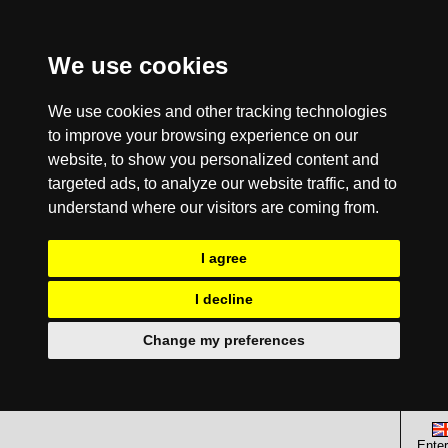
We use cookies
We use cookies and other tracking technologies
to improve your browsing experience on our
website, to show you personalized content and
targeted ads, to analyze our website traffic, and to
understand where our visitors are coming from.
I agree
I decline
Change my preferences
Enter