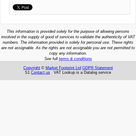
This information is provided solely for the purpose of allowing persons
involved in the supply of good of services to validate the authenticity of VAT
numbers. The information provided is solely for personal use. These rights
are not assignable. As the rights are not assignable you are not permitted to
copy any information.
See full
terms & conditions
Copyright
©
Market Footprint Ltd
GDPR Statement
S1
Contact us
VAT Lookup is a Datalog service