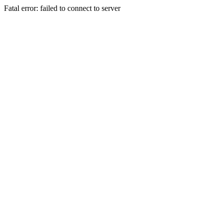
Fatal error: failed to connect to server