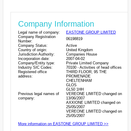
Company Information
Legal name of company:
EASTONE GROUP LIMITED
Company Registration
06198819
Number:
Company Status:
Active
Country of origin:
United Kingdom
Jurisdiction Authority:
Companies House
Incorporation date:
2007-04-02
Company/Entity type:
Private Limited Company
Industry SIC Codes:
70100 - Activities of head offices
Registered office
THIRD FLOOR, 95 THE
address:
PROMENADE
CHELTENHAM
GLOS
GL50 1HH
Previous legal names of
VEREONE LIMITED changed on
company:
13/06/2007
AXXIONE LIMITED changed on
25/05/2007
VEREONE LIMITED changed on
25/05/2007
More information on EASTONE GROUP LIMITED >>