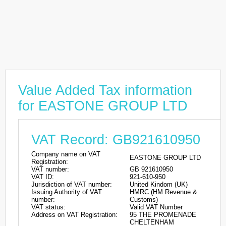
Value Added Tax information
for EASTONE GROUP LTD
VAT Record: GB921610950
Company name on VAT
EASTONE GROUP LTD
Registration:
VAT number:
GB 921610950
VAT ID:
921-610-950
Jurisdiction of VAT number:
United Kindom (UK)
Issuing Authority of VAT
HMRC (HM Revenue &
number:
Customs)
VAT status:
Valid VAT Number
Address on VAT Registration:
95 THE PROMENADE
CHELTENHAM