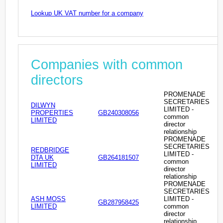
Lookup UK VAT number for a company
Companies with common
directors
PROMENADE
SECRETARIES
DILWYN
LIMITED -
PROPERTIES
GB240308056
common
LIMITED
director
relationship
PROMENADE
SECRETARIES
REDBRIDGE
LIMITED -
DTA UK
GB264181507
common
LIMITED
director
relationship
PROMENADE
SECRETARIES
ASH MOSS
LIMITED -
GB287958425
LIMITED
common
director
relationship