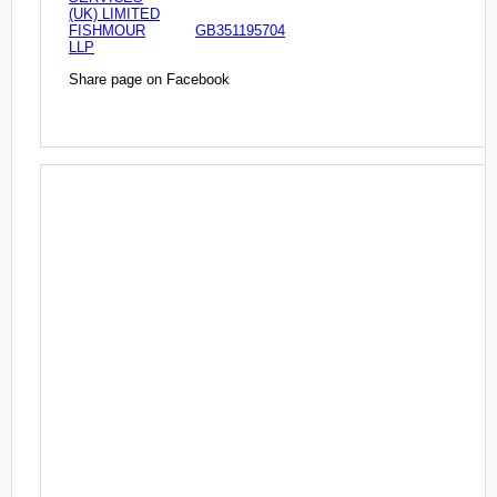
(UK) LIMITED
FISHMOUR
GB351195704
LLP
Share page on Facebook