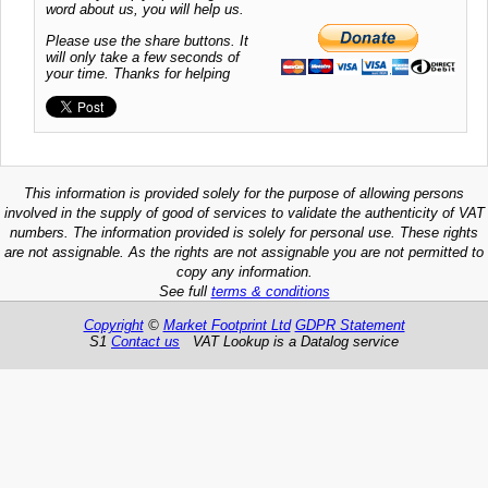
word about us, you will help us.
Please use the share buttons. It
will only take a few seconds of
your time. Thanks for helping
This information is provided solely for the purpose of allowing persons
involved in the supply of good of services to validate the authenticity of VAT
numbers. The information provided is solely for personal use. These rights
are not assignable. As the rights are not assignable you are not permitted to
copy any information.
See full
terms & conditions
Copyright
©
Market Footprint Ltd
GDPR Statement
S1
Contact us
VAT Lookup is a Datalog service