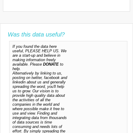
Was this data useful?
If you found the data here
useful, PLEASE HELP US. We
are a start-up and believe in
making information freely
available. Please
DONATE
to
help.
Alternatively by linking to us,
posting on twitter, facebook and
linkedin about us and generally
spreading the word, you'll help
us to grow. Our vision is to
provide high quality data about
the activities of all the
companies in the world and
where possible make it free to
use and view. Finding and
integrating data from thousands
of data sources is time
consuming and needs lots of
effort. By simply spreading the