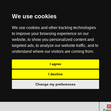
We use cookies
We use cookies and other tracking technologies
to improve your browsing experience on our
website, to show you personalized content and
targeted ads, to analyze our website traffic, and to
understand where our visitors are coming from.
I agree
I decline
Change my preferences
Enter