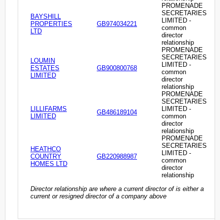
PROMENADE
SECRETARIES
BAYSHILL
LIMITED -
PROPERTIES
GB974034221
common
LTD
director
relationship
PROMENADE
SECRETARIES
LOUMIN
LIMITED -
ESTATES
GB900800768
common
LIMITED
director
relationship
PROMENADE
SECRETARIES
LILLIFARMS
LIMITED -
GB486189104
LIMITED
common
director
relationship
PROMENADE
SECRETARIES
HEATHCO
LIMITED -
COUNTRY
GB220988987
common
HOMES LTD
director
relationship
Director relationship are where a current director of is either a
current or resigned director of a company above