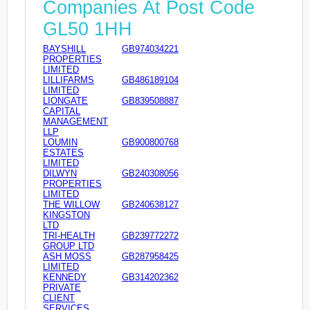
Companies At Post Code
GL50 1HH
BAYSHILL
GB974034221
PROPERTIES
LIMITED
LILLIFARMS
GB486189104
LIMITED
LIONGATE
GB839508887
CAPITAL
MANAGEMENT
LLP
LOUMIN
GB900800768
ESTATES
LIMITED
DILWYN
GB240308056
PROPERTIES
LIMITED
THE WILLOW
GB240638127
KINGSTON
LTD
TRI-HEALTH
GB239772272
GROUP LTD
ASH MOSS
GB287958425
LIMITED
KENNEDY
GB314202362
PRIVATE
CLIENT
SERVICES