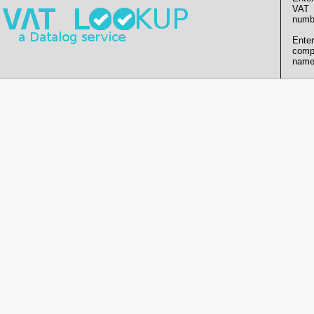
VAT
numb
Enter
comp
name