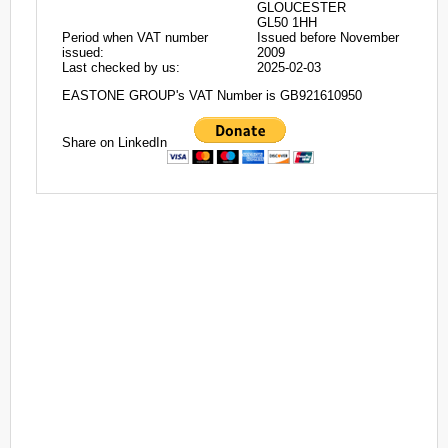
GLOUCESTER
GL50 1HH
Period when VAT number
Issued before November
issued:
2009
Last checked by us:
2025-02-03
EASTONE GROUP's VAT Number is GB921610950
Share on LinkedIn