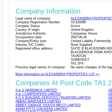
Company Information
Legal name of company:
ALEXANDRIA PROPERTIE
Company Registration Number:
OC329380
Company Status:
Active
Country of origin:
United Kingdom
Jurisdiction Authority:
Companies House
Incorporation date:
2007-06-26
Company/Entity type:
Limited Liability Partnership
Industry SIC Codes:
None Supplied
Registered office address:
SUITE B BLACKDOWN HO
BLACKBROOK PARK AVE
TAUNTON
SOMERSET
TA1 2PX
Previous legal names of company:
No name changes of the leg
More information on ALEXANDRIA PROPERTIES LLP >>
Companies At Post Code TA1 
A & G HARDWICK LIMITED
GB
A & J CARPENTERS LIMITED
GB
A G S BUILDING SERVICES (TAUNTON) LIMITED
GB
ABBAS MARQUEES LIMITED
GB
ABBEY GARAGE (SOUTH WEST) LIMITED
GB
ADAM PITTS CHICKENS LIMITED
GB