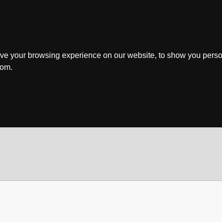
ve your browsing experience on our website, to show you perso
rom.