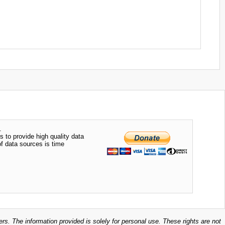
.
s to provide high quality data
of data sources is time
ers. The information provided is solely for personal use. These rights are not