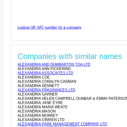
Lookup UK VAT number for a company
Companies with similar names
ALEXANDRIA AND DUMBARTON TOA LTD
ALEXANDRIA ANN PICKERING
ALEXANDRIA ASSOCIATES LTD
ALEXANDRIA COE
ALEXANDRIA CORALYN CADMAN
ALEXANDRIA DENNETT
ALEXANDRIA FRAGRANCES LTD
ALEXANDRIA GARNER
ALEXANDRIA HELEN CAMPBELL DUNBAR & EMMA PATERSO
ALEXANDRIA JANE EYRE
ALEXANDRIA MARIA WEATE
ALEXANDRIA MASON
ALEXANDRIA MORBEY
ALEXANDRIA O'BRIEN LTD
ALEXANDRIA PARK MANAGEMENT COMPANY LTD