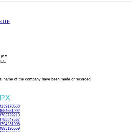
S LLP
USE
NUE
al name of the company have been made or recorded
2PX
139170568
684651992
762729210
793847567
794231908
993196569