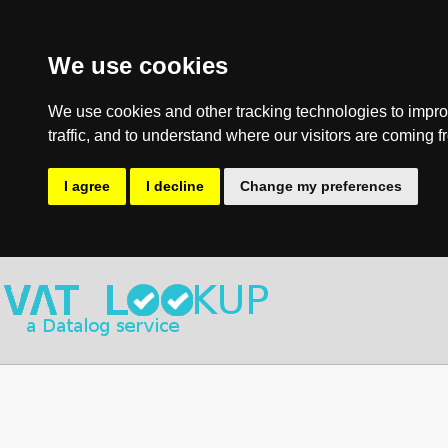
We use cookies
We use cookies and other tracking technologies to impro
traffic, and to understand where our visitors are coming f
I agree
I decline
Change my preferences