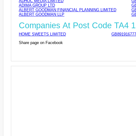
ADHOC MEDIA LIMITED
GB
ADIMA GROUP LTD
GB
ALBERT GOODMAN FINANCIAL PLANNING LIMITED
GB
ALBERT GOODMAN LLP
GB
Companies At Post Code TA4 
HOME SWEETS LIMITED
GB89191677
Share page on Facebook