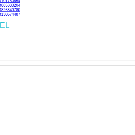
101750854
885333204
826849780
130674487
1EL
7