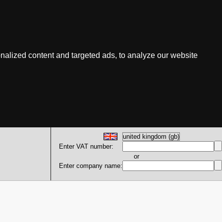
nalized content and targeted ads, to analyze our website
Enter VAT number:
or
Enter company name: