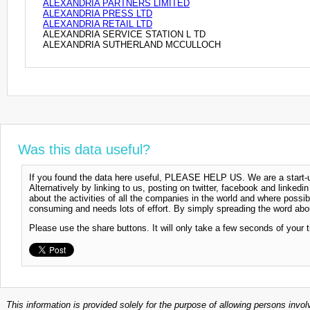
ALEXANDRIA PARTNERS LIMITED
ALEXANDRIA PRESS LTD
ALEXANDRIA RETAIL LTD
ALEXANDRIA SERVICE STATION L TD
ALEXANDRIA SUTHERLAND MCCULLOCH
Was this data useful?
If you found the data here useful, PLEASE HELP US. We are a start-up
Alternatively by linking to us, posting on twitter, facebook and linkedi
about the activities of all the companies in the world and where possi
consuming and needs lots of effort. By simply spreading the word abou
Please use the share buttons. It will only take a few seconds of your 
This information is provided solely for the purpose of allowing persons invol