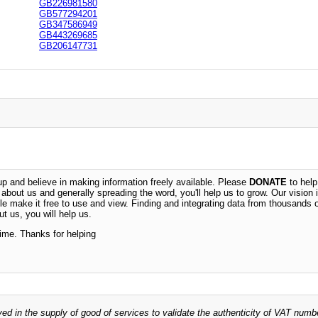
GB226981580
GB577294201
GB347586949
GB443269685
GB206147731
 and believe in making information freely available. Please
DONATE
to help
n about us and generally spreading the word, you'll help us to grow. Our vision i
ble make it free to use and view. Finding and integrating data from thousands 
t us, you will help us.
time. Thanks for helping
ved in the supply of good of services to validate the authenticity of VAT numb