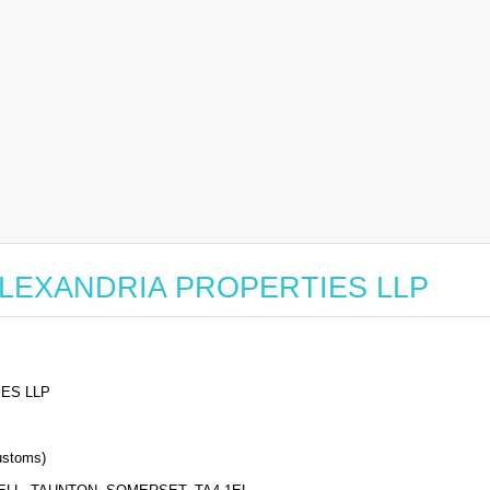
or ALEXANDRIA PROPERTIES LLP
ES LLP
stoms)