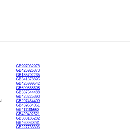
GB997032978
GB425926873
GB135702235
GB341378895
GB425999542
GB690368608
GB337544488
GB428225893
N
GB297464409
GB459634061
GB411105662
GB420492521
GB383185282
GB460980281
GB227735396