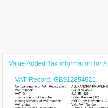
Value Added Tax information f
VAT Record: GB912854521
Company name on VAT Registration:
ALEXANDRIA PROPERTI
VAT number:
GB 912854521
VAT ID:
912-854-521
Jurisdiction of VAT number:
United Kindom (UK)
Issuing Authority of VAT number:
HMRC (HM Revenue & Cu
VAT status:
Valid VAT Number