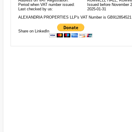
Address on VAT Registration:
RUMWELL HALL, RUMWE
Period when VAT number issued:
Issued before November 
Last checked by us:
2025-01-31
ALEXANDRIA PROPERTIES LLP's VAT Number is GB912854521
Share on LinkedIn