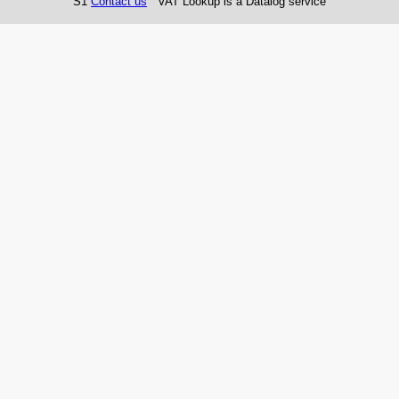
S1
Contact us
VAT Lookup is a Datalog service