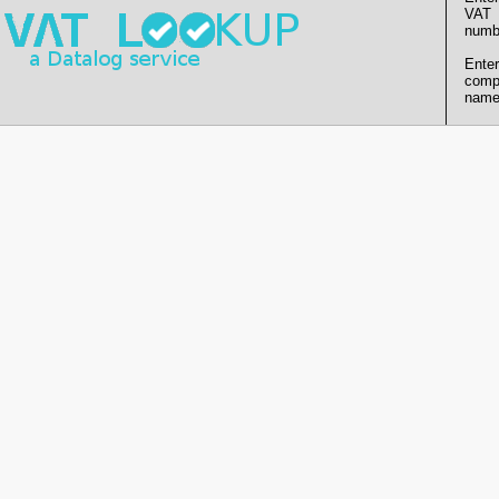
VAT
numb
Enter
comp
name