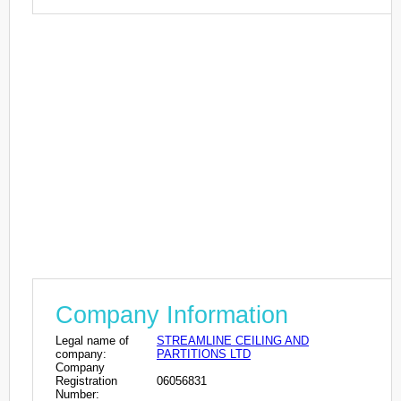
Company Information
Legal name of
STREAMLINE CEILING AND
company:
PARTITIONS LTD
Company
Registration
06056831
Number: