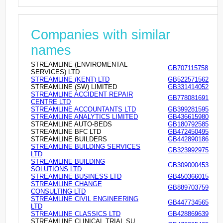
Companies with similar
names
STREAMLINE (ENVIROMENTAL
GB707115758
SERVICES) LTD
STREAMLINE (KENT) LTD
GB522571562
STREAMLINE (SW) LIMITED
GB331414052
STREAMLINE ACCIDENT REPAIR
GB778081691
CENTRE LTD
STREAMLINE ACCOUNTANTS LTD
GB399281595
STREAMLINE ANALYTICS LIMITED
GB436615980
STREAMLINE AUTO-BEDS
GB180792585
STREAMLINE BFC LTD
GB472450495
STREAMLINE BUILDERS
GB442890186
STREAMLINE BUILDING SERVICES
GB323992975
LTD
STREAMLINE BUILDING
GB309000453
SOLUTIONS LTD
STREAMLINE BUSINESS LTD
GB450366015
STREAMLINE CHANGE
GB889703759
CONSULTING LTD
STREAMLINE CIVIL ENGINEERING
GB447734565
LTD
STREAMLINE CLASSICS LTD
GB428869639
STREAMLINE CLINICAL TRIAL SU