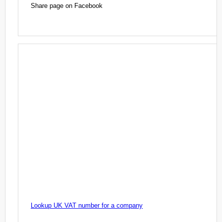
Share page on Facebook
Lookup UK VAT number for a company