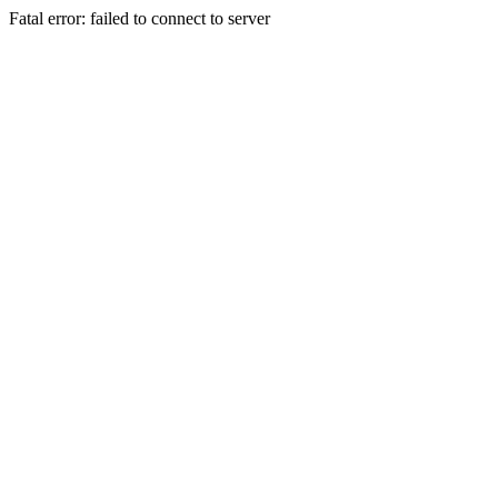
Fatal error: failed to connect to server