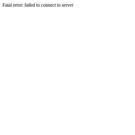
Fatal error: failed to connect to server