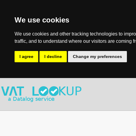
We use cookies
We use cookies and other tracking technologies to impro
traffic, and to understand where our visitors are coming f
I agree
I decline
Change my preferences