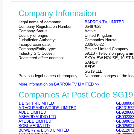
Company Information
Legal name of company:
BARRON TV LIMITED
Company Registration Number:
05487829
Company Status:
Active
Country of origin:
United Kingdom
Jurisdiction Authority:
Companies House
Incorporation date:
2005-06-22
Company/Entity type:
Private Limited Company
Industry SIC Codes:
59113 - Television programme
Registered office address:
SKYVIEW HOUSE, 10 ST
SANDY
BEDS
SG19 1LB
Previous legal names of company:
No name changes of the leg
More information on BARRON TV LIMITED >>
Companies At Post Code SG19
1 EIGHT 4 LIMITED
GB888084
A THOUSAND WORDS LIMITED
GB131572
ADBD LIMITED
GB928666
ASHARD AUDIO LTD
GB992383
AYEBEE LIMITED
GB898632
BOBI MEDIA LTD
GB925921
BOWERY & BOND LIMITED
GB212071