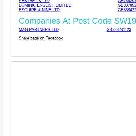
AESTHETIK LTD
GB766291
DOMINIC ENGLISH LIMITED
GB887852
ESQUIRE & NINE LTD
GB858472
Companies At Post Code SW1
M&G PARTNERS LTD
GB238241123
Share page on Facebook