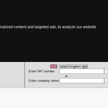
nalized content and targeted ads, to analyze our website
Enter VAT number:
or
Enter company name: