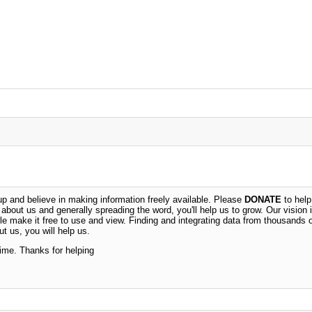
 and believe in making information freely available. Please
DONATE
to help
n about us and generally spreading the word, you'll help us to grow. Our vision i
ble make it free to use and view. Finding and integrating data from thousands 
t us, you will help us.
time. Thanks for helping