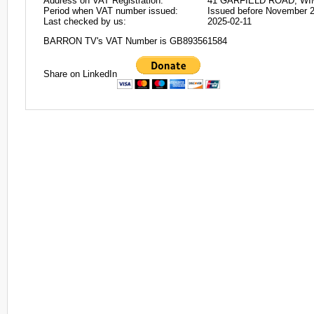
Address on VAT Registration:
41 GARFIELD ROAD, W
Period when VAT number issued:
Issued before November 
Last checked by us:
2025-02-11
BARRON TV's VAT Number is GB893561584
Share on LinkedIn