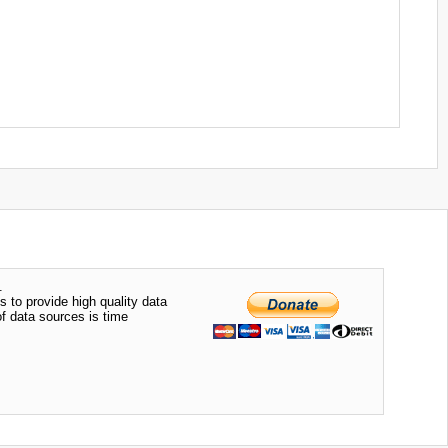
.
s to provide high quality data
of data sources is time