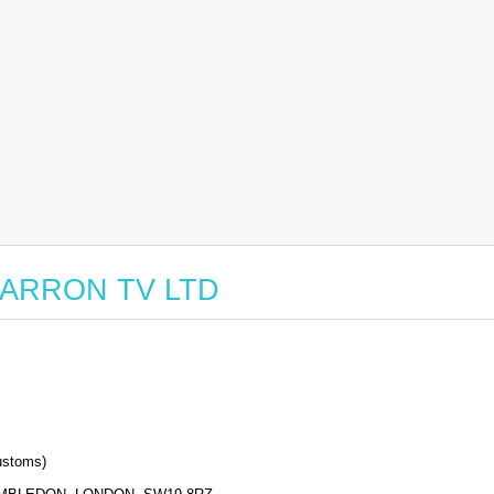
r BARRON TV LTD
stoms)