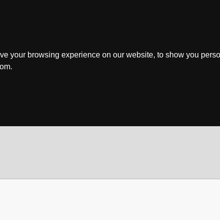
ve your browsing experience on our website, to show you perso
rom.