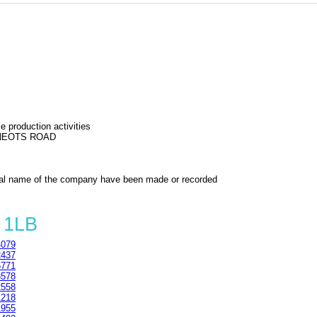
 production activities
 NEOTS ROAD
al name of the company have been made or recorded
 1LB
079
437
771
578
558
218
955