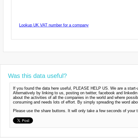
Lookup UK VAT number for a company
Was this data useful?
If you found the data here useful, PLEASE HELP US. We are a start-up
Alternatively by linking to us, posting on twitter, facebook and linkedi
about the activities of all the companies in the world and where possi
consuming and needs lots of effort. By simply spreading the word abou
Please use the share buttons. It will only take a few seconds of your 