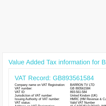
Value Added Tax information fo
VAT Record: GB893561584
Company name on VAT Registration:
BARRON TV LTD
VAT number:
GB 893561584
VAT ID:
893-561-584
Jurisdiction of VAT number:
United Kindom (UK)
Issuing Authority of VAT number:
HMRC (HM Revenue & Cu
VAT status:
Valid VAT Number